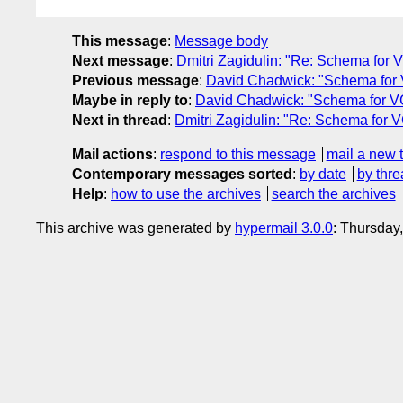
This message
:
Message body
Next message
:
Dmitri Zagidulin: "Re: Schema for 
Previous message
:
David Chadwick: "Schema for
Maybe in reply to
:
David Chadwick: "Schema for V
Next in thread
:
Dmitri Zagidulin: "Re: Schema for 
Mail actions
:
respond to this message
mail a new 
Contemporary messages sorted
:
by date
by thre
Help
:
how to use the archives
search the archives
This archive was generated by
hypermail 3.0.0
: Thursday