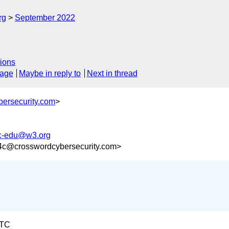
rg
September 2022
ions
sage
Maybe in reply to
Next in thread
ersecurity.com
>
vc-edu@w3.org
4c@crosswordcybersecurity.com>
UTC