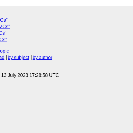
VCs"
 VCs"
Cs"
VCs"
topic
ad
by subject
by author
, 13 July 2023 17:28:58 UTC