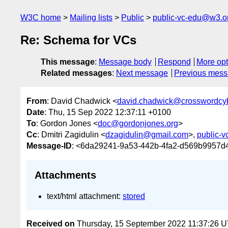
W3C home
Mailing lists
Public
public-vc-edu@w3.o
Re: Schema for VCs
This message
:
Message body
Respond
More opt
Related messages
:
Next message
Previous mes
From
: David Chadwick <
david.chadwick@crosswordcyb
Date
: Thu, 15 Sep 2022 12:37:11 +0100
To
: Gordon Jones <
doc@gordonjones.org
>
Cc
: Dmitri Zagidulin <
dzagidulin@gmail.com
>,
public-
Message-ID
: <6da29241-9a53-442b-4fa2-d569b9957d
Attachments
text/html attachment:
stored
Received on
Thursday, 15 September 2022 11:37:26 