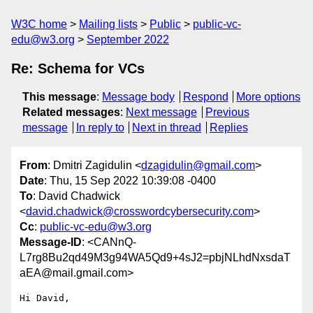
W3C home
Mailing lists
Public
public-vc-
edu@w3.org
September 2022
Re: Schema for VCs
This message
:
Message body
Respond
More options
Related messages
:
Next message
Previous
message
In reply to
Next in thread
Replies
From
: Dmitri Zagidulin <
dzagidulin@gmail.com
>
Date
: Thu, 15 Sep 2022 10:39:08 -0400
To
: David Chadwick
<
david.chadwick@crosswordcybersecurity.com
>
Cc
:
public-vc-edu@w3.org
Message-ID
: <CANnQ-
L7rg8Bu2qd49M3g94WA5Qd9+4sJ2=pbjNLhdNxsdaT
aEA@mail.gmail.com>
Hi David,
