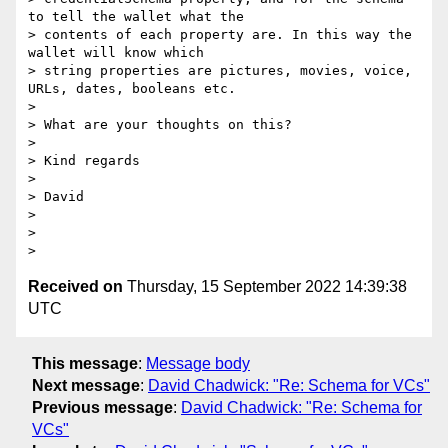
to tell the wallet what the

> contents of each property are. In this way the 
wallet will know which

> string properties are pictures, movies, voice, 
URLs, dates, booleans etc.

>

> What are your thoughts on this?

>

> Kind regards

>

> David

>

>

Received on
Thursday, 15 September 2022 14:39:38
UTC
This message
:
Message body
Next message
:
David Chadwick: "Re: Schema for VCs"
Previous message
:
David Chadwick: "Re: Schema for
VCs"