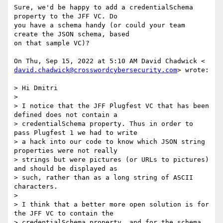
Sure, we'd be happy to add a credentialSchema 
property to the JFF VC. Do

you have a schema handy (or could your team 
create the JSON schema, based

on that sample VC)?

david.chadwick@crosswordcybersecurity.com
> wrote:

> Hi Dmitri

>

> I notice that the JFF Plugfest VC that has been 
defined does not contain a

> credentialSchema property. Thus in order to 
pass Plugfest 1 we had to write

> a hack into our code to know which JSON string 
properties were not really

> strings but were pictures (or URLs to pictures) 
and should be displayed as

> such, rather than as a long string of ASCII 
characters.

>

> I think that a better more open solution is for 
the JFF VC to contain the

> credentialSchema property, and for the schema 