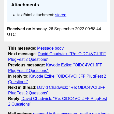
Attachments
text/html attachment:
stored
Received on
Monday, 26 September 2022 09:58:44
UTC
This message
:
Message body
Next message
:
David Chadwick: "Re: OIDC4VCI JFF
PlugFest 2 Questions"
Previous message
:
Kayode Ezike: "OIDC4VCI JFF
PlugFest 2 Questions"
In reply to
:
Kayode Ezike: "OIDC4VCI JFF PlugFest 2
Questions"
Next in thread
:
David Chadwick: "Re: OIDC4VCI JFF
PlugFest 2 Questions"
Reply
:
David Chadwick: "Re: OIDC4VCI JFF PlugFest
2 Questions"
Mail actions
:
respond to this message
mail a new topic