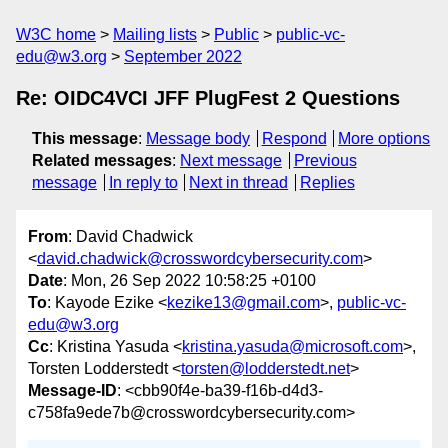
W3C home
Mailing lists
Public
public-vc-
edu@w3.org
September 2022
Re: OIDC4VCI JFF PlugFest 2 Questions
This message
:
Message body
Respond
More options
Related messages
:
Next message
Previous
message
In reply to
Next in thread
Replies
From
: David Chadwick
<
david.chadwick@crosswordcybersecurity.com
>
Date
: Mon, 26 Sep 2022 10:58:25 +0100
To
: Kayode Ezike <
kezike13@gmail.com
>,
public-vc-
edu@w3.org
Cc
: Kristina Yasuda <
kristina.yasuda@microsoft.com
>,
Torsten Lodderstedt <
torsten@lodderstedt.net
>
Message-ID
: <cbb90f4e-ba39-f16b-d4d3-
c758fa9ede7b@crosswordcybersecurity.com>