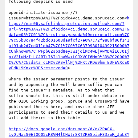
following deeplink is used

openid-initiate-issuance://?
issuer=https%3A%2F%2Foidc4vci.demo.spruceid.com<
h
ttps://nam06.safelinks.protection.outlook.com/?
url=http%3A%2F%2F2foidc4vci.demo.spruceid.com%2F&
data=05%7C01%7Ckristina.yasuda%40microsoft.com%7C
79c55b8c784f42bdc01608da9fcf27e0%7C72f988bf86f141
af91ab2d7cd011db47%7C1%7C0%7C637998010439215000%7
CUnknown%7CTWFpbGZsb3d8eyJWIjoiMC4wLjAwMDAiLCJQIj
oiV2luMzIiLCJBTiI6Ik1haWwiLCJXVCI6Mn0%3D%7C2000%7
C%7C%7C&sdata=c1MCv2ASvllNj%2FKt7RDu9hmTEDFEVXcEO
yEdKL9Knxc%3D&reserved=0
> .......

where the issuer parameter points to the issuer 
and by appending the well known suffix you can 
find the issuer's metadata. As to what that 
suffix should be, this is still under debate in 
the OIDC working group. Spruce and Crossword have 
published theirs here, and invite other JFF 
participants to send their details to us and we 
will add theirs to this table

https://docs.google.com/document/d/e/2PACX-
1vQtNazS0EtOO05cR8VM4lCHWtr8KTZRESbiaF3DzpR_JaL3Y