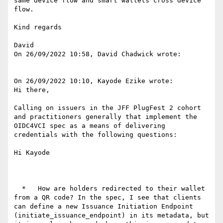
same device flow and smart wallets cross device 
flow.

Kind regards

David

On 26/09/2022 10:58, David Chadwick wrote:

On 26/09/2022 10:10, Kayode Ezike wrote:

Hi there,

Calling on issuers in the JFF PlugFest 2 cohort 
and practitioners generally that implement the 
OIDC4VCI spec as a means of delivering 
credentials with the following questions:

Hi Kayode

  *   How are holders redirected to their wallet 
from a QR code? In the spec, I see that clients 
can define a new Issuance Initiation Endpoint 
(initiate_issuance_endpoint) in its metadata, but 