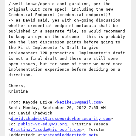
/.well-known/openid-configuration, per the 
original OIDC Core spec), including the new 
Credential Endpoint (credential_endpoint)?

-> as David said, yes with on-going discussion 
whether credential endpoint metadata shall be 
published in a separate file, so would recommend 
to keep an eye on the outcome - this is probably 
one the last discussion points before going to 
the First Implementer's Draft to give 
implementers IPR protection. Implementer's draft 
is not a final draft and there are still some 
open issues, but for some of those we need more 
implementation experience before deciding on a 
direction.

Cheers,

Kristina

From: Kayode Ezike <
kezike13@gmail.com
>

Sent: Monday, September 26, 2022 7:55 AM

To: David Chadwick 
<
david.chadwick@crosswordcybersecurity.com
>

Cc: 
public-vc-edu@w3.org
; Kristina Yasuda 
<
Kristina.Yasuda@microsoft.com
>; Torsten 
Lodderstedt <
torsten@lodderstedt.net
>
