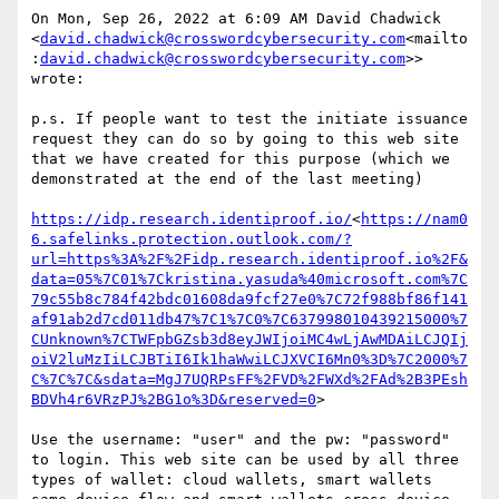
On Mon, Sep 26, 2022 at 6:09 AM David Chadwick 
<
david.chadwick@crosswordcybersecurity.com
<mailto
:
david.chadwick@crosswordcybersecurity.com
>> 
wrote:

p.s. If people want to test the initiate issuance 
request they can do so by going to this web site 
that we have created for this purpose (which we 
demonstrated at the end of the last meeting)

https://idp.research.identiproof.io/
<
https://nam0
6.safelinks.protection.outlook.com/?
url=https%3A%2F%2Fidp.research.identiproof.io%2F&
data=05%7C01%7Ckristina.yasuda%40microsoft.com%7C
79c55b8c784f42bdc01608da9fcf27e0%7C72f988bf86f141
af91ab2d7cd011db47%7C1%7C0%7C637998010439215000%7
CUnknown%7CTWFpbGZsb3d8eyJWIjoiMC4wLjAwMDAiLCJQIj
oiV2luMzIiLCJBTiI6Ik1haWwiLCJXVCI6Mn0%3D%7C2000%7
C%7C%7C&sdata=MgJ7UQRPsFF%2FVD%2FWXd%2FAd%2B3PEsh
BDVh4r6VRzPJ%2BG1o%3D&reserved=0
>

Use the username: "user" and the pw: "password" 
to login. This web site can be used by all three 
types of wallet: cloud wallets, smart wallets 