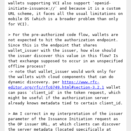
wallets supporting VCI also support `openid-
initiate-issuance://` and because it is a custom 
URL scheme, it faces all the usual limitations on 
mobile OS (which is a broader problem than only 
for VCI).

> For the pre-authorized code flow, wallets are 
not expected to hit the authorization endpoint. 
Since this is the endpoint that shares 
wallet_issuer with the issuer, how else should 
the issuer discover this value in this flow? Is 
that exchange supposed to occur in an unspecified 
offline process?

-> note that wallet_issuer would work only for 
the wallets with cloud components that can do 
dynamic discovery. per 
https://www.rfc-
editor.org/rfc/rfc6749.html#section-3.2.1
 wallet 
can pass `client_id` in the token request, which 
might be useful if the authorization server 
already knows metadata tied to certain client_id.

> Am I correct in my interpretation of the issuer 
parameter of the Issuance Initiation request as 
the OP issuer URL, at which clients can discover 
the server metadata (located specifically at 