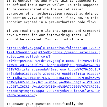
it is unclear how and where this is supposed to 
be defined for a native wallet. Is this supposed 
to be communicated via the wallet_issuer 
parameter of an authorization request as defined 
in section 7.1.3 of the spec? If so, how is this 
endpoint exposed in a pre-authorized code flow?

If you read the profile that Spruce and Crossword 
have written for our interworking tests, all 
should be revealed. You can find it here

https://drive.google.com/drive/folders/1qHI12GeBh
l2s1_bSopDIGpkPdjCE5pMO
<
https://nam06.safelinks.p
rotection.outlook.com/?
url=https%3A%2F%2Fdrive.google.com%2Fdrive%2Ffold
ers%2F1qHI12GeBhl2s1_bSopDIGpkPdjCE5pMO&data=05%7
C01%7Ckristina.yasuda%40microsoft.com%7C79c55b8c7
84f42bdc01608da9fcf27e0%7C72f988bf86f141af91ab2d7
cd011db47%7C1%7C0%7C637998010439215000%7CUnknown%
7CTWFpbGZsb3d8eyJWIjoiMC4wLjAwMDAiLCJQIjoiV2luMzI
iLCJBTiI6Ik1haWwiLCJXVCI6Mn0%3D%7C2000%7C%7C%7C&s
data=BrqtDmgNtNIqq6FI7D3xzsPyxhvE9ufA6ZAClWY%2B2M
k%3D&reserved=0
>

To answer your question specifically the 