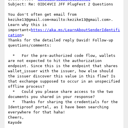
Subject: Re: OIDC4VCI JFF PlugFest 2 Questions

You don't often get email from 
kezike13@gmail.com<mailto:kezike13@gmail.com>. 
Learn why this is 
important<
https://aka.ms/LearnAboutSenderIdentifi
cation
>

Thanks for the detailed reply David! Follow-up 
questions/comments:

  *   For the pre-authorized code flow, wallets 
are not expected to hit the authorization 
endpoint. Since this is the endpoint that shares 
wallet_issuer with the issuer, how else should 
the issuer discover this value in this flow? Is 
that exchange supposed to occur in an unspecified 
offline process?

  *   Could you please share access to the two 
documents you shared in your response?

  *   Thanks for sharing the credentials for the 
Identiproof portal, as I have been searching 
everywhere for that haha!

Cheers,

Kayode
