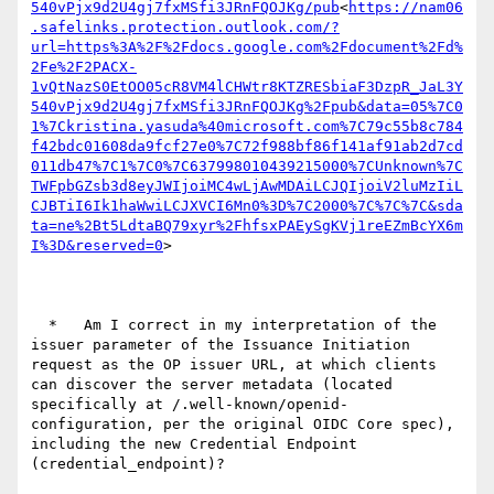
540vPjx9d2U4gj7fxMSfi3JRnFQOJKg/pub
<
https://nam06
.safelinks.protection.outlook.com/?
url=https%3A%2F%2Fdocs.google.com%2Fdocument%2Fd%
2Fe%2F2PACX-
1vQtNazS0EtOO05cR8VM4lCHWtr8KTZRESbiaF3DzpR_JaL3Y
540vPjx9d2U4gj7fxMSfi3JRnFQOJKg%2Fpub&data=05%7C0
1%7Ckristina.yasuda%40microsoft.com%7C79c55b8c784
f42bdc01608da9fcf27e0%7C72f988bf86f141af91ab2d7cd
011db47%7C1%7C0%7C637998010439215000%7CUnknown%7C
TWFpbGZsb3d8eyJWIjoiMC4wLjAwMDAiLCJQIjoiV2luMzIiL
CJBTiI6Ik1haWwiLCJXVCI6Mn0%3D%7C2000%7C%7C%7C&sda
ta=ne%2Bt5LdtaBQ79xyr%2FhfsxPAEySgKVj1reEZmBcYX6m
I%3D&reserved=0
>

  *   Am I correct in my interpretation of the 
issuer parameter of the Issuance Initiation 
request as the OP issuer URL, at which clients 
can discover the server metadata (located 
specifically at /.well-known/openid-
configuration, per the original OIDC Core spec), 
including the new Credential Endpoint 
(credential_endpoint)?
