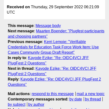
Received on
Thursday, 29 September 2022 06:21:09
UTC
This message
:
Message body
Next message
:
Maarten Boender: "Plugfest participants
and choosing partners"
Previous message
:
Kerri Lemoie: "Verifiable
Credentials for Education Task Force Work Item: Use
Cases Community Group Draft Report"
In reply to
:
Kayode Ezike: "Re: OIDC4VCI JFF
PlugFest 2 Questions"
Next in thread
:
Kayode Ezike: "Re: OIDC4VCI JFF
PlugFest 2 Questions"
Reply
:
Kayode Ezike: "Re: OIDC4VCI JFF PlugFest 2
Questions"
Mail actions
:
respond to this message
mail a new topic
Contemporary messages sorted
:
by date
by thread
by subject
by author