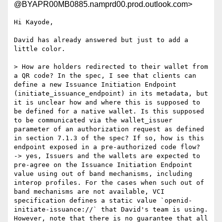
@BYAPR00MB0885.namprd00.prod.outlook.com>
Hi Kayode,

David has already answered but just to add a 
little color.

> How are holders redirected to their wallet from 
a QR code? In the spec, I see that clients can 
define a new Issuance Initiation Endpoint 
(initiate_issuance_endpoint) in its metadata, but 
it is unclear how and where this is supposed to 
be defined for a native wallet. Is this supposed 
to be communicated via the wallet_issuer 
parameter of an authorization request as defined 
in section 7.1.3 of the spec? If so, how is this 
endpoint exposed in a pre-authorized code flow?

-> yes, Issuers and the wallets are expected to 
pre-agree on the Issuance Initiation Endpoint 
value using out of band mechanisms, including 
interop profiles. For the cases when such out of 
band mechanisms are not available, VCI 
specification defines a static value `openid-
initiate-issuance://` that David's team is using. 
However, note that there is no guarantee that all 