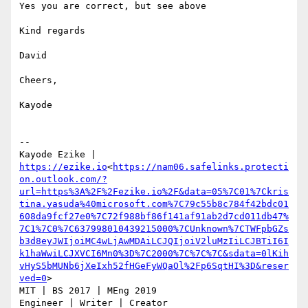
Yes you are correct, but see above

Kind regards

David

Cheers,

Kayode

--

Kayode Ezike | 
https://ezike.io
<
https://nam06.safelinks.protecti
on.outlook.com/?
url=https%3A%2F%2Fezike.io%2F&data=05%7C01%7Ckris
tina.yasuda%40microsoft.com%7C79c55b8c784f42bdc01
608da9fcf27e0%7C72f988bf86f141af91ab2d7cd011db47%
7C1%7C0%7C637998010439215000%7CUnknown%7CTWFpbGZs
b3d8eyJWIjoiMC4wLjAwMDAiLCJQIjoiV2luMzIiLCJBTiI6I
k1haWwiLCJXVCI6Mn0%3D%7C2000%7C%7C%7C&sdata=0lKih
vHyS5bMUNb6jXeIxh52fHGeFyWQaOl%2Fp6SqtHI%3D&reser
ved=0
>

MIT | BS 2017 | MEng 2019
