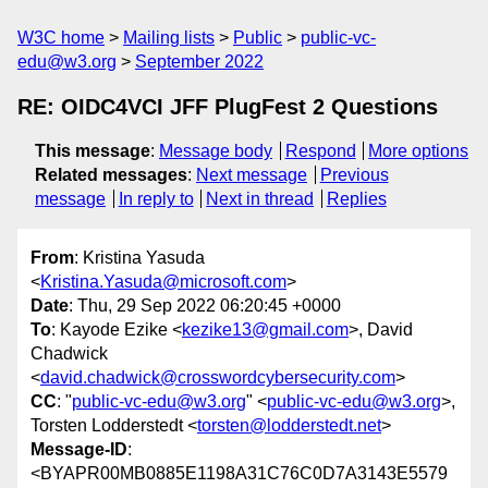
W3C home
Mailing lists
Public
public-vc-
edu@w3.org
September 2022
RE: OIDC4VCI JFF PlugFest 2 Questions
This message
:
Message body
Respond
More options
Related messages
:
Next message
Previous
message
In reply to
Next in thread
Replies
From
: Kristina Yasuda
<
Kristina.Yasuda@microsoft.com
>
Date
: Thu, 29 Sep 2022 06:20:45 +0000
To
: Kayode Ezike <
kezike13@gmail.com
>, David
Chadwick
<
david.chadwick@crosswordcybersecurity.com
>
CC
: "
public-vc-edu@w3.org
" <
public-vc-edu@w3.org
>,
Torsten Lodderstedt <
torsten@lodderstedt.net
>
Message-ID
:
<BYAPR00MB0885E1198A31C76C0D7A3143E5579