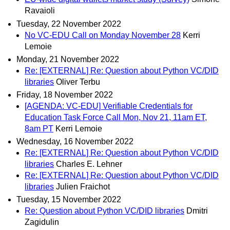
Ravaioli
Tuesday, 22 November 2022
No VC-EDU Call on Monday November 28
Kerri
Lemoie
Monday, 21 November 2022
Re: [EXTERNAL] Re: Question about Python VC/DID
libraries
Oliver Terbu
Friday, 18 November 2022
[AGENDA: VC-EDU] Verifiable Credentials for
Education Task Force Call Mon, Nov 21, 11am ET,
8am PT
Kerri Lemoie
Wednesday, 16 November 2022
Re: [EXTERNAL] Re: Question about Python VC/DID
libraries
Charles E. Lehner
Re: [EXTERNAL] Re: Question about Python VC/DID
libraries
Julien Fraichot
Tuesday, 15 November 2022
Re: Question about Python VC/DID libraries
Dmitri
Zagidulin