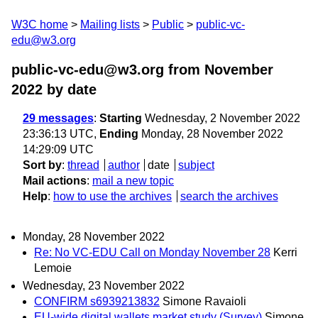
W3C home
Mailing lists
Public
public-vc-
edu@w3.org
public-vc-edu@w3.org from November
2022
by date
29 messages
:
Starting
Wednesday, 2 November 2022
23:36:13 UTC,
Ending
Monday, 28 November 2022
14:29:09 UTC
Sort by
:
thread
author
date
subject
Mail actions
:
mail a new topic
Help
:
how to use the archives
search the archives
Monday, 28 November 2022
Re: No VC-EDU Call on Monday November 28
Kerri
Lemoie
Wednesday, 23 November 2022
CONFIRM s6939213832
Simone Ravaioli
EU-wide digital wallets market study (Survey)
Simone