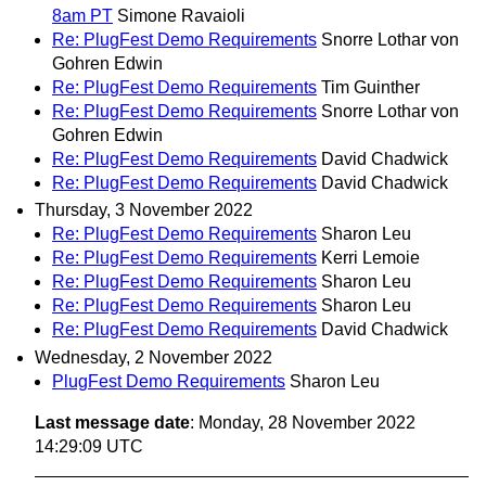
8am PT
Simone Ravaioli
Re: PlugFest Demo Requirements
Snorre Lothar von
Gohren Edwin
Re: PlugFest Demo Requirements
Tim Guinther
Re: PlugFest Demo Requirements
Snorre Lothar von
Gohren Edwin
Re: PlugFest Demo Requirements
David Chadwick
Re: PlugFest Demo Requirements
David Chadwick
Thursday, 3 November 2022
Re: PlugFest Demo Requirements
Sharon Leu
Re: PlugFest Demo Requirements
Kerri Lemoie
Re: PlugFest Demo Requirements
Sharon Leu
Re: PlugFest Demo Requirements
Sharon Leu
Re: PlugFest Demo Requirements
David Chadwick
Wednesday, 2 November 2022
PlugFest Demo Requirements
Sharon Leu
Last message date
: Monday, 28 November 2022
14:29:09 UTC