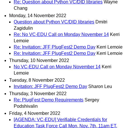
Re: Question about Python VC/DID libraries
Wayne
Chang
Monday, 14 November 2022
Question about Python VC/DID libraries
Dmitri
Zagidulin
Re: No VC-EDU Call on Monday November 14
Kerri
Lemoie
Re: Invitation: JFF PlugFest2 Demo Day
Kerri Lemoie
Re: Invitation: JFF PlugFest2 Demo Day
Kerri Lemoie
Thursday, 10 November 2022
No VC-EDU Call on Monday November 14
Kerri
Lemoie
Tuesday, 8 November 2022
Invitation: JFF PlugFest2 Demo Day
Sharon Leu
Thursday, 3 November 2022
Re: PlugFest Demo Requirements
Sergey
Podshivalin
Friday, 4 November 2022
[AGENDA: VC-EDU] Verifiable Credentials for
Education Task Force Call Mon, Nov. 7th, 11am ET,