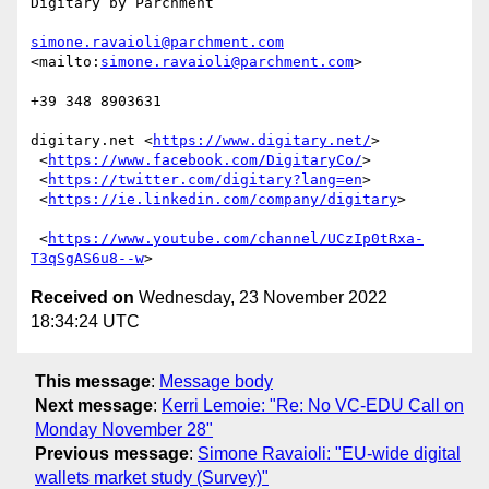
Digitary by Parchment

simone.ravaioli@parchment.com
<mailto:
simone.ravaioli@parchment.com
>

+39 348 8903631

digitary.net <
https://www.digitary.net/
>	

 <
https://www.facebook.com/DigitaryCo/
>		

 <
https://twitter.com/digitary?lang=en
>		

 <
https://ie.linkedin.com/company/digitary
>		
 <
https://www.youtube.com/channel/UCzIp0tRxa-
T3qSgAS6u8--w
Received on
Wednesday, 23 November 2022
18:34:24 UTC
This message
:
Message body
Next message
:
Kerri Lemoie: "Re: No VC-EDU Call on
Monday November 28"
Previous message
:
Simone Ravaioli: "EU-wide digital
wallets market study (Survey)"