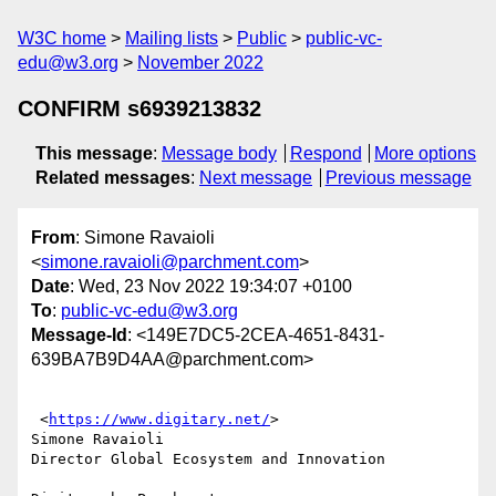
W3C home
Mailing lists
Public
public-vc-
edu@w3.org
November 2022
CONFIRM s6939213832
This message
:
Message body
Respond
More options
Related messages
:
Next message
Previous message
From
: Simone Ravaioli
<
simone.ravaioli@parchment.com
>
Date
: Wed, 23 Nov 2022 19:34:07 +0100
To
:
public-vc-edu@w3.org
Message-Id
: <149E7DC5-2CEA-4651-8431-
639BA7B9D4AA@parchment.com>
 <
https://www.digitary.net/
>

Simone Ravaioli

Director Global Ecosystem and Innovation
