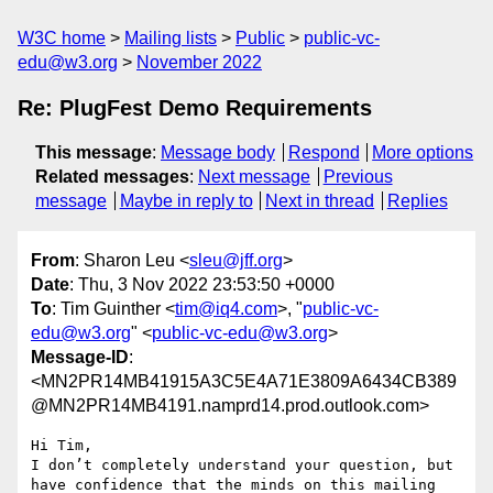
W3C home
Mailing lists
Public
public-vc-
edu@w3.org
November 2022
Re: PlugFest Demo Requirements
This message
:
Message body
Respond
More options
Related messages
:
Next message
Previous
message
Maybe in reply to
Next in thread
Replies
From
: Sharon Leu <
sleu@jff.org
>
Date
: Thu, 3 Nov 2022 23:53:50 +0000
To
: Tim Guinther <
tim@iq4.com
>, "
public-vc-
edu@w3.org
" <
public-vc-edu@w3.org
>
Message-ID
:
<MN2PR14MB41915A3C5E4A71E3809A6434CB389
@MN2PR14MB4191.namprd14.prod.outlook.com>
Hi Tim,

I don’t completely understand your question, but 
have confidence that the minds on this mailing 