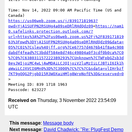
Time: Nov 14, 2022 09:00 AM Pacific Time (US and 
https://us06web.zoom.us/j/83917181963?
pwd=YjA1SUFPN2RSUHg4a09seDRlRHdQdz09
<
https://nam1
0.safelinks.protection.outlook.com/?
url=https%3A%2F%2Fus06web.zoom.us%2Fj%2F839171819
63%3Fpwd%3DYjA1SUFPN2RSUHg4a09seDRlRHdQdz09&data=
05%7C01%7Csleu%40jff.org%7Ce67757d4676b41f8a4c908
dabdf4fead%7C3bddf584e8d746c49804a0f3cdf0b0ca%7C0
%7C0%7C638031157222389293%7CUnknown%7CTWFpbGZsb3d
8eyJWIjoiMC4wLjAwMDAiLCJQIjoiV2luMzIiLCJBTiI6Ik1h
aWwiLCJXVCI6Mn0%3D%7C3000%7C%7C%7C&sdata=vlIHrbzf
7KT9gOQG2PjgbD15R3WOXaiHMlg8WrpNofE%3D&reserved=0
>

Meeting ID: 839 1718 1963

Received on
Thursday, 3 November 2022 23:54:09
UTC
This message
:
Message body
Next message
:
David Chadwick: "Re: PlugFest Demo