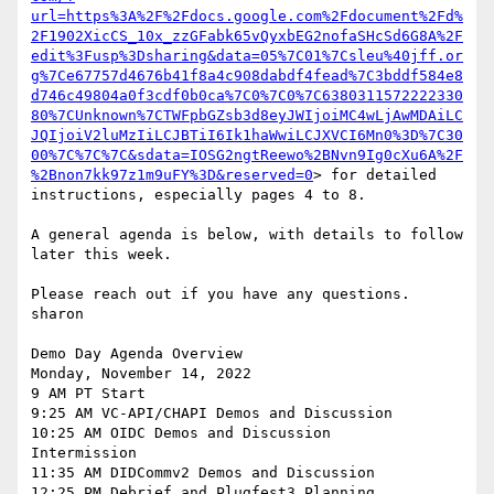
url=https%3A%2F%2Fdocs.google.com%2Fdocument%2Fd%
2F1902XicCS_10x_zzGFabk65vQyxbEG2nofaSHcSd6G8A%2F
edit%3Fusp%3Dsharing&data=05%7C01%7Csleu%40jff.or
g%7Ce67757d4676b41f8a4c908dabdf4fead%7C3bddf584e8
d746c49804a0f3cdf0b0ca%7C0%7C0%7C6380311572222330
80%7CUnknown%7CTWFpbGZsb3d8eyJWIjoiMC4wLjAwMDAiLC
JQIjoiV2luMzIiLCJBTiI6Ik1haWwiLCJXVCI6Mn0%3D%7C30
00%7C%7C%7C&sdata=IOSG2ngtReewo%2BNvn9Ig0cXu6A%2F
%2Bnon7kk97z1m9uFY%3D&reserved=0
> for detailed 
instructions, especially pages 4 to 8.

A general agenda is below, with details to follow 
later this week.

Please reach out if you have any questions.

sharon

Demo Day Agenda Overview

Monday, November 14, 2022

9 AM PT Start

9:25 AM VC-API/CHAPI Demos and Discussion

10:25 AM OIDC Demos and Discussion

Intermission

11:35 AM DIDCommv2 Demos and Discussion

12:25 PM Debrief and Plugfest3 Planning
