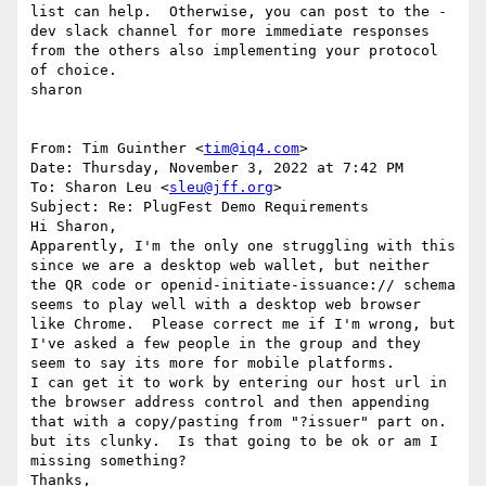
list can help.  Otherwise, you can post to the -
dev slack channel for more immediate responses 
from the others also implementing your protocol 
of choice.

sharon

From: Tim Guinther <
tim@iq4.com
>

Date: Thursday, November 3, 2022 at 7:42 PM

To: Sharon Leu <
sleu@jff.org
>

Subject: Re: PlugFest Demo Requirements

Hi Sharon,

Apparently, I'm the only one struggling with this 
since we are a desktop web wallet, but neither 
the QR code or openid-initiate-issuance:// schema 
seems to play well with a desktop web browser 
like Chrome.  Please correct me if I'm wrong, but 
I've asked a few people in the group and they 
seem to say its more for mobile platforms.

I can get it to work by entering our host url in 
the browser address control and then appending 
that with a copy/pasting from "?issuer" part on.   
but its clunky.  Is that going to be ok or am I 
missing something?

Thanks,
