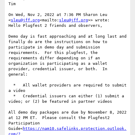
Tim

On Wed, Nov 2, 2022 at 7:36 PM Sharon Leu 
<
sleu@jff.org
<mailto:
sleu@jff.org
>> wrote:

Hello Plugfest 2 friends and observers,

Demo day is fast approaching and at long last and 
finally do are the instructions on how to 
participate in demo day and submission 
requirements.  For this plugfest, the 
requirements differ depending on if an 
organization is participating as a wallet 
provider, credential issuer, or both.  In 
general:

  *   All wallet providers are required to submit 
a video

  *   Credential issuers can either (1) submit a 
video; or (2) be featured in partner videos

All demo day packages are due by November 8, 2022 
at 12 PM ET.  Please consult the Plugfest2 
Participation 
Guide<
https://nam10.safelinks.protection.outlook.
com/?