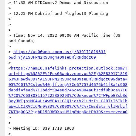
> 11:35 AM DIDCommv2 Demos and Discussion

>

> 12:25 PM Debrief and Plugfest3 Planning

>

>

>

> Time: Nov 14, 2022 09:00 AM Pacific Time (US 
and Canada)

>

> 
https://us06web.zoom.us/j/83917181963?
pwd=YjA1SUFPN2RSUHg4a09seDRlRHdQdz09
> 
<
https://nam10.safelinks.protection.outlook.com/?
url=https%3A%2F%2Fus06web.zoom.us%2Fj%2F839171819
63%3Fpwd%3DYjA1SUFPN2RSUHg4a09seDRlRHdQdz09&data=
05%7C01%7Csleu%40jff.org%7Ce67757d4676b41f8a4c908
dabdf4fead%7C3bddf584e8d746c49804a0f3cdf0b0ca%7C0
%7C0%7C638031157222389293%7CUnknown%7CTWFpbGZsb3d
8eyJWIjoiMC4wLjAwMDAiLCJQIjoiV2luMzIiLCJBTiI6Ik1h
aWwiLCJXVCI6Mn0%3D%7C3000%7C%7C%7C&sdata=vlIHrbzf
7KT9gOQG2PjgbD15R3WOXaiHMlg8WrpNofE%3D&reserved=0
>

>

> Meeting ID: 839 1718 1963

>
