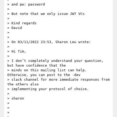
> and pw: password

>

> But note that we only issue JWT VCs

>

> Kind regards

> David

>

>

> On 03/11/2022 23:53, Sharon Leu wrote:

>

> Hi Tim,

>

> I don’t completely understand your question, 
but have confidence that the

> minds on this mailing list can help.  
Otherwise, you can post to the -dev

> slack channel for more immediate responses from 
the others also

> implementing your protocol of choice.

>

> sharon

>

>

>
