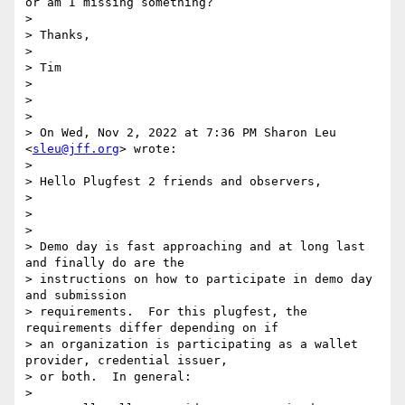
or am I missing something?

>

> Thanks,

>

> Tim

>

>

>

> On Wed, Nov 2, 2022 at 7:36 PM Sharon Leu 
<
sleu@jff.org
> wrote:

>

> Hello Plugfest 2 friends and observers,

>

>

>

> Demo day is fast approaching and at long last 
and finally do are the

> instructions on how to participate in demo day 
and submission

> requirements.  For this plugfest, the 
requirements differ depending on if

> an organization is participating as a wallet 
provider, credential issuer,

> or both.  In general:

>
