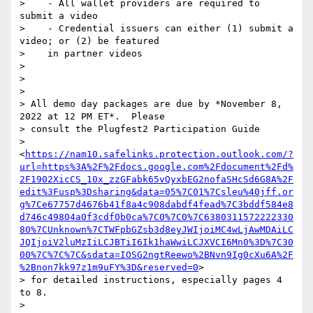
>    - All wallet providers are required to 
submit a video

>    - Credential issuers can either (1) submit a 
video; or (2) be featured

>    in partner videos

>

>

>

> All demo day packages are due by *November 8, 
2022 at 12 PM ET*.  Please

> consult the Plugfest2 Participation Guide

> 
<
https://nam10.safelinks.protection.outlook.com/?
url=https%3A%2F%2Fdocs.google.com%2Fdocument%2Fd%
2F1902XicCS_10x_zzGFabk65vQyxbEG2nofaSHcSd6G8A%2F
edit%3Fusp%3Dsharing&data=05%7C01%7Csleu%40jff.or
g%7Ce67757d4676b41f8a4c908dabdf4fead%7C3bddf584e8
d746c49804a0f3cdf0b0ca%7C0%7C0%7C6380311572222330
80%7CUnknown%7CTWFpbGZsb3d8eyJWIjoiMC4wLjAwMDAiLC
JQIjoiV2luMzIiLCJBTiI6Ik1haWwiLCJXVCI6Mn0%3D%7C30
00%7C%7C%7C&sdata=IOSG2ngtReewo%2BNvn9Ig0cXu6A%2F
%2Bnon7kk97z1m9uFY%3D&reserved=0
>

> for detailed instructions, especially pages 4 
to 8.

>
