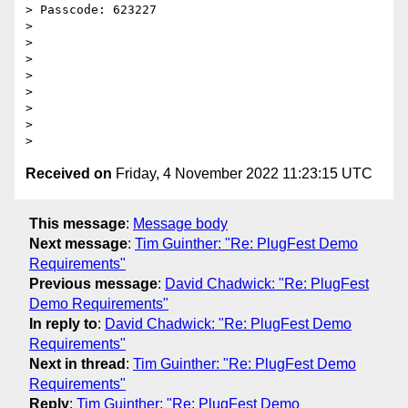
> Passcode: 623227

>

>

>

>

>

>

>

Received on
Friday, 4 November 2022 11:23:15 UTC
This message
:
Message body
Next message
:
Tim Guinther: "Re: PlugFest Demo
Requirements"
Previous message
:
David Chadwick: "Re: PlugFest
Demo Requirements"
In reply to
:
David Chadwick: "Re: PlugFest Demo
Requirements"
Next in thread
:
Tim Guinther: "Re: PlugFest Demo
Requirements"
Reply
:
Tim Guinther: "Re: PlugFest Demo