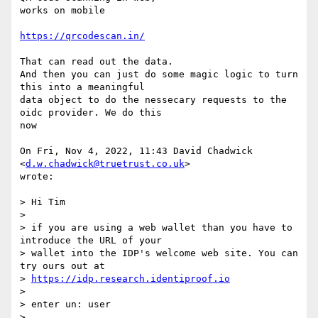
works on mobile

https://qrcodescan.in/
That can read out the data.

And then you can just do some magic logic to turn 
this into a meaningful

data object to do the nessecary requests to the 
oidc provider. We do this

now

On Fri, Nov 4, 2022, 11:43 David Chadwick 
<
d.w.chadwick@truetrust.co.uk
>

wrote:

> Hi Tim

>

> if you are using a web wallet than you have to 
introduce the URL of your

> wallet into the IDP's welcome web site. You can 
try ours out at

> 
https://idp.research.identiproof.io
>

> enter un: user

>
