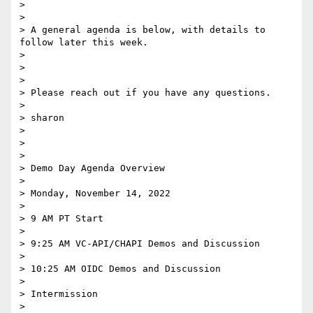
>

>

> A general agenda is below, with details to 
follow later this week.

>

>

>

> Please reach out if you have any questions.

>

> sharon

>

>

>

> Demo Day Agenda Overview

>

> Monday, November 14, 2022

>

> 9 AM PT Start

>

> 9:25 AM VC-API/CHAPI Demos and Discussion

>

> 10:25 AM OIDC Demos and Discussion

>

> Intermission

>
