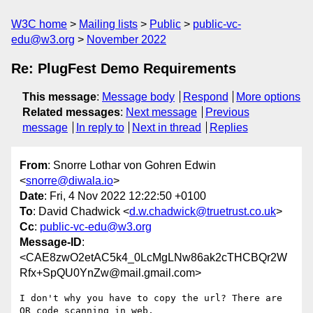
W3C home
Mailing lists
Public
public-vc-
edu@w3.org
November 2022
Re: PlugFest Demo Requirements
This message
:
Message body
Respond
More options
Related messages
:
Next message
Previous
message
In reply to
Next in thread
Replies
From
: Snorre Lothar von Gohren Edwin
<
snorre@diwala.io
>
Date
: Fri, 4 Nov 2022 12:22:50 +0100
To
: David Chadwick <
d.w.chadwick@truetrust.co.uk
>
Cc
:
public-vc-edu@w3.org
Message-ID
:
<CAE8zwO2etAC5k4_0LcMgLNw86ak2cTHCBQr2W
Rfx+SpQU0YnZw@mail.gmail.com>
I don't why you have to copy the url? There are 
QR code scanning in web,
