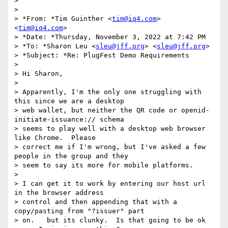
>

>

> *From: *Tim Guinther <
tim@iq4.com
> 
<
tim@iq4.com
>

> *Date: *Thursday, November 3, 2022 at 7:42 PM

> *To: *Sharon Leu <
sleu@jff.org
> <
sleu@jff.org
>

> *Subject: *Re: PlugFest Demo Requirements

>

> Hi Sharon,

>

> Apparently, I'm the only one struggling with 
this since we are a desktop

> web wallet, but neither the QR code or openid-
initiate-issuance:// schema

> seems to play well with a desktop web browser 
like Chrome.  Please

> correct me if I'm wrong, but I've asked a few 
people in the group and they

> seem to say its more for mobile platforms.

>

> I can get it to work by entering our host url 
in the browser address

> control and then appending that with a 
copy/pasting from "?issuer" part

> on.   but its clunky.  Is that going to be ok 