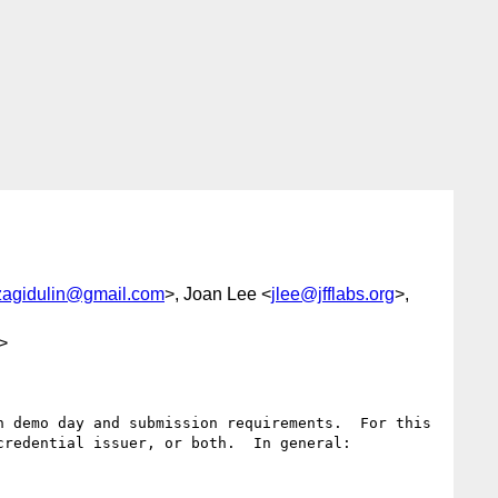
zagidulin@gmail.com
>, Joan Lee <
jlee@jfflabs.org
>,
>
 demo day and submission requirements.  For this 
redential issuer, or both.  In general:
