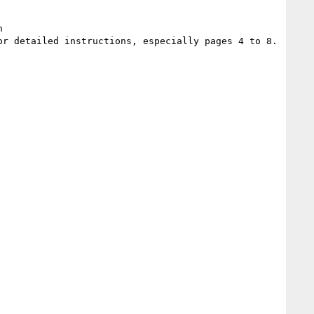
 
or detailed instructions, especially pages 4 to 8.
