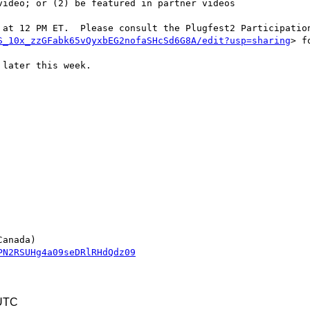
 at 12 PM ET.  Please consult the Plugfest2 Participation
S_10x_zzGFabk65vQyxbEG2nofaSHcSd6G8A/edit?usp=sharing
> f
later this week.

PN2RSUHg4a09seDRlRHdQdz09
 UTC