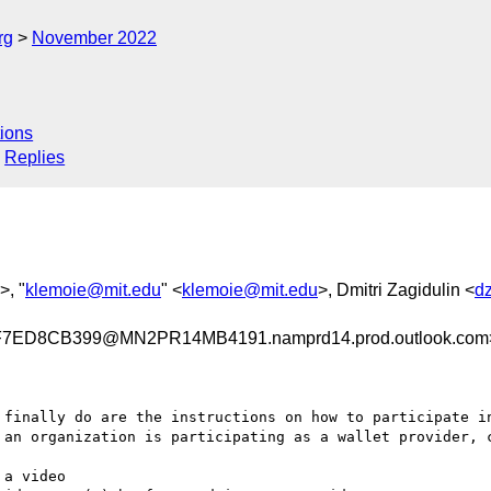
rg
November 2022
ions
Replies
>, "
klemoie@mit.edu
" <
klemoie@mit.edu
>, Dmitri Zagidulin <
d
ED8CB399@MN2PR14MB4191.namprd14.prod.outlook.com
 finally do are the instructions on how to participate in
 an organization is participating as a wallet provider, c