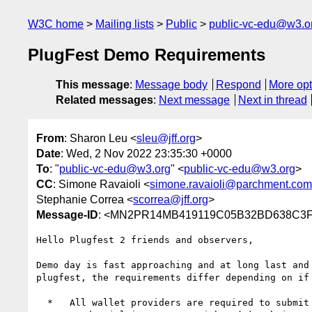
W3C home
Mailing lists
Public
public-vc-edu@w3.o
PlugFest Demo Requirements
This message
:
Message body
Respond
More opt
Related messages
:
Next message
Next in thread
From
: Sharon Leu <
sleu@jff.org
>
Date
: Wed, 2 Nov 2022 23:35:30 +0000
To
: "
public-vc-edu@w3.org
" <
public-vc-edu@w3.org
>
CC
: Simone Ravaioli <
simone.ravaioli@parchment.com
Stephanie Correa <
scorrea@jff.org
>
Message-ID
: <MN2PR14MB419119C05B32BD638C3F7
Hello Plugfest 2 friends and observers,

Demo day is fast approaching and at long last and
plugfest, the requirements differ depending on if
  *   All wallet providers are required to submit a video
