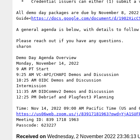
  *   Credential issuers can either (1) submit a video; or (2) be featured in partner videos

All demo day packages are due by November 8, 2022
Guide<
https://docs.google.com/document/d/1902XicC
A general agenda is below, with details to follow 
Please reach out if you have any questions.

sharon

Demo Day Agenda Overview

Monday, November 14, 2022

9 AM PT Start

9:25 AM VC-API/CHAPI Demos and Discussion

10:25 AM OIDC Demos and Discussion

Intermission

11:35 AM DIDCommv2 Demos and Discussion

12:25 PM Debrief and Plugfest3 Planning

https://us06web.zoom.us/j/83917181963?pwd=YjA1SUF
Meeting ID: 839 1718 1963

Received on
Wednesday, 2 November 2022 23:36:13