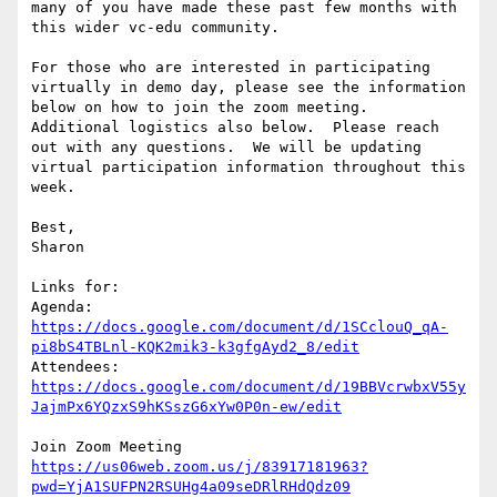
many of you have made these past few months with 
this wider vc-edu community.

For those who are interested in participating 
virtually in demo day, please see the information 
below on how to join the zoom meeting.  
Additional logistics also below.  Please reach 
out with any questions.  We will be updating 
virtual participation information throughout this 
week.

Best,

Sharon

Links for:

Agenda: 
https://docs.google.com/document/d/1SCclouQ_qA-
pi8bS4TBLnl-KQK2mik3-k3gfgAyd2_8/edit
Attendees: 
https://docs.google.com/document/d/19BBVcrwbxV55y
JajmPx6YQzxS9hKSszG6xYw0P0n-ew/edit
https://us06web.zoom.us/j/83917181963?
pwd=YjA1SUFPN2RSUHg4a09seDRlRHdQdz09