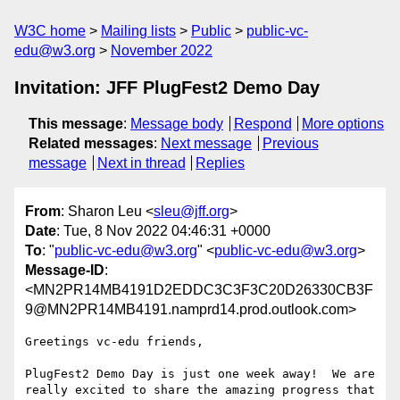
W3C home
Mailing lists
Public
public-vc-
edu@w3.org
November 2022
Invitation: JFF PlugFest2 Demo Day
This message
:
Message body
Respond
More options
Related messages
:
Next message
Previous
message
Next in thread
Replies
From
: Sharon Leu <
sleu@jff.org
>
Date
: Tue, 8 Nov 2022 04:46:31 +0000
To
: "
public-vc-edu@w3.org
" <
public-vc-edu@w3.org
>
Message-ID
:
<MN2PR14MB4191D2EDDC3C3F3C20D26330CB3F
9@MN2PR14MB4191.namprd14.prod.outlook.com>
Greetings vc-edu friends,

PlugFest2 Demo Day is just one week away!  We are 
really excited to share the amazing progress that 