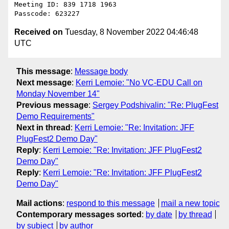
Meeting ID: 839 1718 1963

Received on
Tuesday, 8 November 2022 04:46:48
UTC
This message
:
Message body
Next message
:
Kerri Lemoie: "No VC-EDU Call on
Monday November 14"
Previous message
:
Sergey Podshivalin: "Re: PlugFest
Demo Requirements"
Next in thread
:
Kerri Lemoie: "Re: Invitation: JFF
PlugFest2 Demo Day"
Reply
:
Kerri Lemoie: "Re: Invitation: JFF PlugFest2
Demo Day"
Reply
:
Kerri Lemoie: "Re: Invitation: JFF PlugFest2
Demo Day"
Mail actions
:
respond to this message
mail a new topic
Contemporary messages sorted
:
by date
by thread
by subject
by author