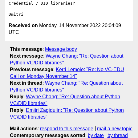
Credential / DID libraries?

Received on
Monday, 14 November 2022 20:04:09
UTC
This message
:
Message body
Next message
:
Wayne Chang: "Re: Question about
Python VC/DID libraries"
Previous message
:
Kerri Lemoie: "Re: No VC-EDU
Call on Monday November 14"
Next in thread
:
Wayne Chang: "Re: Question about
Python VC/DID libraries"
Reply
:
Wayne Chang: "Re: Question about Python
VC/DID libraries"
Reply
:
Dmitri Zagidulin: "Re: Question about Python
VC/DID libraries"
Mail actions
:
respond to this message
mail a new topic
Contemporary messages sorted
:
by date
by thread