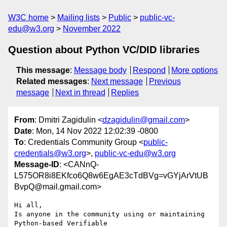
W3C home
Mailing lists
Public
public-vc-
edu@w3.org
November 2022
Question about Python VC/DID libraries
This message
:
Message body
Respond
More options
Related messages
:
Next message
Previous
message
Next in thread
Replies
From
: Dmitri Zagidulin <
dzagidulin@gmail.com
>
Date
: Mon, 14 Nov 2022 12:02:39 -0800
To
: Credentials Community Group <
public-
credentials@w3.org
>,
public-vc-edu@w3.org
Message-ID
: <CANnQ-
L575OR8i8EKfco6Q8w6EgAE3cTdBVg=vGYjArVtUB
BvpQ@mail.gmail.com>
Hi all,

Is anyone in the community using or maintaining 
Python-based Verifiable
