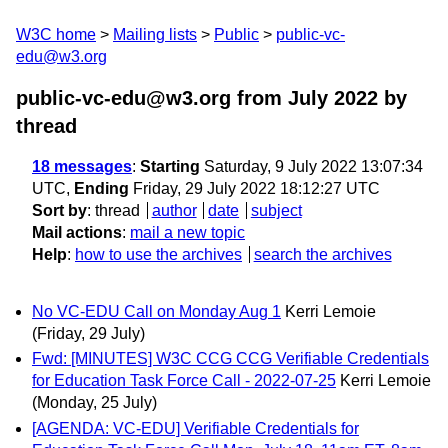
W3C home
Mailing lists
Public
public-vc-
edu@w3.org
public-vc-edu@w3.org from July 2022
by
thread
18 messages
:
Starting
Saturday, 9 July 2022 13:07:34
UTC,
Ending
Friday, 29 July 2022 18:12:27 UTC
Sort by
:
thread
author
date
subject
Mail actions
:
mail a new topic
Help
:
how to use the archives
search the archives
No VC-EDU Call on Monday Aug 1
Kerri Lemoie
(Friday, 29 July)
Fwd: [MINUTES] W3C CCG CCG Verifiable Credentials
for Education Task Force Call - 2022-07-25
Kerri Lemoie
(Monday, 25 July)
[AGENDA: VC-EDU] Verifiable Credentials for