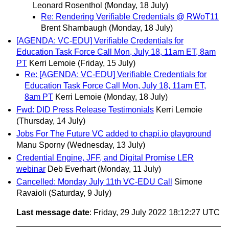
Leonard Rosenthol
(Monday, 18 July)
Re: Rendering Verifiable Credentials @ RWoT11
Brent Shambaugh
(Monday, 18 July)
[AGENDA: VC-EDU] Verifiable Credentials for
Education Task Force Call Mon, July 18, 11am ET, 8am
PT
Kerri Lemoie
(Friday, 15 July)
Re: [AGENDA: VC-EDU] Verifiable Credentials for
Education Task Force Call Mon, July 18, 11am ET,
8am PT
Kerri Lemoie
(Monday, 18 July)
Fwd: DID Press Release Testimonials
Kerri Lemoie
(Thursday, 14 July)
Jobs For The Future VC added to chapi.io playground
Manu Sporny
(Wednesday, 13 July)
Credential Engine, JFF, and Digital Promise LER
webinar
Deb Everhart
(Monday, 11 July)
Cancelled: Monday July 11th VC-EDU Call
Simone
Ravaioli
(Saturday, 9 July)
Last message date
: Friday, 29 July 2022 18:12:27 UTC