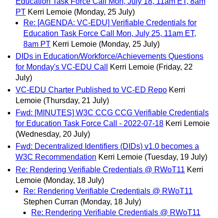
Education Task Force Call Mon, July 18, 11am ET, 8am
PT
Kerri Lemoie
(Monday, 25 July)
Re: [AGENDA: VC-EDU] Verifiable Credentials for
Education Task Force Call Mon, July 25, 11am ET,
8am PT
Kerri Lemoie
(Monday, 25 July)
DIDs in Education/Workforce/Achievements Questions
for Monday's VC-EDU Call
Kerri Lemoie
(Friday, 22
July)
VC-EDU Charter Published to VC-ED Repo
Kerri
Lemoie
(Thursday, 21 July)
Fwd: [MINUTES] W3C CCG CCG Verifiable Credentials
for Education Task Force Call - 2022-07-18
Kerri Lemoie
(Wednesday, 20 July)
Fwd: Decentralized Identifiers (DIDs) v1.0 becomes a
W3C Recommendation
Kerri Lemoie
(Tuesday, 19 July)
Re: Rendering Verifiable Credentials @ RWoT11
Kerri
Lemoie
(Monday, 18 July)
Re: Rendering Verifiable Credentials @ RWoT11
Stephen Curran
(Monday, 18 July)
Re: Rendering Verifiable Credentials @ RWoT11