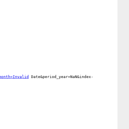
month=Invalid
 Date&period_year=NaN&index-