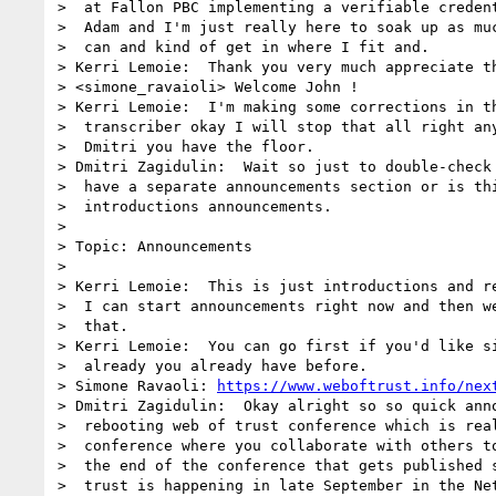
>  at Fallon PBC implementing a verifiable credent
>  Adam and I'm just really here to soak up as muc
>  can and kind of get in where I fit and.

> Kerri Lemoie:  Thank you very much appreciate th
> <simone_ravaioli> Welcome John !

> Kerri Lemoie:  I'm making some corrections in th
>  transcriber okay I will stop that all right any
>  Dmitri you have the floor.

> Dmitri Zagidulin:  Wait so just to double-check 
>  have a separate announcements section or is thi
>  introductions announcements.

> 

> Topic: Announcements

> 

> Kerri Lemoie:  This is just introductions and re
>  I can start announcements right now and then we
>  that.

> Kerri Lemoie:  You can go first if you'd like si
>  already you already have before.

> Simone Ravaoli: 
https://www.weboftrust.info/nex
> Dmitri Zagidulin:  Okay alright so so quick anno
>  rebooting web of trust conference which is real
>  conference where you collaborate with others to
>  the end of the conference that gets published s
>  trust is happening in late September in the Net