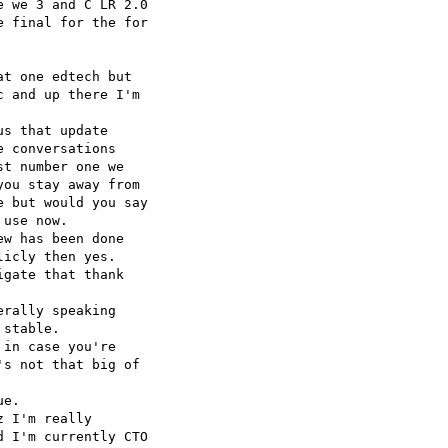
 we 3 and C LR 2.0 

 final for the for 

t one edtech but 

 and up there I'm 

s that update 

 conversations 

t number one we 

ou stay away from 

 but would you say 

use now.

w has been done 

icly then yes.

gate that thank 

rally speaking 

stable.

in case you're 

s not that big of 

e.

 I'm really 

 I'm currently CTO 
