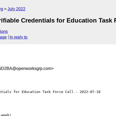
rg
July 2022
able Credentials for Education Task Fo
ions
sage
In reply to
6D2BA@openworksgrp.com>
tials for Education Task Force Call - 2022-07-18

week!
