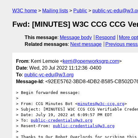
W3C home
Mailing lists
Public
public-vc-edu@w3.o
Fwd: [MINUTES] W3C CCG CCG Verifi
This message
:
Message body
Respond
More opt
Related messages
:
Next message
Previous mes
From
: Kerri Lemoie <
kerri@openworksgrp.com
>
Date
: Wed, 20 Jul 2022 11:12:36 -0400
To
:
public-vc-edu@w3.org
Message-Id
: <92EE5762-3BD8-4DB2-B585-CB502D7
> Begin forwarded message:

> 

> From: CCG Minutes Bot <
minutes@w3c-ccg.org
>

> Subject: [MINUTES] W3C CCG CCG Verifiable Creden
> Date: July 19, 2022 at 6:09:57 PM EDT

> To: 
public-credentials@w3.org
> Resent-From: 
public-credentials@w3.org
> 

> Thanks to Our Robot Overlords for scribing this 