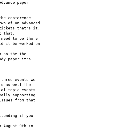
dvance paper 

he conference 

wo of an advanced 

ickets that's it.

 that.

need to be there 

d it be worked on 

 so the the 

dy paper it's 

three events we 

s as well the 

al topic events 

ally supporting 

ssues from that 

tending if you 

 August 9th in 
