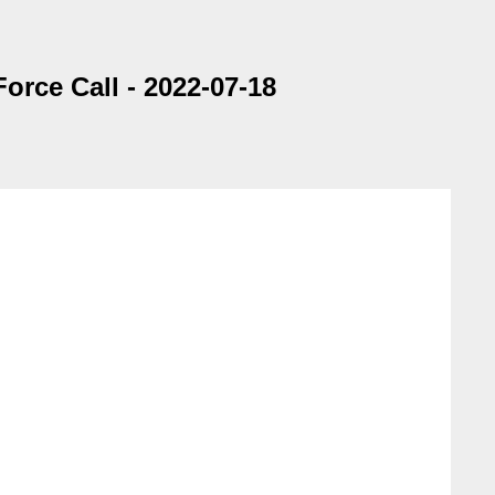
rce Call - 2022-07-18