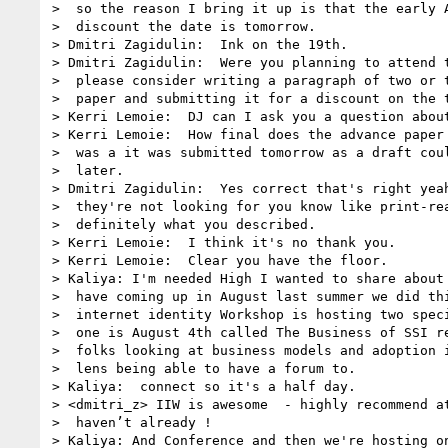
>  so the reason I bring it up is that the early A
>  discount the date is tomorrow.

> Dmitri Zagidulin:  Ink on the 19th.

> Dmitri Zagidulin:  Were you planning to attend t
>  please consider writing a paragraph of two or t
>  paper and submitting it for a discount on the t
> Kerri Lemoie:  DJ can I ask you a question about
> Kerri Lemoie:  How final does the advance paper 
>  was a it was submitted tomorrow as a draft coul
>  later.

> Dmitri Zagidulin:  Yes correct that's right yeah
>  they're not looking for you know like print-rea
>  definitely what you described.

> Kerri Lemoie:  I think it's no thank you.

> Kerri Lemoie:  Clear you have the floor.

> Kaliya: I'm needed High I wanted to share about 
>  have coming up in August last summer we did thi
>  internet identity Workshop is hosting two speci
>  one is August 4th called The Business of SSI re
>  folks looking at business models and adoption i
>  lens being able to have a forum to.

> Kaliya:  connect so it's a half day.

> <dmitri_z> IIW is awesome  - highly recommend at
>  haven’t already !

> Kaliya: And Conference and then we're hosting on