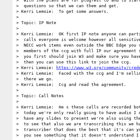
>  with the plans are for plugfest to and to start
>  questions so that we can them and get.

> Kerri Lemoie:  To get some answers.

> 

> Topic: IP Note

> 

> Kerri Lemoie:  OK first IP note anyone can parti
>  calls everyone is welcome however all sensitive
>  NECC work items even outside the BBC Edge you s
>  members of the ccg with full IP our agreement s
>  you first should join W3 and make sure you have
>  then you can use this link to join the ccg.

> Kerri Lemoie: 
https://www.w3.org/community/cred
> Kerri Lemoie:  Faced with the ccg and I'm sellin
>  there we go.

> Kerri Lemoie:  Ccg and read the agreement.

> 

> Topic: Call Notes

> 

> Kerri Lemoie:  He s these calls are recorded bot
>  today we're only really going to have audio I d
>  have any slides to present we're also using the
>  to see that also we are transcribing this we ha
>  transcriber that does the best that it's can yo
>  you see something that it doesn't understand I 