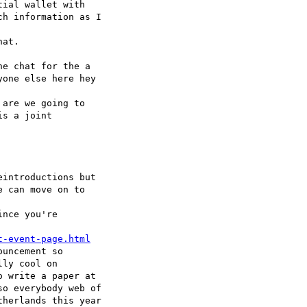
ial wallet with 

h information as I 

at.

e chat for the a 

one else here hey 

are we going to 

s a joint 

introductions but 

 can move on to 

nce you're 

t-event-page.html
uncement so 

ly cool on 

 write a paper at 

o everybody web of 

herlands this year 
