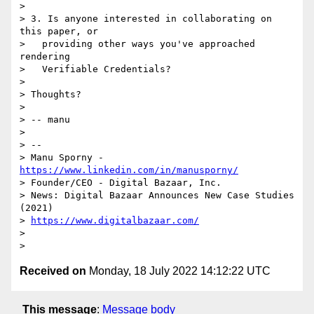
> 

> 3. Is anyone interested in collaborating on 
this paper, or

>   providing other ways you've approached 
rendering

>   Verifiable Credentials?

> 

> Thoughts?

> 

> -- manu

> 

> -- 

> Manu Sporny - 
https://www.linkedin.com/in/manusporny/
> Founder/CEO - Digital Bazaar, Inc.

> News: Digital Bazaar Announces New Case Studies 
(2021)

> 
https://www.digitalbazaar.com/
> 

Received on
Monday, 18 July 2022 14:12:22 UTC
This message
:
Message body