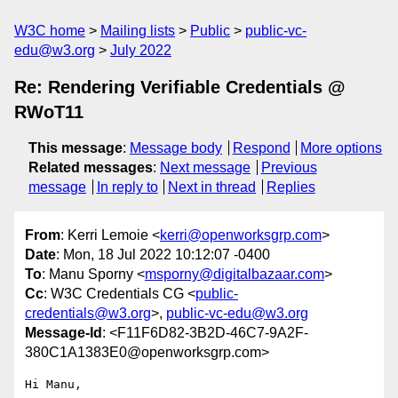
W3C home
Mailing lists
Public
public-vc-
edu@w3.org
July 2022
Re: Rendering Verifiable Credentials @
RWoT11
This message
:
Message body
Respond
More options
Related messages
:
Next message
Previous
message
In reply to
Next in thread
Replies
From
: Kerri Lemoie <
kerri@openworksgrp.com
>
Date
: Mon, 18 Jul 2022 10:12:07 -0400
To
: Manu Sporny <
msporny@digitalbazaar.com
>
Cc
: W3C Credentials CG <
public-
credentials@w3.org
>,
public-vc-edu@w3.org
Message-Id
: <F11F6D82-3B2D-46C7-9A2F-
380C1A1383E0@openworksgrp.com>
Hi Manu,
