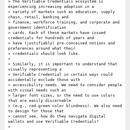
> The Verifiable Credentials ecosystem is 
experiencing increasing adoption in a

> variety of markets such as education, supply 
chain, retail, banking and

> finance, workforce training, and corporate and 
government identification

> cards. Each of these markets have issued 
credentials for hundreds of years and

> have (justifiably) pre-conceived notions and 
preferences around what their

> credentials should look like.

> 

> Similarly, it is important to understand that 
visually representing a

> Verifiable Credential in certain ways could 
accidentally exclude those with

> accessibility needs. We need to consider people 
with visual needs such as

> larger font sizes, or the need to use colors 
that are easily discernable

> (e.g., red-green color blindness). We also need 
to design for those that

> cannot see, how do they navigate digital 
wallets and use Verifiable Credentials?

> 
