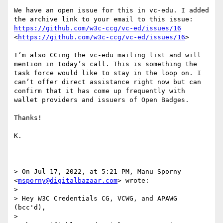
We have an open issue for this in vc-edu. I added 
the archive link to your email to this issue: 
https://github.com/w3c-ccg/vc-ed/issues/16
<
https://github.com/w3c-ccg/vc-ed/issues/16
>

I’m also CCing the vc-edu mailing list and will 
mention in today’s call. This is something the 
task force would like to stay in the loop on. I 
can’t offer direct assistance right now but can 
confirm that it has come up frequently with 
wallet providers and issuers of Open Badges.

Thanks!

K.

> On Jul 17, 2022, at 5:21 PM, Manu Sporny 
<
msporny@digitalbazaar.com
> wrote:

> 

> Hey W3C Credentials CG, VCWG, and APAWG 
(bcc'd),

> 
