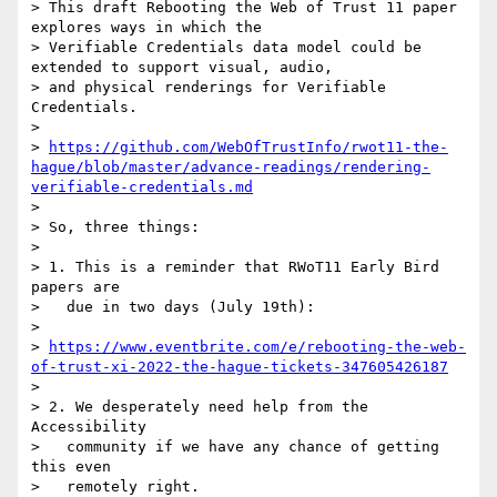
> This draft Rebooting the Web of Trust 11 paper 
explores ways in which the

> Verifiable Credentials data model could be 
extended to support visual, audio,

> and physical renderings for Verifiable 
Credentials.

> 

> 
https://github.com/WebOfTrustInfo/rwot11-the-
hague/blob/master/advance-readings/rendering-
verifiable-credentials.md
> 

> So, three things:

> 

> 1. This is a reminder that RWoT11 Early Bird 
papers are

>   due in two days (July 19th):

> 

> 
https://www.eventbrite.com/e/rebooting-the-web-
of-trust-xi-2022-the-hague-tickets-347605426187
> 

> 2. We desperately need help from the 
Accessibility

>   community if we have any chance of getting 
this even

>   remotely right.
