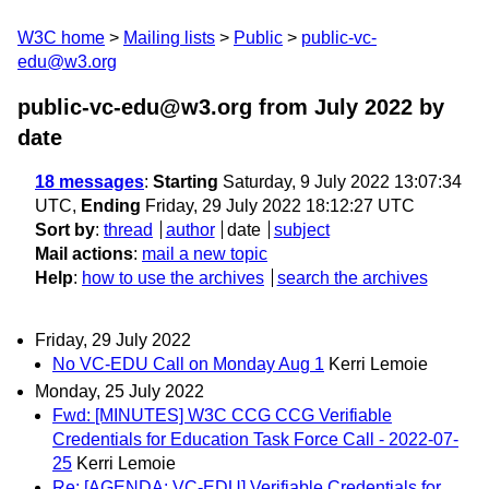
W3C home
Mailing lists
Public
public-vc-
edu@w3.org
public-vc-edu@w3.org from July 2022
by
date
18 messages
:
Starting
Saturday, 9 July 2022 13:07:34
UTC,
Ending
Friday, 29 July 2022 18:12:27 UTC
Sort by
:
thread
author
date
subject
Mail actions
:
mail a new topic
Help
:
how to use the archives
search the archives
Friday, 29 July 2022
No VC-EDU Call on Monday Aug 1
Kerri Lemoie
Monday, 25 July 2022
Fwd: [MINUTES] W3C CCG CCG Verifiable
Credentials for Education Task Force Call - 2022-07-
25
Kerri Lemoie
Re: [AGENDA: VC-EDU] Verifiable Credentials for