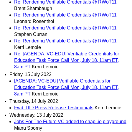
Re: Rendering Verifiable Credentials @ RWoT11
Brent Shambaugh
Re: Rendering Verifiable Credentials @ RWoT11
Leonard Rosenthol
Re: Rendering Verifiable Credentials @ RWoT11
Stephen Curran
Re: Rendering Verifiable Credentials @ RWoT11
Kerri Lemoie
Re: [AGENDA: VC-EDU] Verifiable Credentials for
Education Task Force Call Mon, July 18, 11am ET,
8am PT
Kerri Lemoie
Friday, 15 July 2022
[AGENDA: VC-EDU] Verifiable Credentials for
Education Task Force Call Mon, July 18, 11am ET,
8am PT
Kerri Lemoie
Thursday, 14 July 2022
Fwd: DID Press Release Testimonials
Kerri Lemoie
Wednesday, 13 July 2022
Jobs For The Future VC added to chapi.io playground
Manu Sporny