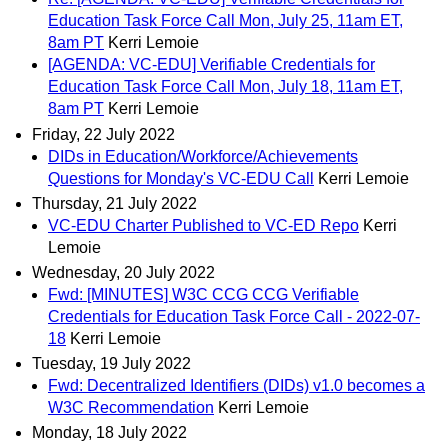
Education Task Force Call Mon, July 25, 11am ET,
8am PT
Kerri Lemoie
[AGENDA: VC-EDU] Verifiable Credentials for
Education Task Force Call Mon, July 18, 11am ET,
8am PT
Kerri Lemoie
Friday, 22 July 2022
DIDs in Education/Workforce/Achievements
Questions for Monday's VC-EDU Call
Kerri Lemoie
Thursday, 21 July 2022
VC-EDU Charter Published to VC-ED Repo
Kerri
Lemoie
Wednesday, 20 July 2022
Fwd: [MINUTES] W3C CCG CCG Verifiable
Credentials for Education Task Force Call - 2022-07-
18
Kerri Lemoie
Tuesday, 19 July 2022
Fwd: Decentralized Identifiers (DIDs) v1.0 becomes a
W3C Recommendation
Kerri Lemoie
Monday, 18 July 2022