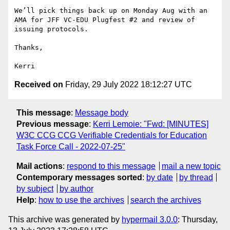
We’ll pick things back up on Monday Aug with an 
AMA for JFF VC-EDU Plugfest #2 and review of 
issuing protocols.

Thanks,

Received on
Friday, 29 July 2022 18:12:27 UTC
This message
:
Message body
Previous message
:
Kerri Lemoie: "Fwd: [MINUTES]
W3C CCG CCG Verifiable Credentials for Education
Task Force Call - 2022-07-25"
Mail actions
:
respond to this message
mail a new topic
Contemporary messages sorted
:
by date
by thread
by subject
by author
Help
:
how to use the archives
search the archives
This archive was generated by
hypermail 3.0.0
: Thursday,