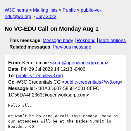
W3C home
Mailing lists
Public
public-vc-
edu@w3.org
July 2022
No VC-EDU Call on Monday Aug 1
This message
:
Message body
Respond
More options
Related messages
:
Previous message
From
: Kerri Lemoie <
kerri@openworksgrp.com
>
Date
: Fri, 29 Jul 2022 14:12:13 -0400
To
:
public-vc-edu@w3.org
Cc
: W3C Credentials CG <
public-credentials@w3.org
>
Message-Id
: <3BA3D607-5858-4031-8EFC-
1C56DA4F2363@openworksgrp.com>
Hello all,

We won’t be holding a call this Monday. Many of 
our attendees will be at the Badge Summit in 
Boulder, CO. 
