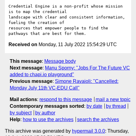
Credential Engine is a non-profit whose mission 
is to map the credential

landscape with clear and consistent information, 
fueling the creation of

resources that empower people to find the 
Received on
Monday, 11 July 2022 15:54:29 UTC
This message
:
Message body
Next message
:
Manu Sporny: "Jobs For The Future VC
added to chapi.io playground"
Previous message
:
Simone Ravaioli: "Cancelled:
Monday July 11th VC-EDU Call"
Mail actions
:
respond to this message
mail a new topic
Contemporary messages sorted
:
by date
by thread
by subject
by author
Help
:
how to use the archives
search the archives
This archive was generated by
hypermail 3.0.0
: Thursday,