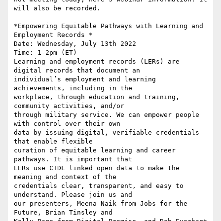
will also be recorded.

*Empowering Equitable Pathways with Learning and 
Employment Records *

Date: Wednesday, July 13th 2022

Time: 1-2pm (ET)

Learning and employment records (LERs) are 
digital records that document an

individual’s employment and learning 
achievements, including in the

workplace, through education and training, 
community activities, and/or

through military service. We can empower people 
with control over their own

data by issuing digital, verifiable credentials 
that enable flexible

curation of equitable learning and career 
pathways. It is important that

LERs use CTDL linked open data to make the 
meaning and context of the

credentials clear, transparent, and easy to 
understand. Please join us and

our presenters, Meena Naik from Jobs for the 
Future, Brian Tinsley and
