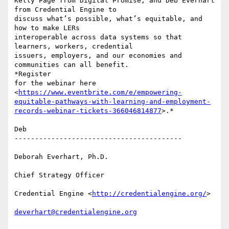
Kelly Page from Digital Promise, and Deb Everhart 
from Credential Engine to

discuss what’s possible, what’s equitable, and 
how to make LERs

interoperable across data systems so that 
learners, workers, credential

issuers, employers, and our economies and 
communities can all benefit.

*Register

for the webinar here

<
https://www.eventbrite.com/e/empowering-
equitable-pathways-with-learning-and-employment-
records-webinar-tickets-366046814877
>.*

Deb

-----------------------------------------

Deborah Everhart, Ph.D.

Chief Strategy Officer

Credential Engine <
http://credentialengine.org/
>

deverhart@credentialengine.org