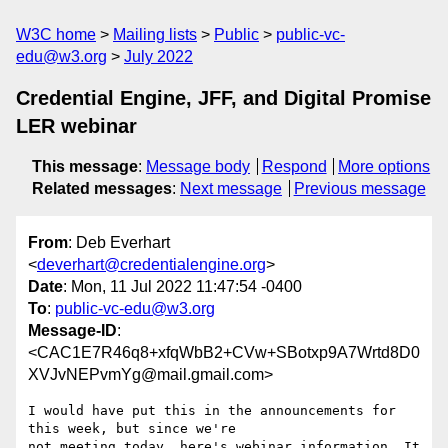
W3C home
Mailing lists
Public
public-vc-
edu@w3.org
July 2022
Credential Engine, JFF, and Digital Promise
LER webinar
This message
:
Message body
Respond
More options
Related messages
:
Next message
Previous message
From
: Deb Everhart
<
deverhart@credentialengine.org
>
Date
: Mon, 11 Jul 2022 11:47:54 -0400
To
:
public-vc-edu@w3.org
Message-ID
:
<CAC1E7R46q8+xfqWbB2+CVw+SBotxp9A7Wrtd8D0
XVJvNEPvmYg@mail.gmail.com>
I would have put this in the announcements for 
this week, but since we're

not meeting today, here's webinar information. It 