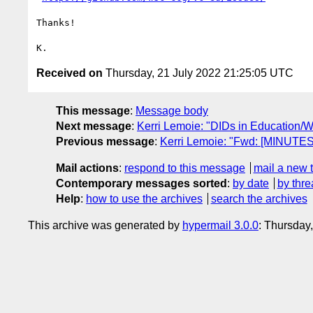
Thanks!

Received on
Thursday, 21 July 2022 21:25:05 UTC
This message
:
Message body
Next message
:
Kerri Lemoie: "DIDs in Education/
Previous message
:
Kerri Lemoie: "Fwd: [MINUTES
Mail actions
:
respond to this message
mail a new 
Contemporary messages sorted
:
by date
by thre
Help
:
how to use the archives
search the archives
This archive was generated by
hypermail 3.0.0
: Thursday