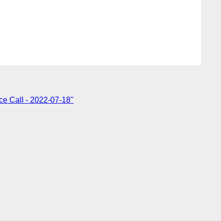
e Call - 2022-07-18"