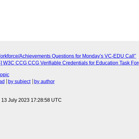
Workforce/Achievements Questions for Monday's VC-EDU Call"
] W3C CCG CCG Verifiable Credentials for Education Task Forc
topic
ad
by subject
by author
, 13 July 2023 17:28:58 UTC