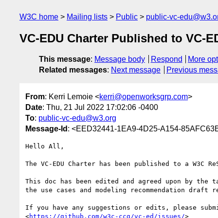
W3C home
Mailing lists
Public
public-vc-edu@w3.o
VC-EDU Charter Published to VC-E
This message
:
Message body
Respond
More opt
Related messages
:
Next message
Previous mes
From
: Kerri Lemoie <
kerri@openworksgrp.com
>
Date
: Thu, 21 Jul 2022 17:02:06 -0400
To
:
public-vc-edu@w3.org
Message-Id
: <EED32441-1EA9-4D25-A154-85AFC63
Hello All,

The VC-EDU Charter has been published to a W3C Re
This doc has been edited and agreed upon by the t
the use cases and modeling recommendation draft re
If you have any suggestions or edits, please subm
<
https://github.com/w3c-ccg/vc-ed/issues/
>
