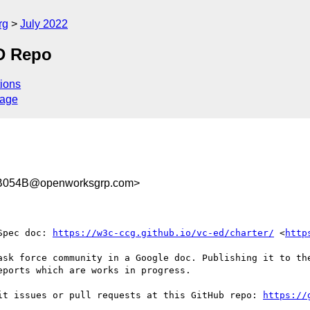
rg
July 2022
D Repo
ions
sage
B054B@openworksgrp.com>
Spec doc: 
https://w3c-ccg.github.io/vc-ed/charter/
 <
http
ask force community in a Google doc. Publishing it to the
ports which are works in progress. 

it issues or pull requests at this GitHub repo: 
https://