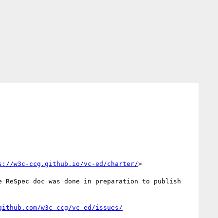
s://w3c-ccg.github.io/vc-ed/charter/
>

 ReSpec doc was done in preparation to publish 
github.com/w3c-ccg/vc-ed/issues/