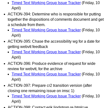
Timed Text Working Group Issue Tracker
(Friday, 10
April)
ACTION-394: Determine who is responsible for putting
together the dispositions of comments document and get
a schedule from them.
Timed Text Working Group Issue Tracker
(Friday, 10
April)
ACTION-395: Chase the accessibility wg for a date for
getting webvtt feedback
Timed Text Working Group Issue Tracker
(Friday, 10
April)
ACTION-396: Produce evidence of request for wide
review for webvtt, for the archive
Timed Text Working Group Issue Tracker
(Friday, 10
April)
ACTION-397: Prepare cr2 transition version (after
closing one remaining issue on imsc 1)
Timed Text Working Group Issue Tracker
(Friday, 10
April)
ACTION-398: Contact erik lindstrom re htmlcue