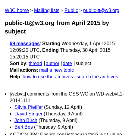
W3C home
Mailing lists
Public
public-tt@w3.org
public-tt@w3.org from April 2015
by
subject
69 messages
:
Starting
Wednesday, 1 April 2015
12:09:20 UTC,
Ending
Thursday, 30 April 2015
15:20:15 UTC
Sort by
:
thread
author
date
subject
Mail actions
:
mail a new topic
Help
:
how to use the archives
search the archives
[webvtt] comments from the CSS WG on WD-webvtt1-
20141111
Silvia Pfeiffer
(Sunday, 12 April)
David Singer
(Thursday, 9 April)
John Birch
(Thursday, 9 April)
Bert Bos
(Thursday, 9 April)
ACTION-384: Ensure consistency in ttml2 w.r.t. inline