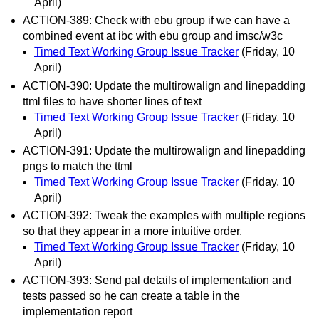
April)
ACTION-389: Check with ebu group if we can have a
combined event at ibc with ebu group and imsc/w3c
Timed Text Working Group Issue Tracker
(Friday, 10
April)
ACTION-390: Update the multirowalign and linepadding
ttml files to have shorter lines of text
Timed Text Working Group Issue Tracker
(Friday, 10
April)
ACTION-391: Update the multirowalign and linepadding
pngs to match the ttml
Timed Text Working Group Issue Tracker
(Friday, 10
April)
ACTION-392: Tweak the examples with multiple regions
so that they appear in a more intuitive order.
Timed Text Working Group Issue Tracker
(Friday, 10
April)
ACTION-393: Send pal details of implementation and
tests passed so he can create a table in the
implementation report