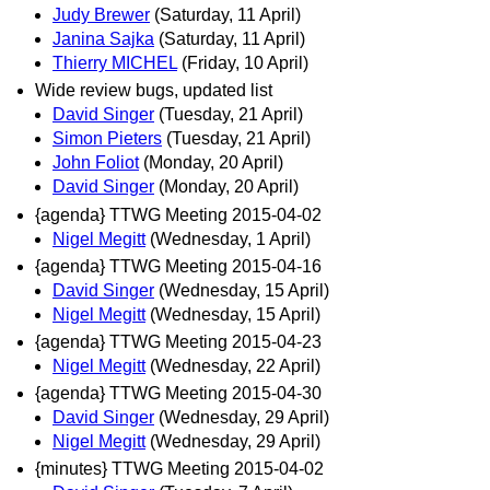
Judy Brewer
(Saturday, 11 April)
Janina Sajka
(Saturday, 11 April)
Thierry MICHEL
(Friday, 10 April)
Wide review bugs, updated list
David Singer
(Tuesday, 21 April)
Simon Pieters
(Tuesday, 21 April)
John Foliot
(Monday, 20 April)
David Singer
(Monday, 20 April)
{agenda} TTWG Meeting 2015-04-02
Nigel Megitt
(Wednesday, 1 April)
{agenda} TTWG Meeting 2015-04-16
David Singer
(Wednesday, 15 April)
Nigel Megitt
(Wednesday, 15 April)
{agenda} TTWG Meeting 2015-04-23
Nigel Megitt
(Wednesday, 22 April)
{agenda} TTWG Meeting 2015-04-30
David Singer
(Wednesday, 29 April)
Nigel Megitt
(Wednesday, 29 April)
{minutes} TTWG Meeting 2015-04-02