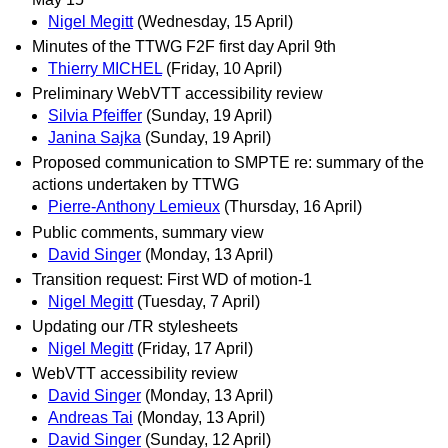
Nigel Megitt
(Wednesday, 15 April)
Minutes of the TTWG F2F first day April 9th
Thierry MICHEL
(Friday, 10 April)
Preliminary WebVTT accessibility review
Silvia Pfeiffer
(Sunday, 19 April)
Janina Sajka
(Sunday, 19 April)
Proposed communication to SMPTE re: summary of the
actions undertaken by TTWG
Pierre-Anthony Lemieux
(Thursday, 16 April)
Public comments, summary view
David Singer
(Monday, 13 April)
Transition request: First WD of motion-1
Nigel Megitt
(Tuesday, 7 April)
Updating our /TR stylesheets
Nigel Megitt
(Friday, 17 April)
WebVTT accessibility review
David Singer
(Monday, 13 April)
Andreas Tai
(Monday, 13 April)
David Singer
(Sunday, 12 April)