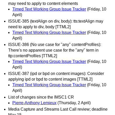
may need to apply to content elements
Timed Text Working Group Issue Tracker
(Friday, 10
April)
ISSUE-385 (textAlign on div, body): tts:textAlign may
need to apply to div, body [TTML2]
Timed Text Working Group Issue Tracker
(Friday, 10
April)
ISSUE-386 (No use case for "any" contentProfiles):
There's no apparent use case for the "any" term in
ttp:contentProfiles [TTML2]
Timed Text Working Group Issue Tracker
(Friday, 10
April)
ISSUE-387 (ipd or bpd on content images): Consider
applying ipd or bpd to content images [TTML2]
Timed Text Working Group Issue Tracker
(Friday, 10
April)
List of changes since the IMSC1 CR
Pierre-Anthony Lemieux
(Thursday, 2 April)
Media Capture and Streams Last Call review; deadline
May 15