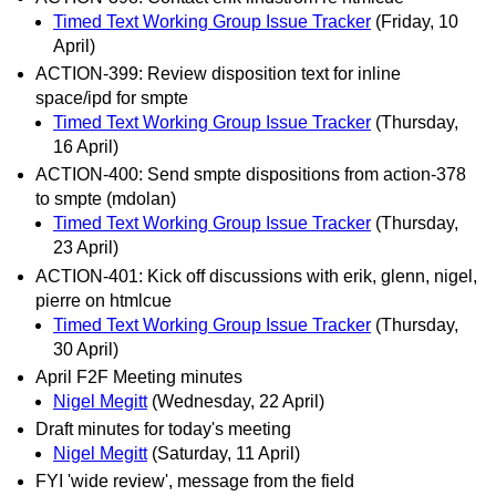
Timed Text Working Group Issue Tracker
(Friday, 10
April)
ACTION-399: Review disposition text for inline
space/ipd for smpte
Timed Text Working Group Issue Tracker
(Thursday,
16 April)
ACTION-400: Send smpte dispositions from action-378
to smpte (mdolan)
Timed Text Working Group Issue Tracker
(Thursday,
23 April)
ACTION-401: Kick off discussions with erik, glenn, nigel,
pierre on htmlcue
Timed Text Working Group Issue Tracker
(Thursday,
30 April)
April F2F Meeting minutes
Nigel Megitt
(Wednesday, 22 April)
Draft minutes for today's meeting
Nigel Megitt
(Saturday, 11 April)
FYI 'wide review', message from the field