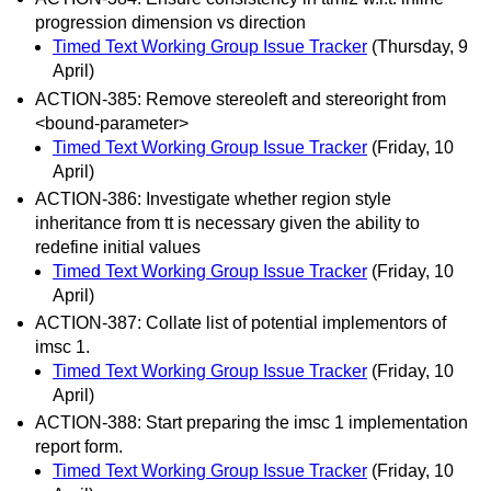
progression dimension vs direction
Timed Text Working Group Issue Tracker
(Thursday, 9
April)
ACTION-385: Remove stereoleft and stereoright from
<bound-parameter>
Timed Text Working Group Issue Tracker
(Friday, 10
April)
ACTION-386: Investigate whether region style
inheritance from tt is necessary given the ability to
redefine initial values
Timed Text Working Group Issue Tracker
(Friday, 10
April)
ACTION-387: Collate list of potential implementors of
imsc 1.
Timed Text Working Group Issue Tracker
(Friday, 10
April)
ACTION-388: Start preparing the imsc 1 implementation
report form.
Timed Text Working Group Issue Tracker
(Friday, 10