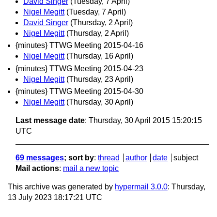
David Singer
(Tuesday, 7 April)
Nigel Megitt
(Tuesday, 7 April)
David Singer
(Thursday, 2 April)
Nigel Megitt
(Thursday, 2 April)
{minutes} TTWG Meeting 2015-04-16
Nigel Megitt
(Thursday, 16 April)
{minutes} TTWG Meeting 2015-04-23
Nigel Megitt
(Thursday, 23 April)
{minutes} TTWG Meeting 2015-04-30
Nigel Megitt
(Thursday, 30 April)
Last message date
: Thursday, 30 April 2015 15:20:15
UTC
69 messages
; sort by
:
thread
author
date
subject
Mail actions
:
mail a new topic
This archive was generated by
hypermail 3.0.0
: Thursday,
13 July 2023 18:17:21 UTC