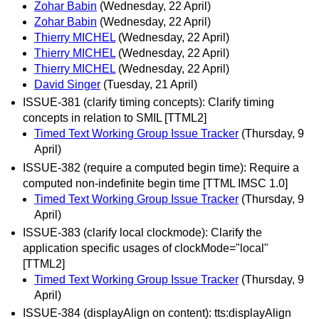
Zohar Babin
(Wednesday, 22 April)
Zohar Babin
(Wednesday, 22 April)
Thierry MICHEL
(Wednesday, 22 April)
Thierry MICHEL
(Wednesday, 22 April)
Thierry MICHEL
(Wednesday, 22 April)
David Singer
(Tuesday, 21 April)
ISSUE-381 (clarify timing concepts): Clarify timing
concepts in relation to SMIL [TTML2]
Timed Text Working Group Issue Tracker
(Thursday, 9
April)
ISSUE-382 (require a computed begin time): Require a
computed non-indefinite begin time [TTML IMSC 1.0]
Timed Text Working Group Issue Tracker
(Thursday, 9
April)
ISSUE-383 (clarify local clockmode): Clarify the
application specific usages of clockMode="local"
[TTML2]
Timed Text Working Group Issue Tracker
(Thursday, 9
April)
ISSUE-384 (displayAlign on content): tts:displayAlign