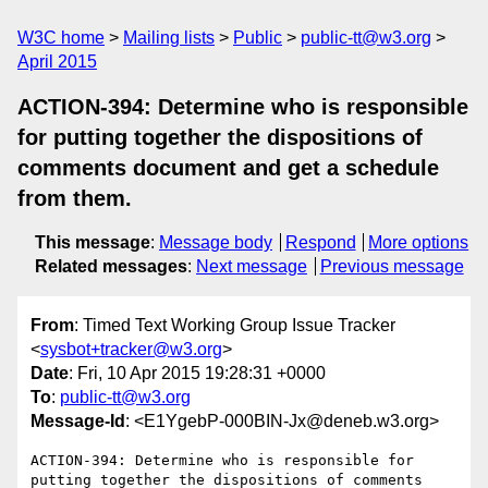
W3C home
Mailing lists
Public
public-tt@w3.org
April 2015
ACTION-394: Determine who is responsible
for putting together the dispositions of
comments document and get a schedule
from them.
This message
:
Message body
Respond
More options
Related messages
:
Next message
Previous message
From
: Timed Text Working Group Issue Tracker
<
sysbot+tracker@w3.org
>
Date
: Fri, 10 Apr 2015 19:28:31 +0000
To
:
public-tt@w3.org
Message-Id
: <E1YgebP-000BIN-Jx@deneb.w3.org>
ACTION-394: Determine who is responsible for 
putting together the dispositions of comments 