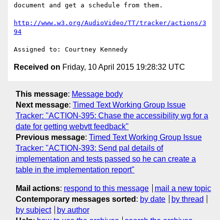
document and get a schedule from them.

http://www.w3.org/AudioVideo/TT/tracker/actions/3
94
Received on
Friday, 10 April 2015 19:28:32 UTC
This message
:
Message body
Next message
:
Timed Text Working Group Issue
Tracker: "ACTION-395: Chase the accessibility wg for a
date for getting webvtt feedback"
Previous message
:
Timed Text Working Group Issue
Tracker: "ACTION-393: Send pal details of
implementation and tests passed so he can create a
table in the implementation report"
Mail actions
:
respond to this message
mail a new topic
Contemporary messages sorted
:
by date
by thread
by subject
by author