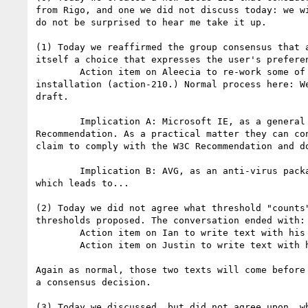
from Rigo, and one we did not discuss today: we w
do not be surprised to hear me take it up.

(1) Today we reaffirmed the group consensus that 
itself a choice that expresses the user's prefere
	Action item on Aleecia to re-work some of the existing text here, including non-normative discussion that a UA may elect to provide user choice at 
installation (action-210.) Normal process here: W
draft.

	Implication A: Microsoft IE, as a general purpose user agent, will not be able to claim compliance with DNT once we have a published W3C 
Recommendation. As a practical matter they can co
claim to comply with the W3C Recommendation and d
	Implication B: AVG, as an anti-virus package and much more, may or may not count as a users' expression of privacy. We are still discussing this 
which leads to...

(2) Today we did not agree what threshold "counts
thresholds proposed. The conversation ended with:

	Action item on Ian to write text with his proposal (action-212)

	Action item on Justin to write text with his proposal (action-211)

Again as normal, those two texts will come before
a consensus decision.

(3) Today we discussed, but did not agree upon, w