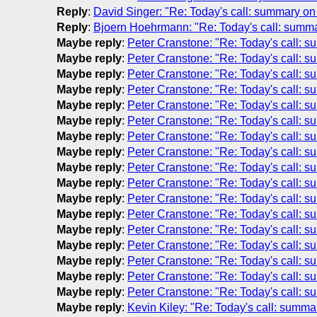
Reply
:
David Singer: "Re: Today's call: summary on
Reply
:
Bjoern Hoehrmann: "Re: Today's call: summ
Maybe reply
:
Peter Cranstone: "Re: Today's call: 
Maybe reply
:
Peter Cranstone: "Re: Today's call: 
Maybe reply
:
Peter Cranstone: "Re: Today's call: 
Maybe reply
:
Peter Cranstone: "Re: Today's call: 
Maybe reply
:
Peter Cranstone: "Re: Today's call: 
Maybe reply
:
Peter Cranstone: "Re: Today's call: 
Maybe reply
:
Peter Cranstone: "Re: Today's call: 
Maybe reply
:
Peter Cranstone: "Re: Today's call: 
Maybe reply
:
Peter Cranstone: "Re: Today's call: 
Maybe reply
:
Peter Cranstone: "Re: Today's call: 
Maybe reply
:
Peter Cranstone: "Re: Today's call: 
Maybe reply
:
Peter Cranstone: "Re: Today's call: 
Maybe reply
:
Peter Cranstone: "Re: Today's call: 
Maybe reply
:
Peter Cranstone: "Re: Today's call: 
Maybe reply
:
Peter Cranstone: "Re: Today's call: 
Maybe reply
:
Peter Cranstone: "Re: Today's call: 
Maybe reply
:
Peter Cranstone: "Re: Today's call: 
Maybe reply
:
Kevin Kiley: "Re: Today's call: summ