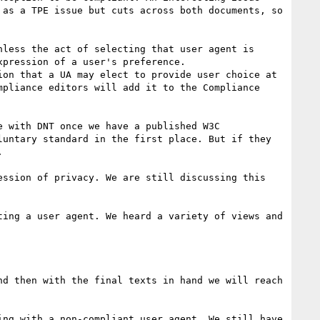
as a TPE issue but cuts across both documents, so 
less the act of selecting that user agent is 
pression of a user's preference.

pliance editors will add it to the Compliance 
untary standard in the first place. But if they 


ing a user agent. We heard a variety of views and 
d then with the final texts in hand we will reach 
ng with a non-compliant user agent. We still have 