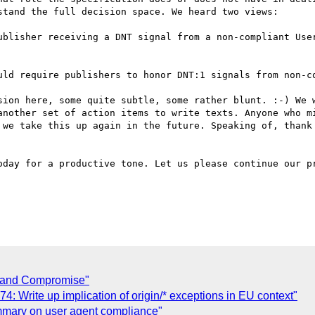
tand the full decision space. We heard two views:

uld require publishers to honor DNT:1 signals from non-co
sion here, some quite subtle, some rather blunt. :-) We w
another set of action items to write texts. Anyone who mi
 we take this up again in the future. Speaking of, thank 
oday for a productive tone. Let us please continue our pr
Grand Compromise"
 Write up implication of origin/* exceptions in EU context"
ummary on user agent compliance"