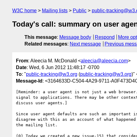
W3C home
Mailing lists
Public
public-tracking@w3.
Today's call: summary on user age
This message
:
Message body
Respond
More opt
Related messages
:
Next message
Previous mes
From
: Aleecia M. McDonald <
aleecia@aleecia.com
>
Date
: Wed, 6 Jun 2012 11:48:17 -0700
To
: "
public-tracking@w3.org
(
public-tracking@w3.org
)" 
Message-Id
: <3164633D-C504-4A29-9711-A0F473D4
[Reminder: a user agent is not just a web browser
signal to applications. There may be other contex
discuss user agents.] 

Since user agent defaults are such an important i
disagree with this as an account of what happened
the mailing list. 

(0) Today we created a new issue-151 that conside