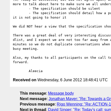
more to talk about here to make sure we all unders
	- The specification should be silent

	- The specification should detail how a publisher receiving a DNT signal from a non-compliant User Agent can signal to the user that the publisher 
it is not going to honor it

We did NOT hear a view that the specification sho
There was a great deal of very interesting discus
dlist, and I expect we are not too far away from 
minutes so we do not duplicate conversations when
busy meeting.

Also, my thanks to all participants on the call t
forward. 

Received on
Wednesday, 6 June 2012 18:48:41 UTC
This message
:
Message body
Next message
:
Jonathan Mayer: "Re: Towards a 
Previous message
:
Rigo Wenning: "Re: ACTION-174:
Next in thread
:
David Singer: "Re: Today's call: s