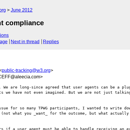
org
June 2012
nt compliance
ions
sage
Next in thread
Replies
<
public-tracking@w3.org
>
CEFF@aleecia.com>
. We are long-since agreed that user agents can be a plug
ts we have not even imagined. But we are not just talking
ssue for so many TPWG participants, I wanted to write dow
 (not what you _want_ for the outcome, but what actually 
rs if a user agent must be able to handle receiving an ex