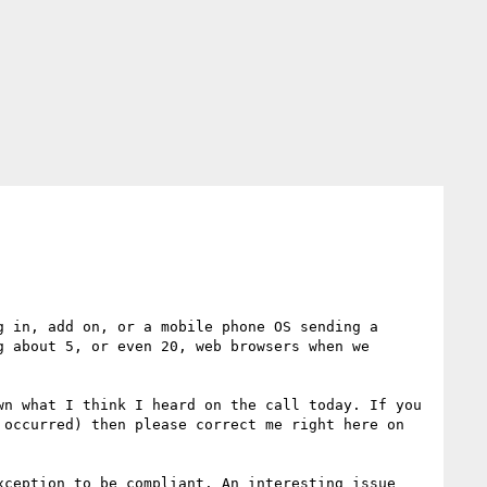
 in, add on, or a mobile phone OS sending a 
 about 5, or even 20, web browsers when we 
n what I think I heard on the call today. If you 
occurred) then please correct me right here on 
ception to be compliant. An interesting issue 