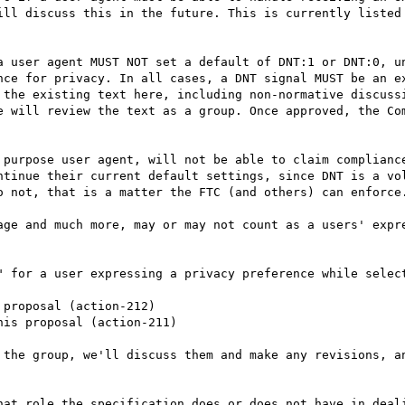
ill discuss this in the future. This is currently listed 
a user agent MUST NOT set a default of DNT:1 or DNT:0, un
nce for privacy. In all cases, a DNT signal MUST be an ex
e will review the text as a group. Once approved, the Com
ntinue their current default settings, since DNT is a vol
o not, that is a matter the FTC (and others) can enforce.
" for a user expressing a privacy preference while select
 the group, we'll discuss them and make any revisions, an
hat role the specification does or does not have in deali