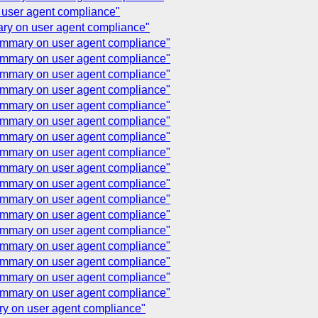
 user agent compliance"
ary on user agent compliance"
summary on user agent compliance"
summary on user agent compliance"
summary on user agent compliance"
summary on user agent compliance"
summary on user agent compliance"
summary on user agent compliance"
summary on user agent compliance"
summary on user agent compliance"
summary on user agent compliance"
summary on user agent compliance"
summary on user agent compliance"
summary on user agent compliance"
summary on user agent compliance"
summary on user agent compliance"
summary on user agent compliance"
summary on user agent compliance"
summary on user agent compliance"
ary on user agent compliance"