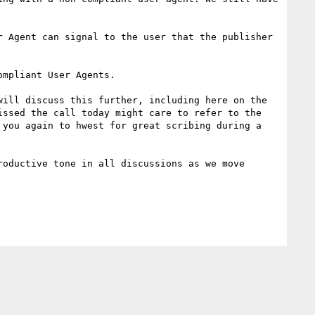
mpliant User Agents.

ill discuss this further, including here on the 
ssed the call today might care to refer to the 
you again to hwest for great scribing during a 
oductive tone in all discussions as we move 