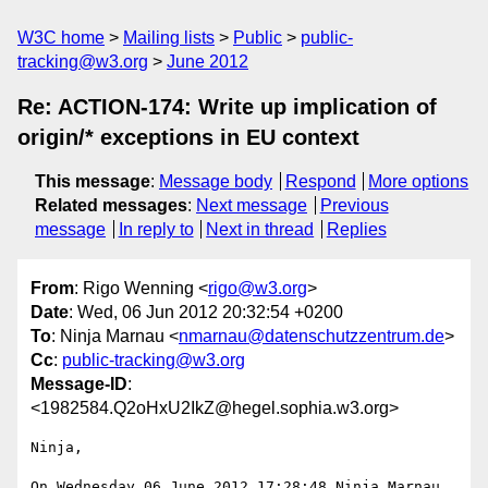
W3C home
Mailing lists
Public
public-
tracking@w3.org
June 2012
Re: ACTION-174: Write up implication of
origin/* exceptions in EU context
This message
:
Message body
Respond
More options
Related messages
:
Next message
Previous
message
In reply to
Next in thread
Replies
From
: Rigo Wenning <
rigo@w3.org
>
Date
: Wed, 06 Jun 2012 20:32:54 +0200
To
: Ninja Marnau <
nmarnau@datenschutzzentrum.de
>
Cc
:
public-tracking@w3.org
Message-ID
:
<1982584.Q2oHxU2IkZ@hegel.sophia.w3.org>
Ninja, 

On Wednesday 06 June 2012 17:28:48 Ninja Marnau 