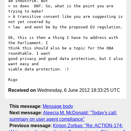
ad industrie. But

> so does  DNT. So, what is the point you are 
trying to make?

> A transitive consent like you are suggesting is 
not yet covered by

> law  and wont be by the proposed EU regulation.

Ok, this is then a thing I have to address with 
the Parliament. I 

think this should also be a topic for the OBA 
roundtable. I want 

good privacy and good data protection, but I also 
want easy and 

viable data protection. :)

Received on
Wednesday, 6 June 2012 18:33:25 UTC
This message
:
Message body
Next message
:
Aleecia M. McDonald: "Today's call:
summary on user agent compliance"
Previous message
:
Kimon Zorbas: "Re: ACTION-174: