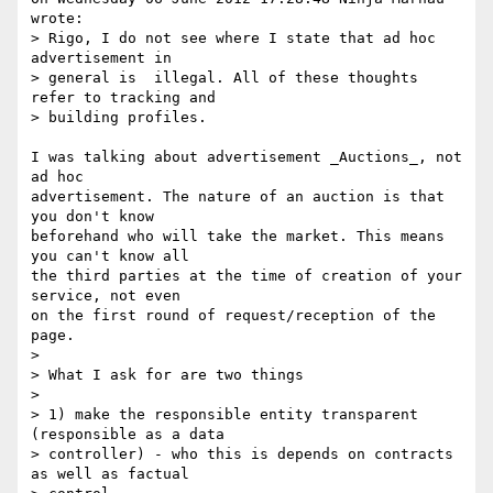
wrote:

> Rigo, I do not see where I state that ad hoc 
advertisement in

> general is  illegal. All of these thoughts 
refer to tracking and

> building profiles.

I was talking about advertisement _Auctions_, not 
ad hoc 

advertisement. The nature of an auction is that 
you don't know 

beforehand who will take the market. This means 
you can't know all 

the third parties at the time of creation of your 
service, not even 

on the first round of request/reception of the 
page.

> 

> What I ask for are two things

> 

> 1) make the responsible entity transparent 
(responsible as a data 

> controller) - who this is depends on contracts 
as well as factual
