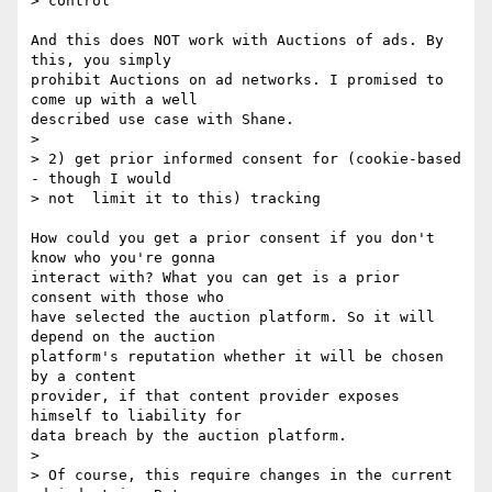
> control

And this does NOT work with Auctions of ads. By 
this, you simply 

prohibit Auctions on ad networks. I promised to 
come up with a well 

described use case with Shane. 

> 

> 2) get prior informed consent for (cookie-based 
- though I would

> not  limit it to this) tracking

How could you get a prior consent if you don't 
know who you're gonna 

interact with? What you can get is a prior 
consent with those who 

have selected the auction platform. So it will 
depend on the auction 

platform's reputation whether it will be chosen 
by a content 

provider, if that content provider exposes 
himself to liability for 

data breach by the auction platform. 

> 

> Of course, this require changes in the current 