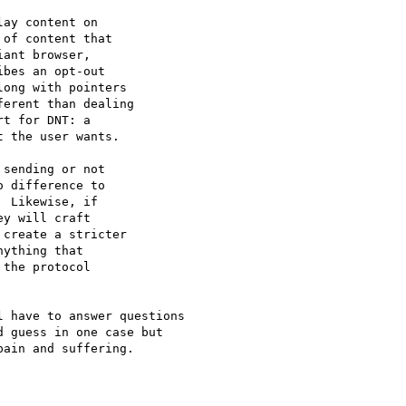
ay content on

of content that

ant browser,

bes an opt-out

ong with pointers

erent than dealing

t for DNT: a

 the user wants.

sending or not

 difference to

 Likewise, if

y will craft

create a stricter

ything that

the protocol

 have to answer questions

 guess in one case but

ain and suffering.
