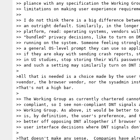
>> pliance with any specification the Working Grou
>> limitations on making user experience requireme
>> 

>> I do not think there is a big difference betwee
>> an outright default. Similarily, in the longer 
>> platform, read: operating systems, vendors will
>> "bundled" privacy decisions, like to turn on DN
>> running on the system. Someone feeling strongly
>> a general OS-level prompt they can use so appli
>> if they are okay with sending crash reports, st
>> in UI studies, stop storing their Wifi password
>> and such a setting may similarily turn on DNT i
>

>All that is needed is a choice made by the user (
>vendor, the browser vendor, nor the sysadmin inst
>That's not a high bar.

>

>> The Working Group as currently chartered cannot
>> compliant, so I see non-compliant DNT signals a
>> Working Group. As above, it would be better to 
>> is, by definition, the user's preference, and t
>> better off opposing DNT altogether if browser v
>> user interface decisions where DNT signals don'
>

>That doesn't make any sense.  Companies have alre