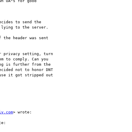
n UA¹s for good

cides to send the

lying to the server.

 the header was sent

 privacy setting, turn

m to comply. Can you

g is further from the

cided not to honor DNT

se it got stripped out

iv.com
> wrote:

e:
