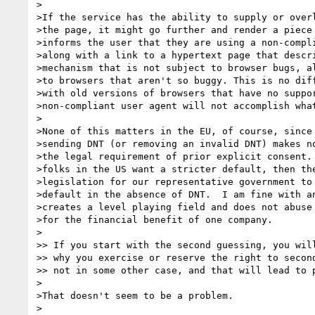
>

>If the service has the ability to supply or overl
>the page, it might go further and render a piece 
>informs the user that they are using a non-compli
>along with a link to a hypertext page that descri
>mechanism that is not subject to browser bugs, al
>to browsers that aren't so buggy. This is no diff
>with old versions of browsers that have no suppor
>non-compliant user agent will not accomplish what
>

>None of this matters in the EU, of course, since 
>sending DNT (or removing an invalid DNT) makes no
>the legal requirement of prior explicit consent. 
>folks in the US want a stricter default, then the
>legislation for our representative government to 
>default in the absence of DNT.  I am fine with an
>creates a level playing field and does not abuse 
>for the financial benefit of one company.

>

>> If you start with the second guessing, you will
>> why you exercise or reserve the right to second
>> not in some other case, and that will lead to p
>

>That doesn't seem to be a problem.

>
