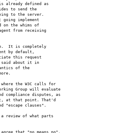
s already defined as

des to send the

ing to the server.

 going implement

 on the whims of

gent from receiving

.  It is completely

nt by default,

iate this request

said about it in

ntics of the

ore.

where the W3C calls for

rking Group will evaluate

d compliance disputes, as

, at that point. That'd

d "escape clauses".

a review of what parts

agree that "no means no",
