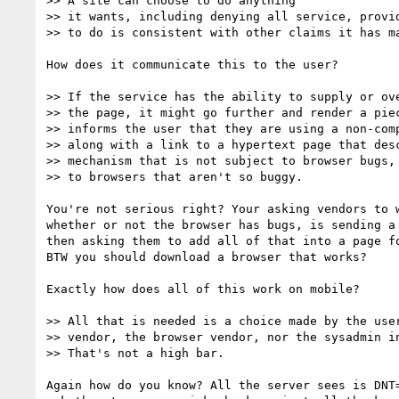
>> A site can choose to do anything

>> it wants, including denying all service, provid
>> to do is consistent with other claims it has ma
How does it communicate this to the user?

>> If the service has the ability to supply or ove
>> the page, it might go further and render a piec
>> informs the user that they are using a non-comp
>> along with a link to a hypertext page that desc
>> mechanism that is not subject to browser bugs, 
>> to browsers that aren't so buggy.

You're not serious right? Your asking vendors to w
whether or not the browser has bugs, is sending a 
then asking them to add all of that into a page fo
BTW you should download a browser that works?

Exactly how does all of this work on mobile?

>> All that is needed is a choice made by the user
>> vendor, the browser vendor, nor the sysadmin in
>> That's not a high bar.

Again how do you know? All the server sees is DNT=