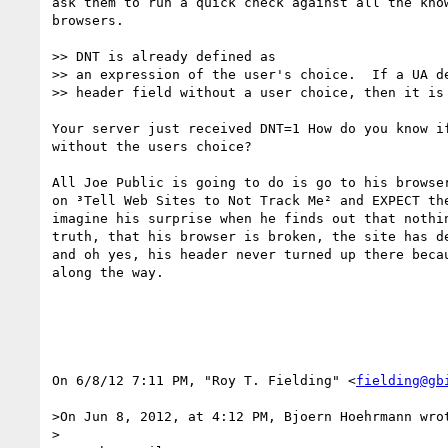
ask them to run a quick check against all the know
browsers. 

>> DNT is already defined as

>> an expression of the user's choice.  If a UA de
>> header field without a user choice, then it is 
Your server just received DNT=1 How do you know if
without the users choice?

All Joe Public is going to do is go to his browser
on ³Tell Web Sites to Not Track Me² and EXPECT the
imagine his surprise when he finds out that nothin
truth, that his browser is broken, the site has de
and oh yes, his header never turned up there becau
along the way.

On 6/8/12 7:11 PM, "Roy T. Fielding" <
fielding@gb
>On Jun 8, 2012, at 4:12 PM, Bjoern Hoehrmann wrot
>
