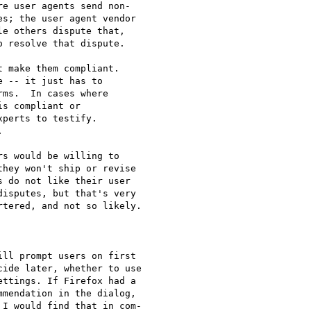
e user agents send non-

s; the user agent vendor

e others dispute that,

 resolve that dispute.

 make them compliant.

 -- it just has to

ms.  In cases where

s compliant or

perts to testify.



s would be willing to

hey won't ship or revise

 do not like their user

isputes, but that's very

tered, and not so likely.

ll prompt users on first

ide later, whether to use

ttings. If Firefox had a

mendation in the dialog,

I would find that in com-
