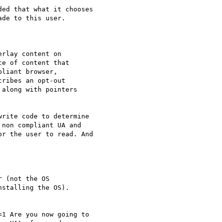
ed that what it chooses

de to this user.

rlay content on

e of content that

liant browser,

ribes an opt-out

along with pointers

rite code to determine

non compliant UA and

r the user to read. And

 (not the OS

stalling the OS).

1 Are you now going to
