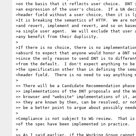
>on the basis that it reflects user choice.  DNT i
>an expression of the user's choice.  If a UA deci
>header field without a user choice, then it is ly
>It is breaking the semantics of HTTP.  We are not
>and revert, implement and revert, and so on based
>a single user agent.  We will exclude that user a
>any benefit from their duplicity.

>

>If there is no choice, there is no implementation
>absurd to expect that anyone would honor a DNT se
>since the only reason to send DNT is to different
>from the default.  I don't expect anything to be 
>the specification other than in defining the sema
>header field.  There is no need to say anything m
>

>> There will be a Candidate Recommendation phase 
>> implementations of the DNT proposals and the Wo
>> browser and "website" implementations of it, an
>> they are known by then, can be resolved, or not
>> be a better point to argue about possibly neede
>

>Compliance is not subject to WG review.  That is 
>of the spec have been implemented in practice.

>

>> As I said earlier, if the Working Group cannot 