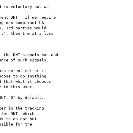
 is voluntary but we

ent DNT.  If we require

g non-compliant UA

, 3rd parties would

t", then I'm at a loss

 the DNT signals can and

nce of such signals.

ls do not matter if

oose to do anything

 that what it chooses

 to this user.

NT: 0" by default.

er in the tracking

for DNT, which

k to an opt-out

sible for the
