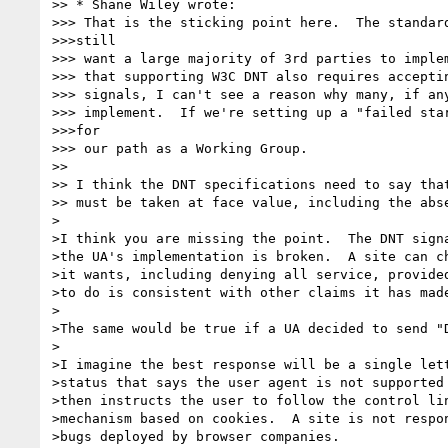
>> * Shane Wiley wrote:

>>> That is the sticking point here.  The standard
>>>still

>>> want a large majority of 3rd parties to implem
>>> that supporting W3C DNT also requires acceptin
>>> signals, I can't see a reason why many, if any
>>> implement.  If we're setting up a "failed star
>>>for

>>> our path as a Working Group.

>> 

>> I think the DNT specifications need to say that
>> must be taken at face value, including the abse
>

>I think you are missing the point.  The DNT signa
>the UA's implementation is broken.  A site can ch
>it wants, including denying all service, provided
>to do is consistent with other claims it has made
>

>The same would be true if a UA decided to send "D
>

>I imagine the best response will be a single lett
>status that says the user agent is not supported 
>then instructs the user to follow the control lin
>mechanism based on cookies.  A site is not respon
>bugs deployed by browser companies.
