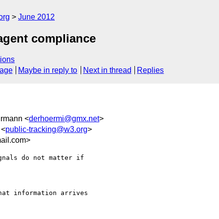
org
June 2012
 agent compliance
ions
sage
Maybe in reply to
Next in thread
Replies
hrmann <
derhoermi@gmx.net
>
 <
public-tracking@w3.org
>
ail.com>
nals do not matter if

at information arrives
