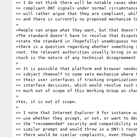
>> I do not think there will be notable cases wher
>> compliant DNT signals under normal circumstance
>> will rather argue that they are compliant, whil
>> and there is currently no proposed mechanism to
>

>People can argue what they want, but that doesn't
>The standard doesn't have to resolve that dispute
>state the standard in (hopefully) unambiguous ter
>there is a question regarding whether something i
>not, the relevant authorities usually bring in ex
>Such is the nature of any technical disagreement.
>

>> It is possible that platform and browser vendor
>> subject themself to some veto mechanism where t
>> their user interfaces if tracking organizations
>> interface decisions, which would resolve such d
>> much out of scope of this Working Group as char
>

>Yes, it is out of scope.

>

>> I note that Internet Explorer 9 for instance wi
>> use whether they accept, or not, or want to dec
>> the "recommended" security and compatibility se
>> similar prompt and would throw in a DNT:1 recom
>> there would be similar complaints, even though 