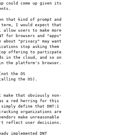
p could come up given its

nts.

n that kind of prompt and

term, I would expect that

 allow users to make more

T for browsers and "apps"

 about "privacy" may want

cations stop asking them

op offering to particpate

s in the cloud, and so on

n the platform's browser.

not the OS

alling the OS).

 make that obviously non-

s a red herring for this

simply define that DNT:1

racking organizations are

endors make unreasonable

t reflect user decisions.

ady implemented DNT
