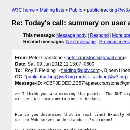
W3C home
Mailing lists
Public
public-tracking@w3.
Re: Today's call: summary on user
This message
:
Message body
Respond
More opt
Related messages
:
Next message
Previous mes
From
: Peter Cranstone <
peter.cranstone@gmail.com
>
Date
: Sat, 09 Jun 2012 11:13:07 -0600
To
: "Roy T. Fielding" <
fielding@gbiv.com
>, Bjoern Hoe
CC
: "
public-tracking@w3.org
(
public-tracking@w3.org
)"
Message-ID
: <CBF8DDED.2E57%peter.cranstone@gm
>> I think you are missing the point.  The DNT sig
>> the UA's implementation is broken.

How do you determine that in real time? Exactly wh
so the Web server understands it¹s broken?
