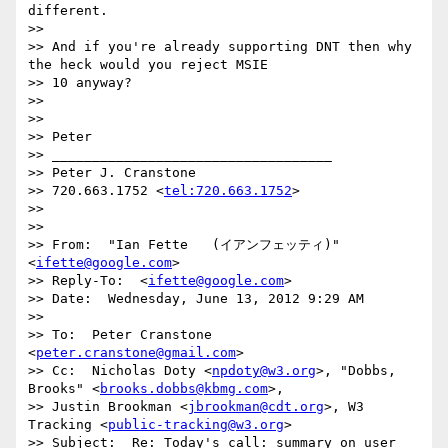
different.

>> 

>> And if you're already supporting DNT then why 
the heck would you reject MSIE

>> 10 anyway?

>> 

>> 

>> Peter

>> ___________________________________

>> Peter J. Cranstone

>> 720.663.1752 <
tel:720.663.1752
>

>> 

>> 

>> From:  "Ian Fette   (イアンフェッティ)" 
<
ifette@google.com
>

>> Reply-To:  <
ifette@google.com
>

>> Date:  Wednesday, June 13, 2012 9:29 AM

>> 

>> To:  Peter Cranstone 
<
peter.cranstone@gmail.com
>

>> Cc:  Nicholas Doty <
npdoty@w3.org
>, "Dobbs, 
Brooks" <
brooks.dobbs@kbmg.com
>,

>> Justin Brookman <
jbrookman@cdt.org
>, W3 
Tracking <
public-tracking@w3.org
>

>> Subject:  Re: Today's call: summary on user 