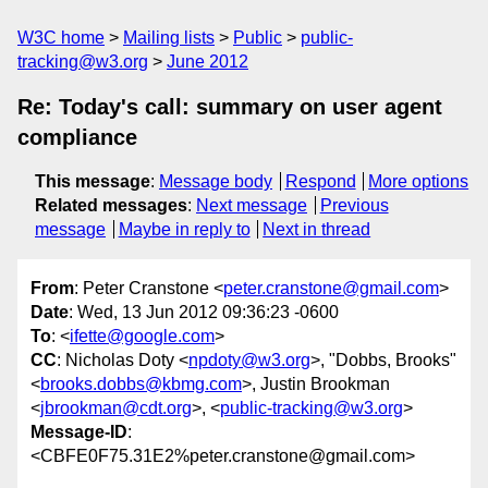
W3C home
Mailing lists
Public
public-
tracking@w3.org
June 2012
Re: Today's call: summary on user agent
compliance
This message
:
Message body
Respond
More options
Related messages
:
Next message
Previous
message
Maybe in reply to
Next in thread
From
: Peter Cranstone <
peter.cranstone@gmail.com
>
Date
: Wed, 13 Jun 2012 09:36:23 -0600
To
: <
ifette@google.com
>
CC
: Nicholas Doty <
npdoty@w3.org
>, "Dobbs, Brooks"
<
brooks.dobbs@kbmg.com
>, Justin Brookman
<
jbrookman@cdt.org
>, <
public-tracking@w3.org
>
Message-ID
:
<CBFE0F75.31E2%peter.cranstone@gmail.com>