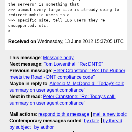
the servers" is something that

>>> almost every large site is already doing to 
redirect mobile users to a

>>> specific site, tell IE6 users they're 
unsupported, etc.

Received on
Wednesday, 13 June 2012 15:37:05 UTC
This message
:
Message body
Next message
:
Tom Lowenthal: "Re: DNT:0"
Previous message
:
Peter Cranstone: "Re: The Rubber
meets the Road - DNT compliance code"
Maybe in reply to
:
Aleecia M. McDonald: "Today's call:
summary on user agent compliance"
Next in thread
:
Peter Cranstone: "Re: Today's call:
summary on user agent compliance"
Mail actions
:
respond to this message
mail a new topic
Contemporary messages sorted
:
by date
by thread
by subject
by author