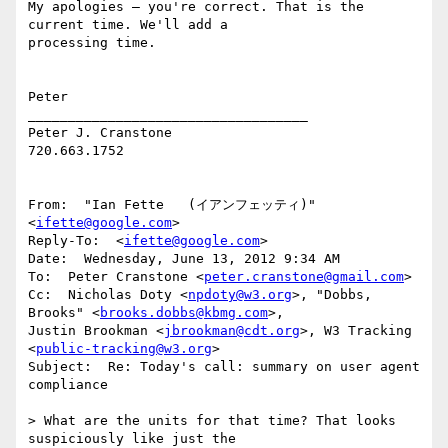
My apologies – you're correct. That is the 
current time. We'll add a

processing time.

Peter

___________________________________

Peter J. Cranstone

720.663.1752

From:  "Ian Fette   (イアンフェッティ)" 
<
ifette@google.com
>

Reply-To:  <
ifette@google.com
>

Date:  Wednesday, June 13, 2012 9:34 AM

To:  Peter Cranstone <
peter.cranstone@gmail.com
>

Cc:  Nicholas Doty <
npdoty@w3.org
>, "Dobbs, 
Brooks" <
brooks.dobbs@kbmg.com
>,

Justin Brookman <
jbrookman@cdt.org
>, W3 Tracking 
<
public-tracking@w3.org
>

Subject:  Re: Today's call: summary on user agent 
compliance

> What are the units for that time? That looks 
suspiciously like just the
