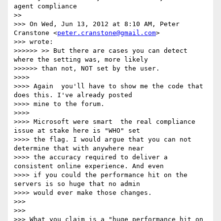
agent compliance

>> 

>>> On Wed, Jun 13, 2012 at 8:10 AM, Peter 
Cranstone <
peter.cranstone@gmail.com
>

>>> wrote:

>>>>>> >> But there are cases you can detect 
where the setting was, more likely

>>>>>> than not, NOT set by the user.

>>>> 

>>>> Again ­ you'll have to show me the code that 
does this. I've already posted

>>>> mine to the forum.

>>>> 

>>>> Microsoft were smart ­ the real compliance 
issue at stake here is "WHO" set

>>>> the flag. I would argue that you can not 
determine that with anywhere near

>>>> the accuracy required to deliver a 
consistent online experience. And even

>>>> if you could the performance hit on the 
servers is so huge that no admin

>>>> would ever make those changes.

>>> 

>>> 

>>> What you claim is a "huge performance hit on 