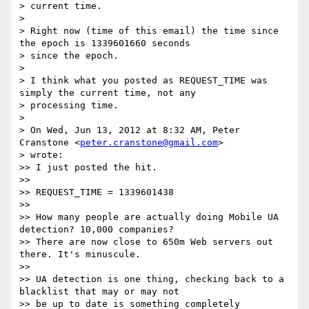
> current time.

> 

> Right now (time of this email) the time since 
the epoch is 1339601660 seconds

> since the epoch.

> 

> I think what you posted as REQUEST_TIME was 
simply the current time, not any

> processing time.

> 

> On Wed, Jun 13, 2012 at 8:32 AM, Peter 
Cranstone <
peter.cranstone@gmail.com
>

> wrote:

>> I just posted the hit.

>> 

>> REQUEST_TIME = 1339601438

>> 

>> How many people are actually doing Mobile UA 
detection? 10,000 companies?

>> There are now close to 650m Web servers out 
there. It's minuscule.

>> 

>> UA detection is one thing, checking back to a 
blacklist that may or may not

>> be up to date is something completely 