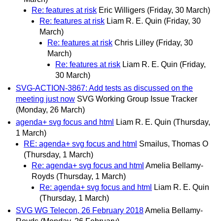
Re: features at risk
Eric Willigers
(Friday, 30 March)
Re: features at risk
Liam R. E. Quin
(Friday, 30
March)
Re: features at risk
Chris Lilley
(Friday, 30
March)
Re: features at risk
Liam R. E. Quin
(Friday,
30 March)
SVG-ACTION-3867: Add tests as discussed on the
meeting just now
SVG Working Group Issue Tracker
(Monday, 26 March)
agenda+ svg focus and html
Liam R. E. Quin
(Thursday,
1 March)
RE: agenda+ svg focus and html
Smailus, Thomas O
(Thursday, 1 March)
Re: agenda+ svg focus and html
Amelia Bellamy-
Royds
(Thursday, 1 March)
Re: agenda+ svg focus and html
Liam R. E. Quin
(Thursday, 1 March)
SVG WG Telecon, 26 February 2018
Amelia Bellamy-