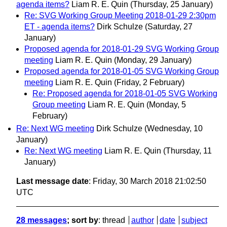
agenda items?
Liam R. E. Quin
(Thursday, 25 January)
Re: SVG Working Group Meeting 2018-01-29 2:30pm
ET - agenda items?
Dirk Schulze
(Saturday, 27
January)
Proposed agenda for 2018-01-29 SVG Working Group
meeting
Liam R. E. Quin
(Monday, 29 January)
Proposed agenda for 2018-01-05 SVG Working Group
meeting
Liam R. E. Quin
(Friday, 2 February)
Re: Proposed agenda for 2018-01-05 SVG Working
Group meeting
Liam R. E. Quin
(Monday, 5
February)
Re: Next WG meeting
Dirk Schulze
(Wednesday, 10
January)
Re: Next WG meeting
Liam R. E. Quin
(Thursday, 11
January)
Last message date
: Friday, 30 March 2018 21:02:50
UTC
28 messages
; sort by
:
thread
author
date
subject