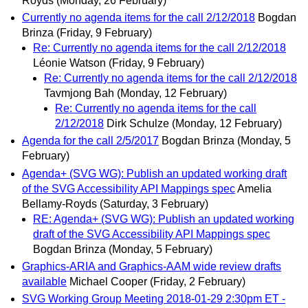
Royds
(Monday, 26 February)
Currently no agenda items for the call 2/12/2018
Bogdan
Brinza
(Friday, 9 February)
Re: Currently no agenda items for the call 2/12/2018
Léonie Watson
(Friday, 9 February)
Re: Currently no agenda items for the call 2/12/2018
Tavmjong Bah
(Monday, 12 February)
Re: Currently no agenda items for the call
2/12/2018
Dirk Schulze
(Monday, 12 February)
Agenda for the call 2/5/2017
Bogdan Brinza
(Monday, 5
February)
Agenda+ (SVG WG): Publish an updated working draft
of the SVG Accessibility API Mappings spec
Amelia
Bellamy-Royds
(Saturday, 3 February)
RE: Agenda+ (SVG WG): Publish an updated working
draft of the SVG Accessibility API Mappings spec
Bogdan Brinza
(Monday, 5 February)
Graphics-ARIA and Graphics-AAM wide review drafts
available
Michael Cooper
(Friday, 2 February)
SVG Working Group Meeting 2018-01-29 2:30pm ET -