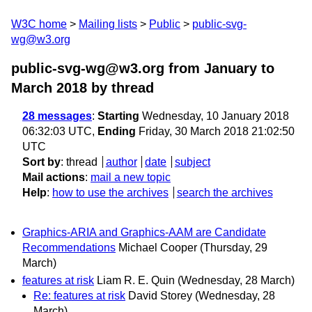
W3C home
Mailing lists
Public
public-svg-
wg@w3.org
public-svg-wg@w3.org from January to
March 2018
by thread
28 messages
:
Starting
Wednesday, 10 January 2018
06:32:03 UTC,
Ending
Friday, 30 March 2018 21:02:50
UTC
Sort by
:
thread
author
date
subject
Mail actions
:
mail a new topic
Help
:
how to use the archives
search the archives
Graphics-ARIA and Graphics-AAM are Candidate
Recommendations
Michael Cooper
(Thursday, 29
March)
features at risk
Liam R. E. Quin
(Wednesday, 28 March)
Re: features at risk
David Storey
(Wednesday, 28
March)