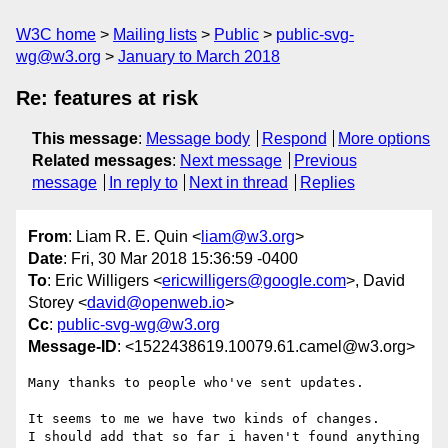
W3C home
Mailing lists
Public
public-svg-
wg@w3.org
January to March 2018
Re: features at risk
This message
:
Message body
Respond
More options
Related messages
:
Next message
Previous
message
In reply to
Next in thread
Replies
From
: Liam R. E. Quin <
liam@w3.org
>
Date
: Fri, 30 Mar 2018 15:36:59 -0400
To
: Eric Willigers <
ericwilligers@google.com
>, David
Storey <
david@openweb.io
>
Cc
:
public-svg-wg@w3.org
Message-ID
: <1522438619.10079.61.camel@w3.org>
Many thanks to people who've sent updates.

It seems to me we have two kinds of changes.

I should add that so far i haven't found anything 