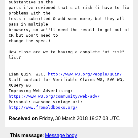
substantive in the

parts i've reviewed that's at risk (i have to fix 
problems with the

tests i submitted & add some more, but they all 
pass in multiple

browsers, so we''ll need the result to get out of 
CR but won't need to

change the spec.)

How close are we to having a complete "at risk" 
list?

-- 

Liam Quin, W3C, 
http://www.w3.org/People/Quin/
Staff contact for Verifiable Claims WG, SVG WG, 
XQuery WG

Improving Web Advertising: 
https://www.w3.org/community/web-adv/
Personal: awesome vintage art: 
http://www.fromoldbooks.org/
Received on
Friday, 30 March 2018 19:37:08 UTC
This message
:
Message body