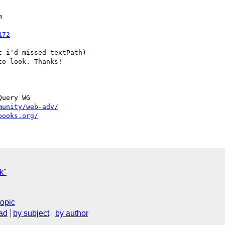


172
 i'd missed textPath)

o look. Thanks!

uery WG

munity/web-adv/
books.org/
sk"
topic
ad
by subject
by author