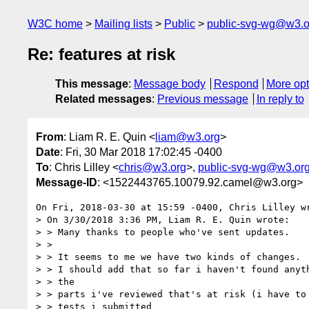
W3C home
Mailing lists
Public
public-svg-wg@w3.o
Re: features at risk
This message
:
Message body
Respond
More opt
Related messages
:
Previous message
In reply to
From
: Liam R. E. Quin <
liam@w3.org
>
Date
: Fri, 30 Mar 2018 17:02:45 -0400
To
: Chris Lilley <
chris@w3.org
>,
public-svg-wg@w3.or
Message-ID
: <1522443765.10079.92.camel@w3.org>
On Fri, 2018-03-30 at 15:59 -0400, Chris Lilley wr
> On 3/30/2018 3:36 PM, Liam R. E. Quin wrote:

> > Many thanks to people who've sent updates.

> > 

> > It seems to me we have two kinds of changes.

> > I should add that so far i haven't found anyth
> > the

> > parts i've reviewed that's at risk (i have to 
> > tests i submitted
