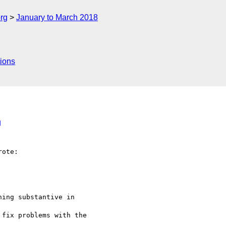
rg
January to March 2018
ions
g
ote:

ing substantive in

fix problems with the
