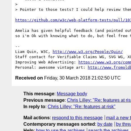
> 

> Pointer to those tests? I could help review them
https://github.com/w3c/web-platform-tests/pull/10
Amelia has given helpful feedback (and pointed out
so i'm Ok with knowing what to do, but feel free t
-- 

Liam Quin, W3C, 
http://www.w3.org/People/Quin/
Staff contact for Verifiable Claims WG, SVG WG, XQ
Improving Web Advertising: 
https://www.w3.org/com
Personal: awesome vintage art: 
http://www.fromold
Received on
Friday, 30 March 2018 21:02:50 UTC
This message
:
Message body
Previous message
:
Chris Lilley: "Re: features at ri
In reply to
:
Chris Lilley: "Re: features at risk"
Mail actions
:
respond to this message
mail a new 
Contemporary messages sorted
:
by date
by thre
Help
:
how to use the archives
search the archives