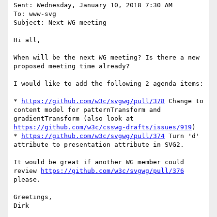
Sent: Wednesday, January 10, 2018 7:30 AM

To: www-svg

Subject: Next WG meeting

Hi all,

When will be the next WG meeting? Is there a new 
proposed meeting time already?

I would like to add the following 2 agenda items:

* 
https://github.com/w3c/svgwg/pull/378
 Change to 
content model for patternTransform and 
gradientTransform (also look at 
https://github.com/w3c/csswg-drafts/issues/919
)

* 
https://github.com/w3c/svgwg/pull/374
 Turn 'd' 
attribute to presentation attribute in SVG2.

It would be great if another WG member could 
review 
https://github.com/w3c/svgwg/pull/376
please.

Greetings,
