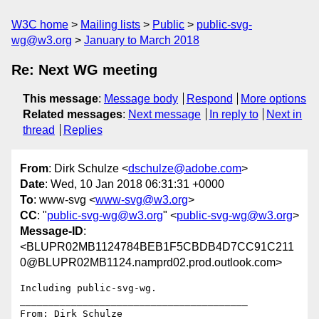
W3C home
Mailing lists
Public
public-svg-
wg@w3.org
January to March 2018
Re: Next WG meeting
This message
:
Message body
Respond
More options
Related messages
:
Next message
In reply to
Next in
thread
Replies
From
: Dirk Schulze <
dschulze@adobe.com
>
Date
: Wed, 10 Jan 2018 06:31:31 +0000
To
: www-svg <
www-svg@w3.org
>
CC
: "
public-svg-wg@w3.org
" <
public-svg-wg@w3.org
>
Message-ID
:
<BLUPR02MB1124784BEB1F5CBDB4D7CC91C211
0@BLUPR02MB1124.namprd02.prod.outlook.com>
Including public-svg-wg.

________________________________________

From: Dirk Schulze
