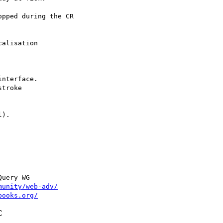
pped during the CR

).

uery WG

munity/web-adv/
books.org/
C