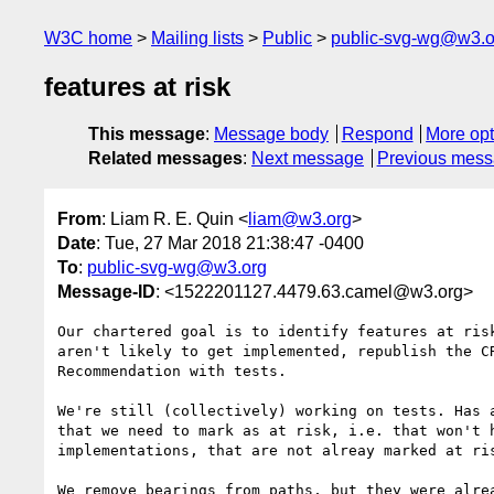
W3C home
Mailing lists
Public
public-svg-wg@w3.o
features at risk
This message
:
Message body
Respond
More opt
Related messages
:
Next message
Previous mes
From
: Liam R. E. Quin <
liam@w3.org
>
Date
: Tue, 27 Mar 2018 21:38:47 -0400
To
:
public-svg-wg@w3.org
Message-ID
: <1522201127.4479.63.camel@w3.org>
Our chartered goal is to identify features at risk
aren't likely to get implemented, republish the CR
Recommendation with tests.

We're still (collectively) working on tests. Has a
that we need to mark as at risk, i.e. that won't h
implementations, that are not alreay marked at ris
We remove bearings from paths, but they were alrea