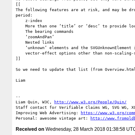
[[

The following features are at risk, and may be dro
period:

    z-index

    More than one ‘title’ or ‘desc’ to provide localisation

    The bearing commands

    ‘zoomAndPan’

    Nested links

    ‘unknown’ elements and the SVGUnknownElement interface.

    vector-effect options other than non-scaling-stroke

]]

So we need to update that list (from Overview.html
Liam

-- 

Liam Quin, W3C, 
http://www.w3.org/People/Quin/
Staff contact for Verifiable Claims WG, SVG WG, XQ
Improving Web Advertising: 
https://www.w3.org/com
Personal: awesome vintage art: 
http://www.fromold
Received on
Wednesday, 28 March 2018 01:38:58 UT