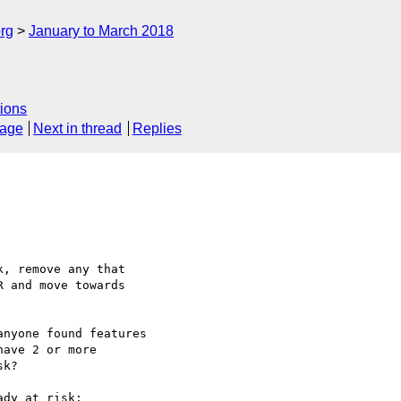
rg
January to March 2018
ions
sage
Next in thread
Replies
, remove any that

 and move towards

nyone found features

ave 2 or more

k?

dy at risk:
