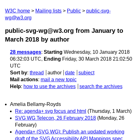
W3C home
Mailing lists
Public
public-svg-
wg@w3.org
public-svg-wg@w3.org from January to
March 2018
by author
28 messages
:
Starting
Wednesday, 10 January 2018
06:32:03 UTC,
Ending
Friday, 30 March 2018 21:02:50
UTC
Sort by
:
thread
author
date
subject
Mail actions
:
mail a new topic
Help
:
how to use the archives
search the archives
Amelia Bellamy-Royds
Re: agenda+ svg focus and html
(Thursday, 1 March)
SVG WG Telecon, 26 February 2018
(Monday, 26
February)
Agenda+ (SVG WG): Publish an updated working
draft of the SVG Accessibility API Mappings spec