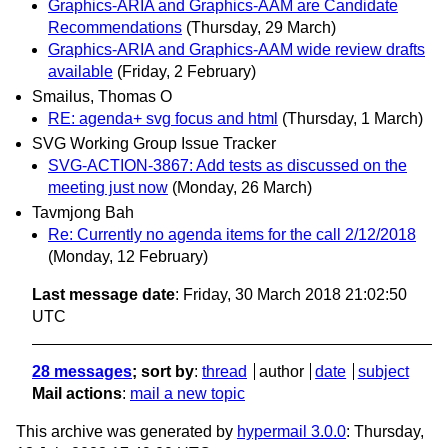
Graphics-ARIA and Graphics-AAM are Candidate
Recommendations
(Thursday, 29 March)
Graphics-ARIA and Graphics-AAM wide review drafts
available
(Friday, 2 February)
Smailus, Thomas O
RE: agenda+ svg focus and html
(Thursday, 1 March)
SVG Working Group Issue Tracker
SVG-ACTION-3867: Add tests as discussed on the
meeting just now
(Monday, 26 March)
Tavmjong Bah
Re: Currently no agenda items for the call 2/12/2018
(Monday, 12 February)
Last message date
: Friday, 30 March 2018 21:02:50
UTC
28 messages
; sort by
:
thread
author
date
subject
Mail actions
:
mail a new topic
This archive was generated by
hypermail 3.0.0
: Thursday,