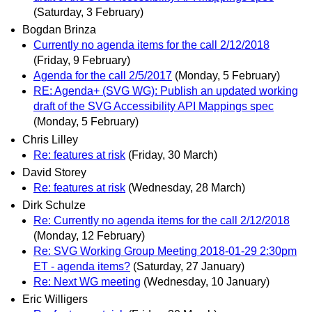
(Saturday, 3 February)
Bogdan Brinza
Currently no agenda items for the call 2/12/2018
(Friday, 9 February)
Agenda for the call 2/5/2017
(Monday, 5 February)
RE: Agenda+ (SVG WG): Publish an updated working
draft of the SVG Accessibility API Mappings spec
(Monday, 5 February)
Chris Lilley
Re: features at risk
(Friday, 30 March)
David Storey
Re: features at risk
(Wednesday, 28 March)
Dirk Schulze
Re: Currently no agenda items for the call 2/12/2018
(Monday, 12 February)
Re: SVG Working Group Meeting 2018-01-29 2:30pm
ET - agenda items?
(Saturday, 27 January)
Re: Next WG meeting
(Wednesday, 10 January)
Eric Willigers