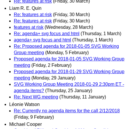
Re: features at risk
(Friday, 30 March)
Liam R. E. Quin
Re: features at risk
(Friday, 30 March)
Re: features at risk
(Friday, 30 March)
features at risk
(Wednesday, 28 March)
Re: agenda+ svg focus and html
(Thursday, 1 March)
agenda+ svg focus and html
(Thursday, 1 March)
Re: Proposed agenda for 2018-01-05 SVG Working
Group meeting
(Monday, 5 February)
Proposed agenda for 2018-01-05 SVG Working Group
meeting
(Friday, 2 February)
Proposed agenda for 2018-01-29 SVG Working Group
meeting
(Monday, 29 January)
SVG Working Group Meeting 2018-01-29 2:30pm ET -
agenda items?
(Thursday, 25 January)
Re: Next WG meeting
(Thursday, 11 January)
Léonie Watson
Re: Currently no agenda items for the call 2/12/2018
(Friday, 9 February)
Michael Cooper