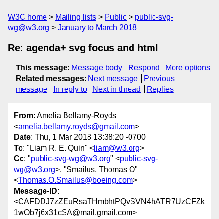
W3C home
Mailing lists
Public
public-svg-
wg@w3.org
January to March 2018
Re: agenda+ svg focus and html
This message
:
Message body
Respond
More options
Related messages
:
Next message
Previous
message
In reply to
Next in thread
Replies
From
: Amelia Bellamy-Royds
<
amelia.bellamy.royds@gmail.com
>
Date
: Thu, 1 Mar 2018 13:38:20 -0700
To
: "Liam R. E. Quin" <
liam@w3.org
>
Cc
: "
public-svg-wg@w3.org
" <
public-svg-
wg@w3.org
>, "Smailus, Thomas O"
<
Thomas.O.Smailus@boeing.com
>
Message-ID
:
<CAFDDJ7zZEuRsaTHmbhtPQvSVN4hATR7UzCFZk
1wOb7j6x31cSA@mail.gmail.com>