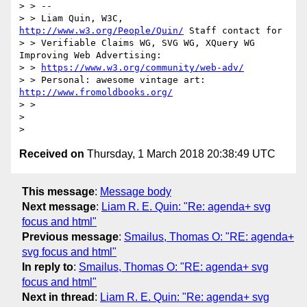
> > --

> > Liam Quin, W3C, 
http://www.w3.org/People/Quin/
 Staff contact for

> > Verifiable Claims WG, SVG WG, XQuery WG 
Improving Web Advertising:

> > 
https://www.w3.org/community/web-adv/
> > Personal: awesome vintage art: 
http://www.fromoldbooks.org/
> >

>

Received on
Thursday, 1 March 2018 20:38:49 UTC
This message
:
Message body
Next message
:
Liam R. E. Quin: "Re: agenda+ svg
focus and html"
Previous message
:
Smailus, Thomas O: "RE: agenda+
svg focus and html"
In reply to
:
Smailus, Thomas O: "RE: agenda+ svg
focus and html"
Next in thread
:
Liam R. E. Quin: "Re: agenda+ svg