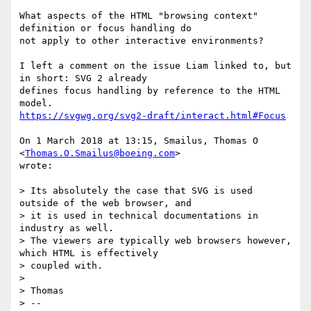
What aspects of the HTML "browsing context" 
definition or focus handling do

not apply to other interactive environments?

I left a comment on the issue Liam linked to, but 
in short: SVG 2 already

defines focus handling by reference to the HTML 
https://svgwg.org/svg2-draft/interact.html#Focus
On 1 March 2018 at 13:15, Smailus, Thomas O 
<
Thomas.O.Smailus@boeing.com
>

wrote:

> Its absolutely the case that SVG is used 
outside of the web browser, and

> it is used in technical documentations in 
industry as well.

> The viewers are typically web browsers however, 
which HTML is effectively

> coupled with.

>

> Thomas

> --
