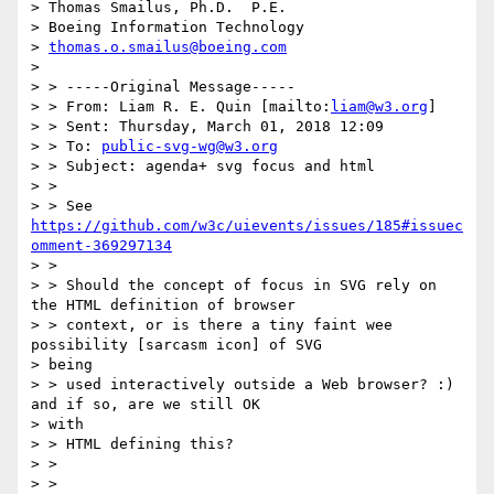
> Thomas Smailus, Ph.D.  P.E.

> Boeing Information Technology

> 
thomas.o.smailus@boeing.com
>

> > -----Original Message-----

> > From: Liam R. E. Quin [mailto:
liam@w3.org
]

> > Sent: Thursday, March 01, 2018 12:09

> > To: 
public-svg-wg@w3.org
> > Subject: agenda+ svg focus and html

> >

> > See 
https://github.com/w3c/uievents/issues/185#issuec
omment-369297134
> >

> > Should the concept of focus in SVG rely on 
the HTML definition of browser

> > context, or is there a tiny faint wee 
possibility [sarcasm icon] of SVG

> being

> > used interactively outside a Web browser? :) 
and if so, are we still OK

> with

> > HTML defining this?

> >

> >
