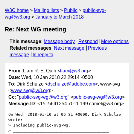
W3C home
Mailing lists
Public
public-svg-
wg@w3.org
January to March 2018
Re: Next WG meeting
This message
:
Message body
Respond
More options
Related messages
:
Next message
Previous
message
In reply to
From
: Liam R. E. Quin <
liam@w3.org
>
Date
: Wed, 10 Jan 2018 22:29:14 -0500
To
: Dirk Schulze <
dschulze@adobe.com
>, www-svg
<
www-svg@w3.org
>
Cc
: "
public-svg-wg@w3.org
" <
public-svg-wg@w3.org
>
Message-ID
: <1515641354.7011.199.camel@w3.org>
On Wed, 2018-01-10 at 06:31 +0000, Dirk Schulze 
wrote:

> Including public-svg-wg.

> ________________________________________
