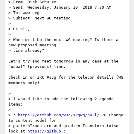
> From: Dirk Schulze

> Sent: Wednesday, January 10, 2018 7:30 AM

> To: www-svg

> Subject: Next WG meeting

> 

> Hi all,

> 

> When will be the next WG meeting? Is there a 
new proposed meeting

> time already?

Let's try and meet tomorrow in any case at the 
"usual" (previous) time.

Check in on IRC #svg for the telecon details (WG 
members only)

> 

> I would like to add the following 2 agenda 
items:

> 

> * 
https://github.com/w3c/svgwg/pull/378
 Change 
to content model for

> patternTransform and gradientTransform (also 
look at 
https://github.c