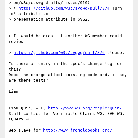
> om/w3c/csswg-drafts/issues/919)

> * 
https://github.com/w3c/svgwg/pull/374
 Turn 
'd' attribute to

> presentation attribute in SVG2.

> It would be great if another WG member could 
review

> 
https://github.com/w3c/svgwg/pull/376
 please.

Is there an entry in the spec's change log for 
this?

Does the change affect existing code and, if so, 
are there tests?

Liam

-- 

Liam Quin, W3C, 
http://www.w3.org/People/Quin/
Staff contact for Verifiable Claims WG, SVG WG, 
XQuery WG

Web slave for 
http://www.fromoldbooks.org/