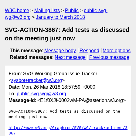
W3C home
Mailing lists
Public
public-svg-
wg@w3.org
January to March 2018
SVG-ACTION-3867: Add tests as discussed
on the meeting just now
This message
:
Message body
Respond
More options
Related messages
:
Next message
Previous message
From
: SVG Working Group Issue Tracker
<
sysbot+tracker@w3.org
>
Date
: Mon, 26 Mar 2018 18:57:59 +0000
To
:
public-svg-wg@w3.org
Message-Id
: <E1f0XJf-0002wM-PA@asterion.w3.org>
SVG-ACTION-3867: Add tests as discussed on the 
meeting just now

http://www.w3.org/Graphics/SVG/WG/track/actions/3
867