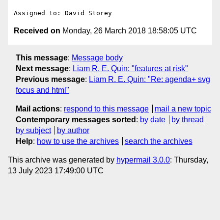
Received on
Monday, 26 March 2018 18:58:05 UTC
This message
:
Message body
Next message
:
Liam R. E. Quin: "features at risk"
Previous message
:
Liam R. E. Quin: "Re: agenda+ svg
focus and html"
Mail actions
:
respond to this message
mail a new topic
Contemporary messages sorted
:
by date
by thread
by subject
by author
Help
:
how to use the archives
search the archives
This archive was generated by
hypermail 3.0.0
: Thursday,
13 July 2023 17:49:00 UTC