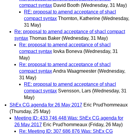
compact syntax
David Booth
(Wednesday, 31 May)
RE: proposal to amend acceptance of shacl
compact syntax
Thornton, Katherine
(Wednesday,
31 May)
Re: proposal to amend acceptance of shacl compact
syntax
Thomas Baker
(Wednesday, 31 May)
Re: proposal to amend acceptance of shacl
compact syntax
Iovka Boneva
(Wednesday, 31
May)
Re: proposal to amend acceptance of shacl
compact syntax
Andra Waagmeester
(Wednesday,
31 May)
RE: proposal to amend acceptance of shacl
compact syntax
Svensson, Lars
(Wednesday, 31
May)
ShEx CG agenda for 26 May 2017
Eric Prud'hommeaux
(Thursday, 25 May)
Meeting ID: 433 746 448 Was: ShEx CG agenda for
26 May 2017
Eric Prud'hommeaux
(Friday, 26 May)
Re: Meeting ID: 307 686 876 Was: ShEx CG