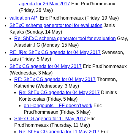
agenda for 26 May 2017
Eric Prud'hommeaux
(Friday, 26 May)
validation API
Eric Prud'hommeaux
(Friday, 19 May)
ShExC schema generator tool for evaluation
Janis
Kajaks
(Sunday, 14 May)
Re: ShExC schema generator tool for evaluation
Gray,
Alasdair J G
(Monday, 15 May)
RE: [Re: ShEx CG agenda for 04 May 2017
Svensson,
Lars
(Friday, 5 May)
ShEx CG agenda for 04 May 2017
Eric Prud'hommeaux
(Wednesday, 3 May)
RE: ShEx CG agenda for 04 May 2017
Thornton,
Katherine
(Wednesday, 3 May)
Re: ShEx CG agenda for 04 May 2017
Dimitris
Kontokostas
(Friday, 5 May)
on Hangounts -- FF doesn't work
Eric
Prud'hommeaux
(Friday, 5 May)
ShEx CG agenda for 11 May 2017
Eric
Prud'hommeaux
(Thursday, 11 May)
Re: ShEx CG agenda for 11 May 2017
Eric