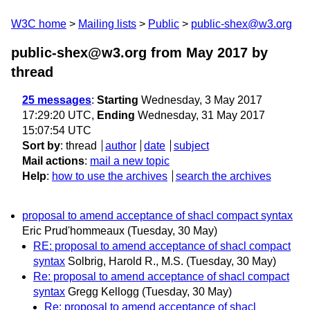
W3C home
Mailing lists
Public
public-shex@w3.org
public-shex@w3.org from May 2017
by
thread
25 messages
:
Starting
Wednesday, 3 May 2017
17:29:20 UTC,
Ending
Wednesday, 31 May 2017
15:07:54 UTC
Sort by
:
thread
author
date
subject
Mail actions
:
mail a new topic
Help
:
how to use the archives
search the archives
proposal to amend acceptance of shacl compact syntax
Eric Prud'hommeaux
(Tuesday, 30 May)
RE: proposal to amend acceptance of shacl compact
syntax
Solbrig, Harold R., M.S.
(Tuesday, 30 May)
Re: proposal to amend acceptance of shacl compact
syntax
Gregg Kellogg
(Tuesday, 30 May)
Re: proposal to amend acceptance of shacl