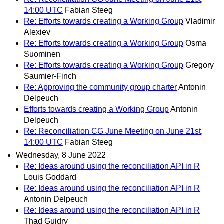
14:00 UTC
Fabian Steeg
Re: Efforts towards creating a Working Group
Vladimir
Alexiev
Re: Efforts towards creating a Working Group
Osma
Suominen
Re: Efforts towards creating a Working Group
Gregory
Saumier-Finch
Re: Approving the community group charter
Antonin
Delpeuch
Efforts towards creating a Working Group
Antonin
Delpeuch
Re: Reconciliation CG June Meeting on June 21st,
14:00 UTC
Fabian Steeg
Wednesday, 8 June 2022
Re: Ideas around using the reconciliation API in R
Louis Goddard
Re: Ideas around using the reconciliation API in R
Antonin Delpeuch
Re: Ideas around using the reconciliation API in R
Thad Guidry