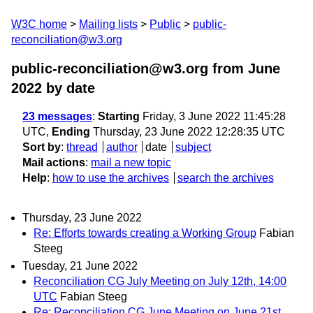
W3C home
Mailing lists
Public
public-
reconciliation@w3.org
public-reconciliation@w3.org from June
2022
by date
23 messages
:
Starting
Friday, 3 June 2022 11:45:28
UTC,
Ending
Thursday, 23 June 2022 12:28:35 UTC
Sort by
:
thread
author
date
subject
Mail actions
:
mail a new topic
Help
:
how to use the archives
search the archives
Thursday, 23 June 2022
Re: Efforts towards creating a Working Group
Fabian
Steeg
Tuesday, 21 June 2022
Reconciliation CG July Meeting on July 12th, 14:00
UTC
Fabian Steeg
Re: Reconciliation CG June Meeting on June 21st,