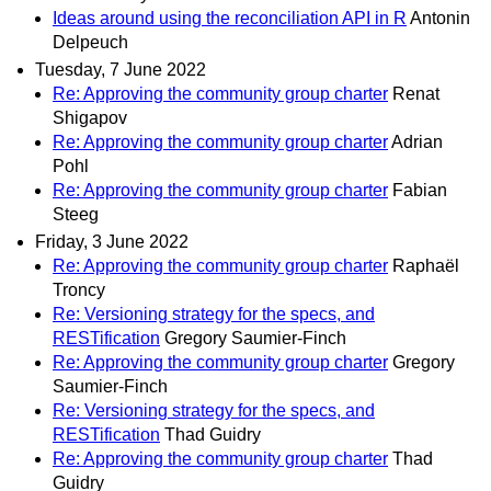
Ideas around using the reconciliation API in R
Antonin
Delpeuch
Tuesday, 7 June 2022
Re: Approving the community group charter
Renat
Shigapov
Re: Approving the community group charter
Adrian
Pohl
Re: Approving the community group charter
Fabian
Steeg
Friday, 3 June 2022
Re: Approving the community group charter
Raphaël
Troncy
Re: Versioning strategy for the specs, and
RESTification
Gregory Saumier-Finch
Re: Approving the community group charter
Gregory
Saumier-Finch
Re: Versioning strategy for the specs, and
RESTification
Thad Guidry
Re: Approving the community group charter
Thad
Guidry