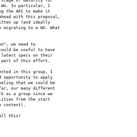
stage of maturity for

WG. In particular, I

g the API to make it

head with this proposal,

tten up (and ideally

 migrating to a WG. What

n", we need to

ould be useful to have

latest specs on their

part of this effort.

nted in this group, I

 opportunity to apply

eling that we could be

ar, our many different

k as a group since we

ities from the start

 context).

ll this!
