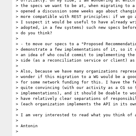
> officially. On my side, I am wondering at which 
> the specs we want to be at, when migrating to a 
> opened a discussion some weeks ago about changin
> more compatible with REST principles: if we go a
> I suspect it would be useful to have already wri
> adopted, in a few systems) such new specs before
> do you think?

> 

> - to move our specs to a "Proposed Recommendatio
> demonstrate a few implementations of it, so it c
> an idea of who could commit to implementing the 
> side (as a reconciliation service or client) as 
> 

> Also, because we have many organizations represe
> wonder if this migration to a WG would be a good
> for some network funding for this. I have the fe
> quite convincing (with our activity as a CG so f
> implementations), and it should be doable to wor
> have relatively clear separations of responsibil
> (each organization implements the API in its own
> 

> I am very interested to read what you think of a
> 

> Antonin

> 
