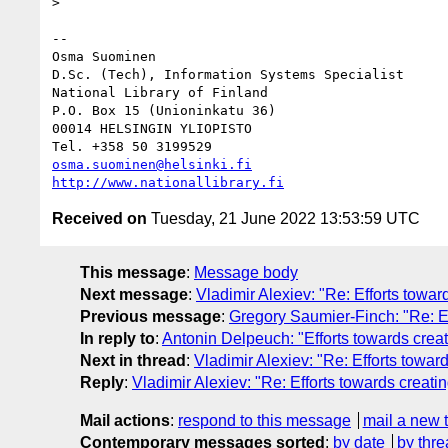
> 

-- 

Osma Suominen

D.Sc. (Tech), Information Systems Specialist

National Library of Finland

P.O. Box 15 (Unioninkatu 36)

00014 HELSINGIN YLIOPISTO

osma.suominen@helsinki.fi
http://www.nationallibrary.fi
Received on
Tuesday, 21 June 2022 13:53:59 UTC
This message
:
Message body
Next message
:
Vladimir Alexiev: "Re: Efforts towa
Previous message
:
Gregory Saumier-Finch: "Re: E
In reply to
:
Antonin Delpeuch: "Efforts towards crea
Next in thread
:
Vladimir Alexiev: "Re: Efforts towa
Reply
:
Vladimir Alexiev: "Re: Efforts towards creat
Mail actions
:
respond to this message
mail a new 
Contemporary messages sorted
:
by date
by thre