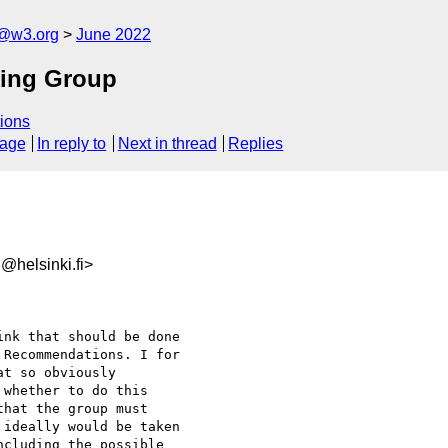
n@w3.org
June 2022
king Group
ions
sage
In reply to
Next in thread
Replies
@helsinki.fi>
nk that should be done

Recommendations. I for

t so obviously

whether to do this

hat the group must

ideally would be taken

cluding the possible
