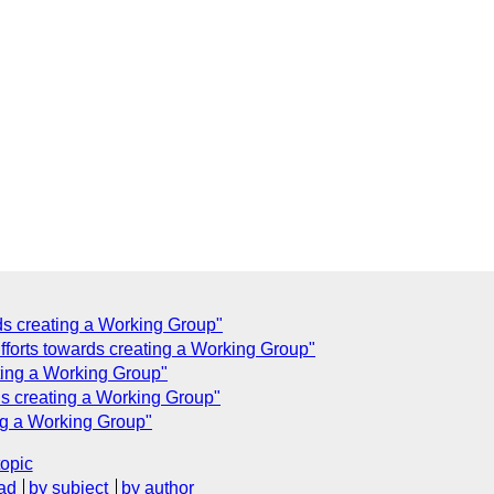
rds creating a Working Group"
fforts towards creating a Working Group"
ting a Working Group"
rds creating a Working Group"
ing a Working Group"
topic
ad
by subject
by author