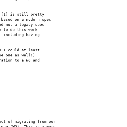
[1] is still pretty

based on a modern spec

d not a legacy spec

 to do this work

 including having

 I could at least

e one as well!)

ation to a WG and

ct of migrating from our

oup (WG). This is a more
