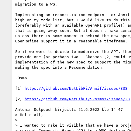
migration to a WG.

Implementing an reconciliation endpoint for Annif 
high on my todo list, but I would like to do this 
(preferably with an available OpenAPI profile!) an
that is going away soon. But it doesn't make sense
unless there is some momentum behind the new spec,
OpenRefine support it in a reasonable timeframe.

So if we were to decide to modernize the API, then
provide one (or perhaps two - Skosmos [2] could us
implementation of the new spec to support the migr
making the spec into a Recommendation.

-Osma

[1] 
https://github.com/NatLibFi/Annif/issues/338
[2] 
https://github.com/NatLibFi/Skosmos/issues/23
Antonin Delpeuch kirjoitti 21.6.2022 klo 14.47:

> Hello all,

> 

> I wanted to make it visible that we have a proje
> current Community Group (CG) to a W3C Working Gr