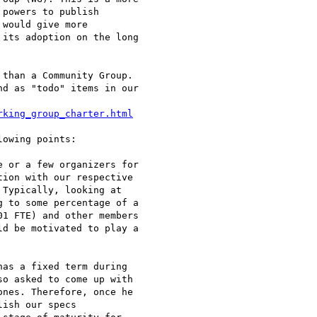
powers to publish

would give more

its adoption on the long

than a Community Group.

d as "todo" items in our

rking_group_charter.html
owing points:

 or a few organizers for

ion with our respective

Typically, looking at

 to some percentage of a

1 FTE) and other members

d be motivated to play a

as a fixed term during

o asked to come up with

nes. Therefore, once he

ish our specs
