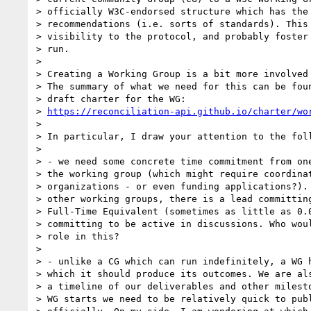
> officially W3C-endorsed structure which has the 
> recommendations (i.e. sorts of standards). This 
> visibility to the protocol, and probably foster 
> run.

> 

> Creating a Working Group is a bit more involved 
> The summary of what we need for this can be foun
> draft charter for the WG:

> 
https://reconciliation-api.github.io/charter/wo
> 

> In particular, I draw your attention to the foll
> 

> - we need some concrete time commitment from one
> the working group (which might require coordinat
> organizations - or even funding applications?). 
> other working groups, there is a lead committing
> Full-Time Equivalent (sometimes as little as 0.0
> committing to be active in discussions. Who woul
> role in this?

> 

> - unlike a CG which can run indefinitely, a WG h
> which it should produce its outcomes. We are als
> a timeline of our deliverables and other milesto
> WG starts we need to be relatively quick to publ