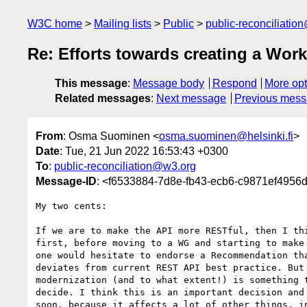
W3C home
Mailing lists
Public
public-reconciliatio
Re: Efforts towards creating a Wor
This message
:
Message body
Respond
More opt
Related messages
:
Next message
Previous mes
From
: Osma Suominen <
osma.suominen@helsinki.fi
>
Date
: Tue, 21 Jun 2022 16:53:43 +0300
To
:
public-reconciliation@w3.org
Message-ID
: <f6533884-7d8e-fb43-ecb6-c9871ef4956d
My two cents:

If we are to make the API more RESTful, then I thi
first, before moving to a WG and starting to make 
one would hesitate to endorse a Recommendation tha
deviates from current REST API best practice. But 
modernization (and to what extent!) is something t
decide. I think this is an important decision and 
soon, because it affects a lot of other things, in