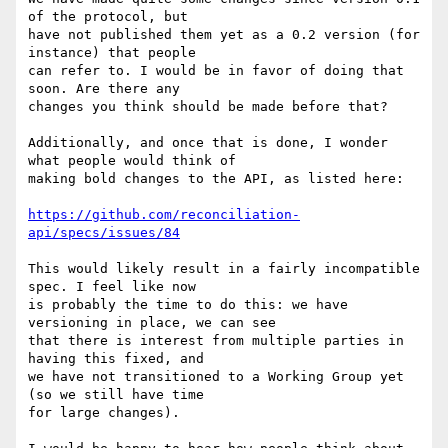
of the protocol, but 

have not published them yet as a 0.2 version (for 
instance) that people 

can refer to. I would be in favor of doing that 
soon. Are there any 

changes you think should be made before that?

Additionally, and once that is done, I wonder 
what people would think of 

making bold changes to the API, as listed here:

https://github.com/reconciliation-
api/specs/issues/84
This would likely result in a fairly incompatible 
spec. I feel like now 

is probably the time to do this: we have 
versioning in place, we can see 

that there is interest from multiple parties in 
having this fixed, and 

we have not transitioned to a Working Group yet 
(so we still have time 

for large changes).
