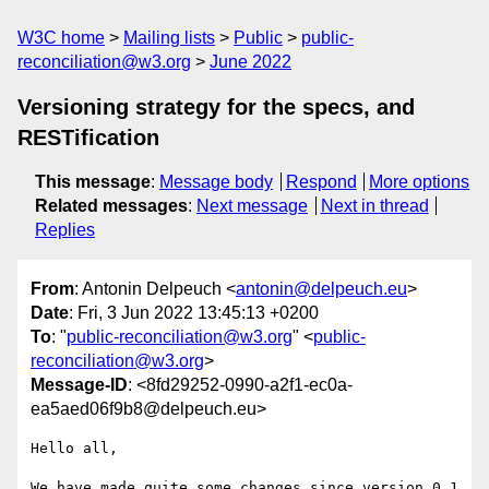
W3C home
Mailing lists
Public
public-
reconciliation@w3.org
June 2022
Versioning strategy for the specs, and
RESTification
This message
:
Message body
Respond
More options
Related messages
:
Next message
Next in thread
Replies
From
: Antonin Delpeuch <
antonin@delpeuch.eu
>
Date
: Fri, 3 Jun 2022 13:45:13 +0200
To
: "
public-reconciliation@w3.org
" <
public-
reconciliation@w3.org
>
Message-ID
: <8fd29252-0990-a2f1-ec0a-
ea5aed06f9b8@delpeuch.eu>
Hello all,

We have made quite some changes since version 0.1 