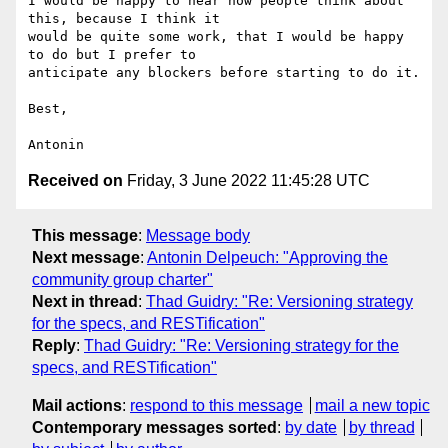
I would be happy to hear how people think about 
this, because I think it 

would be quite some work, that I would be happy 
to do but I prefer to 

anticipate any blockers before starting to do it.

Best,

Received on
Friday, 3 June 2022 11:45:28 UTC
This message
:
Message body
Next message
:
Antonin Delpeuch: "Approving the
community group charter"
Next in thread
:
Thad Guidry: "Re: Versioning strategy
for the specs, and RESTification"
Reply
:
Thad Guidry: "Re: Versioning strategy for the
specs, and RESTification"
Mail actions
:
respond to this message
mail a new topic
Contemporary messages sorted
:
by date
by thread