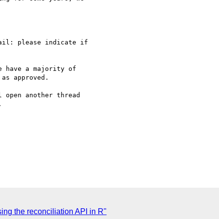
il: please indicate if 

 have a majority of 

as approved.

 open another thread 



ng the reconciliation API in R"