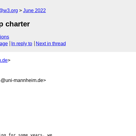
n@w3.org
June 2022
 charter
ions
sage
In reply to
Next in thread
m.de
>
a4@uni-mannheim.de>
ng for some years, we 
