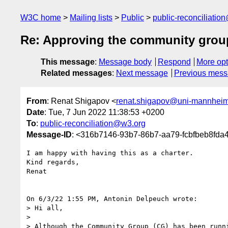
W3C home
Mailing lists
Public
public-reconciliatio
Re: Approving the community group
This message
:
Message body
Respond
More opt
Related messages
:
Next message
Previous mes
From
: Renat Shigapov <
renat.shigapov@uni-mannhei
Date
: Tue, 7 Jun 2022 11:38:53 +0200
To
:
public-reconciliation@w3.org
Message-ID
: <316b7146-93b7-86b7-aa79-fcbfbeb8fd
I am happy with having this as a charter.

Kind regards,

Renat

On 6/3/22 1:55 PM, Antonin Delpeuch wrote:

> Hi all,

> 

> Although the Community Group (CG) has been runni