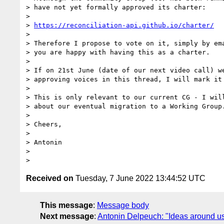
> have not yet formally approved its charter:

> 

> 
https://reconciliation-api.github.io/charter/
> 

> Therefore I propose to vote on it, simply by ema
> you are happy with having this as a charter.

> 

> If on 21st June (date of our next video call) we
> approving voices in this thread, I will mark it 
> 

> This is only relevant to our current CG - I will
> about our eventual migration to a Working Group.
> 

> Cheers,

> 

> Antonin

> 

Received on
Tuesday, 7 June 2022 13:44:52 UTC
This message
:
Message body
Next message
:
Antonin Delpeuch: "Ideas around usi