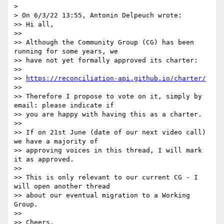
> 

> On 6/3/22 13:55, Antonin Delpeuch wrote:

>> Hi all,

>>

>> Although the Community Group (CG) has been 
running for some years, we 

>> have not yet formally approved its charter:

>>

>> 
https://reconciliation-api.github.io/charter/
>>

>> Therefore I propose to vote on it, simply by 
email: please indicate if 

>> you are happy with having this as a charter.

>>

>> If on 21st June (date of our next video call) 
we have a majority of 

>> approving voices in this thread, I will mark 
it as approved.

>>

>> This is only relevant to our current CG - I 
will open another thread 

>> about our eventual migration to a Working 
Group.

>>

>> Cheers,
