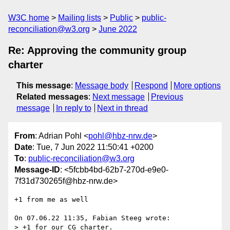
W3C home
Mailing lists
Public
public-
reconciliation@w3.org
June 2022
Re: Approving the community group
charter
This message
:
Message body
Respond
More options
Related messages
:
Next message
Previous
message
In reply to
Next in thread
From
: Adrian Pohl <
pohl@hbz-nrw.de
>
Date
: Tue, 7 Jun 2022 11:50:41 +0200
To
:
public-reconciliation@w3.org
Message-ID
: <5fcbb4bd-62b7-270d-e9e0-
7f31d730265f@hbz-nrw.de>
+1 from me as well

On 07.06.22 11:35, Fabian Steeg wrote:

> +1 for our CG charter.
