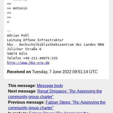
>>

>> Antonin

>>

>>

> 

-- 

Adrian Pohl

Leitung Offene Infrastruktur

hbz - Hochschulbibliothekszentrum des Landes NRW

Jülicher Straße 6

50674 Köln

http://www.hbz-nrw.de
Received on
Tuesday, 7 June 2022 09:51:14 UTC
This message
:
Message body
Next message
:
Renat Shigapov: "Re: Approving the
community group charter"
Previous message
:
Fabian Steeg: "Re: Approving the
community group charter"