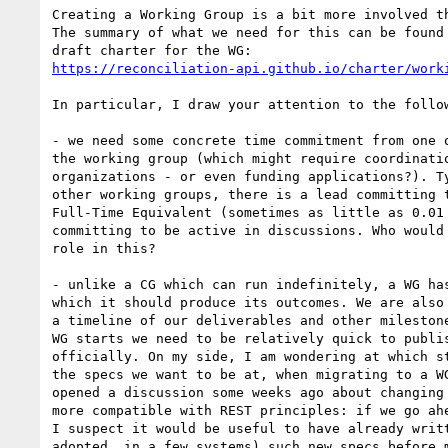
Creating a Working Group is a bit more involved th
The summary of what we need for this can be found 
https://reconciliation-api.github.io/charter/work
In particular, I draw your attention to the follow
- we need some concrete time commitment from one o
the working group (which might require coordinatio
organizations - or even funding applications?). Ty
other working groups, there is a lead committing t
Full-Time Equivalent (sometimes as little as 0.01 
committing to be active in discussions. Who would 
role in this?

- unlike a CG which can run indefinitely, a WG has
which it should produce its outcomes. We are also 
a timeline of our deliverables and other milestone
WG starts we need to be relatively quick to publis
officially. On my side, I am wondering at which st
the specs we want to be at, when migrating to a WG
opened a discussion some weeks ago about changing 
more compatible with REST principles: if we go ahe
I suspect it would be useful to have already writt
adopted, in a few systems) such new specs before m