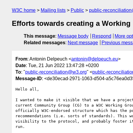
W3C home
Mailing lists
Public
public-reconciliatio
Efforts towards creating a Working
This message
:
Message body
Respond
More opt
Related messages
:
Next message
Previous mes
From
: Antonin Delpeuch <
antonin@delpeuch.eu
>
Date
: Tue, 21 Jun 2022 13:47:28 +0200
To
: "
public-reconciliation@w3.org
" <
public-reconciliat
Message-ID
: <de30ecad-2971-1063-d504-a5c76ea0d
Hello all,

I wanted to make it visible that we have a project
current Community Group (CG) to a W3C Working Grou
officially W3C-endorsed structure which has the po
recommendations (i.e. sorts of standards). This wo
visibility to the protocol, and probably foster it
run.
