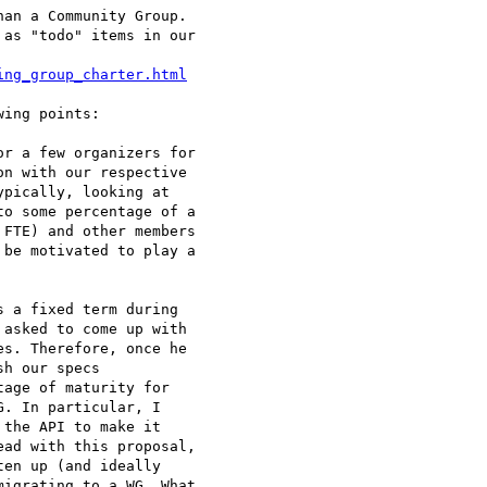
an a Community Group.

as "todo" items in our

ing_group_charter.html
ing points:

r a few organizers for

n with our respective

pically, looking at

o some percentage of a

FTE) and other members

be motivated to play a

 a fixed term during

asked to come up with

s. Therefore, once he

h our specs

age of maturity for

. In particular, I

the API to make it

ad with this proposal,

en up (and ideally

igrating to a WG. What
