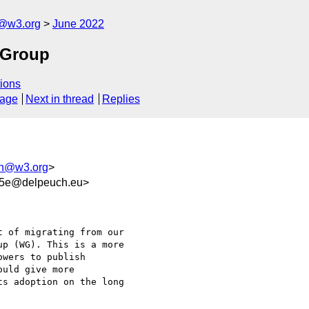
n@w3.org
June 2022
 Group
ions
sage
Next in thread
Replies
ion@w3.org
>
35e@delpeuch.eu>
 of migrating from our

p (WG). This is a more

wers to publish

uld give more

s adoption on the long
