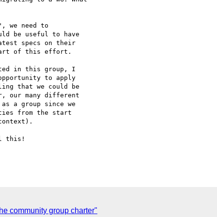
, we need to

ld be useful to have

test specs on their

rt of this effort.

ed in this group, I

pportunity to apply

ing that we could be

, our many different

as a group since we

ies from the start

ontext).

 this!

the community group charter"