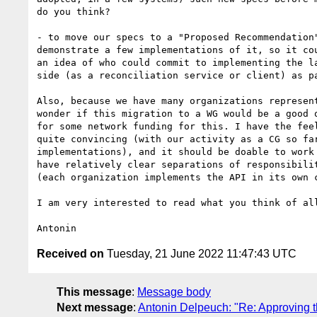
do you think?

- to move our specs to a "Proposed Recommendation"
demonstrate a few implementations of it, so it cou
an idea of who could commit to implementing the la
side (as a reconciliation service or client) as pa
Also, because we have many organizations represent
wonder if this migration to a WG would be a good o
for some network funding for this. I have the feel
quite convincing (with our activity as a CG so far
implementations), and it should be doable to work 
have relatively clear separations of responsibilit
(each organization implements the API in its own c
I am very interested to read what you think of all
Received on
Tuesday, 21 June 2022 11:47:43 UTC
This message
:
Message body
Next message
:
Antonin Delpeuch: "Re: Approving 