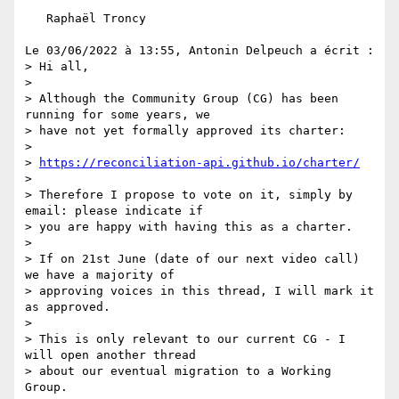
   Raphaël Troncy

Le 03/06/2022 à 13:55, Antonin Delpeuch a écrit :

> Hi all,

> 

> Although the Community Group (CG) has been 
running for some years, we 

> have not yet formally approved its charter:

> 

> 
https://reconciliation-api.github.io/charter/
> 

> Therefore I propose to vote on it, simply by 
email: please indicate if 

> you are happy with having this as a charter.

> 

> If on 21st June (date of our next video call) 
we have a majority of 

> approving voices in this thread, I will mark it 
as approved.

> 

> This is only relevant to our current CG - I 
will open another thread 

> about our eventual migration to a Working 
Group.
