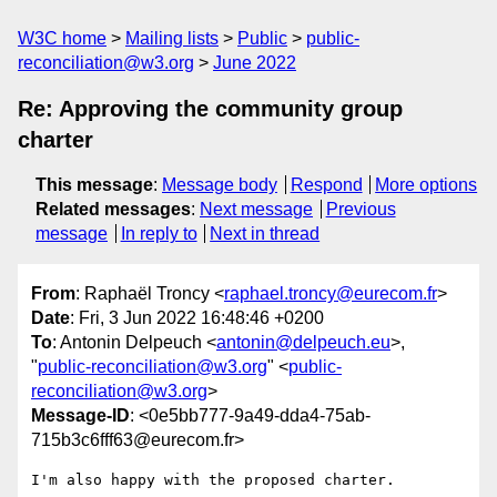
W3C home
Mailing lists
Public
public-
reconciliation@w3.org
June 2022
Re: Approving the community group
charter
This message
:
Message body
Respond
More options
Related messages
:
Next message
Previous
message
In reply to
Next in thread
From
: Raphaël Troncy <
raphael.troncy@eurecom.fr
>
Date
: Fri, 3 Jun 2022 16:48:46 +0200
To
: Antonin Delpeuch <
antonin@delpeuch.eu
>,
"
public-reconciliation@w3.org
" <
public-
reconciliation@w3.org
>
Message-ID
: <0e5bb777-9a49-dda4-75ab-
715b3c6fff63@eurecom.fr>
I'm also happy with the proposed charter.
