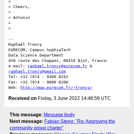
> 

> Cheers,

> 

> Antonin

> 

> 

-- 

Raphaël Troncy

EURECOM, Campus SophiaTech

Data Science Department

450 route des Chappes, 06410 Biot, France.

e-mail: 
raphael.troncy@eurecom.fr
 & 
raphael.troncy@gmail.com
Tel: +33 (0)4 - 9300 8242

Fax: +33 (0)4 - 9000 8200

Web: 
http://www.eurecom.fr/~troncy/
Received on
Friday, 3 June 2022 14:48:59 UTC
This message
:
Message body
Next message
:
Fabian Steeg: "Re: Approving the
community group charter"