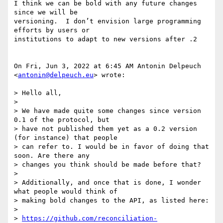
I think we can be bold with any future changes 
since we will be

versioning.  I don’t envision large programming 
efforts by users or

institutions to adapt to new versions after .2

On Fri, Jun 3, 2022 at 6:45 AM Antonin Delpeuch 
<
antonin@delpeuch.eu
> wrote:

> Hello all,

>

> We have made quite some changes since version 
0.1 of the protocol, but

> have not published them yet as a 0.2 version 
(for instance) that people

> can refer to. I would be in favor of doing that 
soon. Are there any

> changes you think should be made before that?

>

> Additionally, and once that is done, I wonder 
what people would think of

> making bold changes to the API, as listed here:

>

> 
https://github.com/reconciliation-