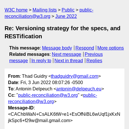
W3C home
Mailing lists
Public
public-
reconciliation@w3.org
June 2022
Re: Versioning strategy for the specs, and
RESTification
This message
:
Message body
Respond
More options
Related messages
:
Next message
Previous
message
In reply to
Next in thread
Replies
From
: Thad Guidry <
thadguidry@gmail.com
>
Date
: Fri, 3 Jun 2022 08:07:26 -0500
To
: Antonin Delpeuch <
antonin@delpeuch.eu
>
Cc
: "
public-reconciliation@w3.org
" <
public-
reconciliation@w3.org
>
Message-ID
:
<CAChbWaN+CsALK6tW=e1+EsOfNiBL6wUqf1jxKxN
jkSpc6+f29w@mail.gmail.com>