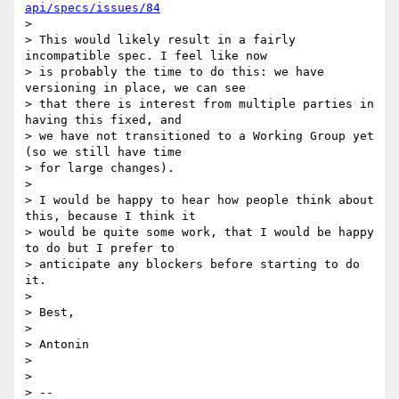
api/specs/issues/84
>

> This would likely result in a fairly 
incompatible spec. I feel like now

> is probably the time to do this: we have 
versioning in place, we can see

> that there is interest from multiple parties in 
having this fixed, and

> we have not transitioned to a Working Group yet 
(so we still have time

> for large changes).

>

> I would be happy to hear how people think about 
this, because I think it

> would be quite some work, that I would be happy 
to do but I prefer to

> anticipate any blockers before starting to do 
it.

>

> Best,

>

> Antonin

>

>

> --
