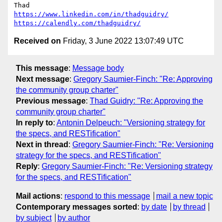
https://www.linkedin.com/in/thadguidry/
https://calendly.com/thadguidry/
Received on
Friday, 3 June 2022 13:07:49 UTC
This message
:
Message body
Next message
:
Gregory Saumier-Finch: "Re: Approving
the community group charter"
Previous message
:
Thad Guidry: "Re: Approving the
community group charter"
In reply to
:
Antonin Delpeuch: "Versioning strategy for
the specs, and RESTification"
Next in thread
:
Gregory Saumier-Finch: "Re: Versioning
strategy for the specs, and RESTification"
Reply
:
Gregory Saumier-Finch: "Re: Versioning strategy
for the specs, and RESTification"
Mail actions
:
respond to this message
mail a new topic
Contemporary messages sorted
:
by date
by thread
by subject
by author