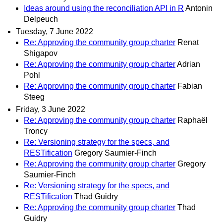
Ideas around using the reconciliation API in R
Antonin
Delpeuch
Tuesday, 7 June 2022
Re: Approving the community group charter
Renat
Shigapov
Re: Approving the community group charter
Adrian
Pohl
Re: Approving the community group charter
Fabian
Steeg
Friday, 3 June 2022
Re: Approving the community group charter
Raphaël
Troncy
Re: Versioning strategy for the specs, and
RESTification
Gregory Saumier-Finch
Re: Approving the community group charter
Gregory
Saumier-Finch
Re: Versioning strategy for the specs, and
RESTification
Thad Guidry
Re: Approving the community group charter
Thad
Guidry