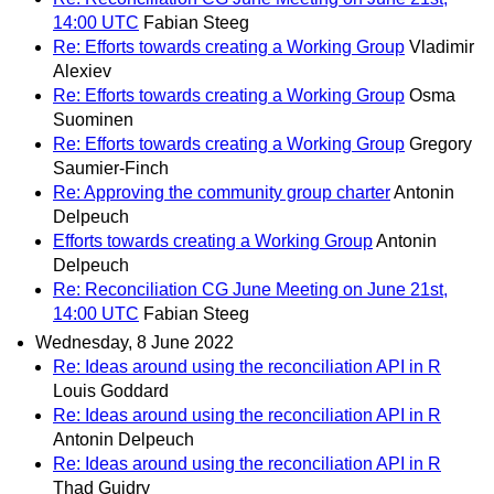
14:00 UTC
Fabian Steeg
Re: Efforts towards creating a Working Group
Vladimir
Alexiev
Re: Efforts towards creating a Working Group
Osma
Suominen
Re: Efforts towards creating a Working Group
Gregory
Saumier-Finch
Re: Approving the community group charter
Antonin
Delpeuch
Efforts towards creating a Working Group
Antonin
Delpeuch
Re: Reconciliation CG June Meeting on June 21st,
14:00 UTC
Fabian Steeg
Wednesday, 8 June 2022
Re: Ideas around using the reconciliation API in R
Louis Goddard
Re: Ideas around using the reconciliation API in R
Antonin Delpeuch
Re: Ideas around using the reconciliation API in R
Thad Guidry