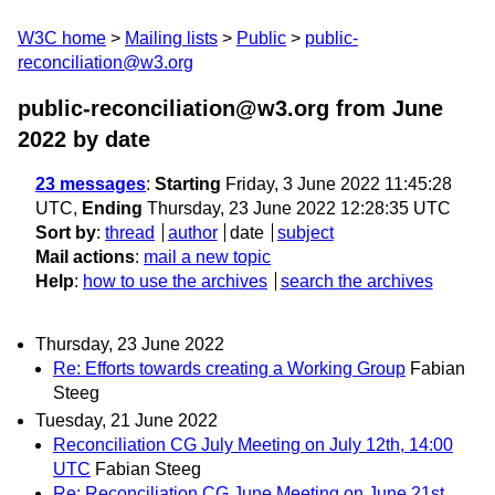
W3C home
Mailing lists
Public
public-
reconciliation@w3.org
public-reconciliation@w3.org from June
2022
by date
23 messages
:
Starting
Friday, 3 June 2022 11:45:28
UTC,
Ending
Thursday, 23 June 2022 12:28:35 UTC
Sort by
:
thread
author
date
subject
Mail actions
:
mail a new topic
Help
:
how to use the archives
search the archives
Thursday, 23 June 2022
Re: Efforts towards creating a Working Group
Fabian
Steeg
Tuesday, 21 June 2022
Reconciliation CG July Meeting on July 12th, 14:00
UTC
Fabian Steeg
Re: Reconciliation CG June Meeting on June 21st,