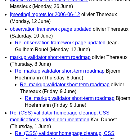
Massieux
(Monday, 26 June)
[meeting] regrets for 2006-06-12
olivier Thereaux
(Monday, 12 June)
observation framework page updated
olivier Thereaux
(Saturday, 10 June)
Re: observation framework page updated
Jean-
Guilhem Rouel
(Monday, 12 June)
markup validator short-term roadmap
olivier Thereaux
(Thursday, 8 June)
Re: markup validator short-term roadmap
Bjoern
Hoehrmann
(Thursday, 8 June)
Re: markup validator short-term roadmap
olivier
Thereaux
(Friday, 9 June)
Re: markup validator short-term roadmap
Bjoern
Hoehrmann
(Friday, 9 June)
Re: (CSS) validator homepage cleanup, CSS
modifications, added documentation
Karl Dubost
(Thursday, 1 June)
Re: (CSS) validator homepage cleanup, CSS