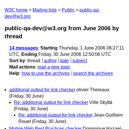
W3C home
Mailing lists
Public
public-qa-
dev@w3.org
public-qa-dev@w3.org from June 2006
by
thread
14 messages
:
Starting
Thursday, 1 June 2006 06:27:11
UTC,
Ending
Friday, 30 June 2006 12:50:06 UTC
Sort by
:
thread
author
date
subject
Mail actions
:
mail a new topic
Help
:
how to use the archives
search the archives
additional output for link checker
olivier Thereaux
(Friday, 30 June)
Re: additional output for link checker
Ville Skyttä
(Friday, 30 June)
Re: additional output for link checker
Jean-Guilhem
Rouel
(Friday, 30 June)
Mobile Web Best Practices checker
Dominique Hazael-