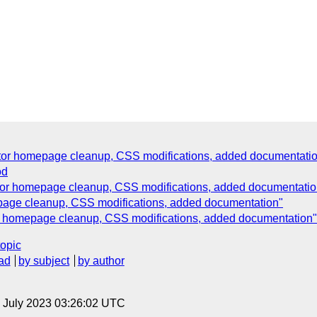
dator homepage cleanup, CSS modifications, added documentati
od
ator homepage cleanup, CSS modifications, added documentatio
epage cleanup, CSS modifications, added documentation"
tor homepage cleanup, CSS modifications, added documentation"
topic
ad
by subject
by author
21 July 2023 03:26:02 UTC