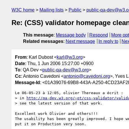
W3C home
Mailing lists
Public
public-qa-dev@w3.o
Re: (CSS) validator homepage clea
This message
:
Message body
Respond
More opt
Related messages
:
Next message
In reply to
Nex
From
: Karl Dubost <
karl@w3.org
>
Date
: Thu, 1 Jun 2006 15:27:00 +0900
To
: QA Dev <
public-qa-dev@w3.org
>
Cc
: Antonio Cavedoni <
antonio@cavedoni.org
>, Yves L
Message-Id
: <01A39076-69B8-443A-A250-4CD23AF
Le 06-05-23 à 12:05, olivier Thereaux a écrit :

> in 
http://qa-dev.w3.org/~ot/css-validator/valid
> see the latest version of that work.

Excellent work Olivier and others!!!

The usability has been greatly improved. I hope we
put it on Production very soon.
