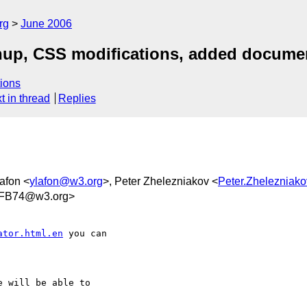
rg
June 2006
nup, CSS modifications, added docume
ions
t in thread
Replies
afon <
ylafon@w3.org
>, Peter Zhelezniakov <
Peter.Zheleznia
2FB74@w3.org>
ator.html.en
 you can  

 will be able to  
