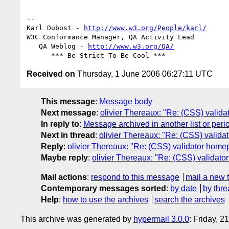
-- 

Karl Dubost - 
http://www.w3.org/People/karl/
W3C Conformance Manager, QA Activity Lead

   QA Weblog - 
http://www.w3.org/QA/
Received on
Thursday, 1 June 2006 06:27:11 UTC
This message
:
Message body
Next message
:
olivier Thereaux: "Re: (CSS) vali
In reply to
:
Message archived in another list or peri
Next in thread
:
olivier Thereaux: "Re: (CSS) valid
Reply
:
olivier Thereaux: "Re: (CSS) validator hom
Maybe reply
:
olivier Thereaux: "Re: (CSS) valida
Mail actions
:
respond to this message
mail a new 
Contemporary messages sorted
:
by date
by thre
Help
:
how to use the archives
search the archives
This archive was generated by
hypermail 3.0.0
: Friday, 