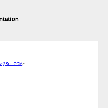
ntation
kov@Sun.COM
>