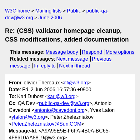
W3C home
Mailing lists
Public
public-qa-
dev@w3.org
June 2006
Re: (CSS) validator homepage cleanup,
CSS modifications, added documentation
This message
:
Message body
Respond
More options
Related messages
:
Next message
Previous
message
In reply to
Next in thread
From
: olivier Thereaux <
ot@w3.org
>
Date
: Fri, 2 Jun 2006 16:57:36 +0900
To
: Karl Dubost <
karl@w3.org
>
Cc
: QA Dev <
public-qa-dev@w3.org
>, Antonio
Cavedoni <
antonio@cavedoni.org
>, Yves Lafon
<
ylafon@w3.org
>, Peter Zhelezniakov
<
Peter.Zhelezniakov@Sun.COM
>
Message-Id
: <A9A95E5E-F6FA-4B0A-BC65-
4F8610AA8819@w3.org>