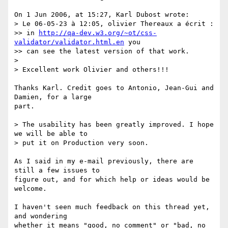
On 1 Jun 2006, at 15:27, Karl Dubost wrote:

> Le 06-05-23 à 12:05, olivier Thereaux a écrit :

>> in 
http://qa-dev.w3.org/~ot/css-
validator/validator.html.en
 you  

>> can see the latest version of that work.

>

> Excellent work Olivier and others!!!

Thanks Karl. Credit goes to Antonio, Jean-Gui and 
Damien, for a large  

part.

> The usability has been greatly improved. I hope 
we will be able to  

> put it on Production very soon.

As I said in my e-mail previously, there are 
still a few issues to  

figure out, and for which help or ideas would be 
welcome.

I haven't seen much feedback on this thread yet, 
and wondering  

whether it means "good, no comment" or "bad, no 