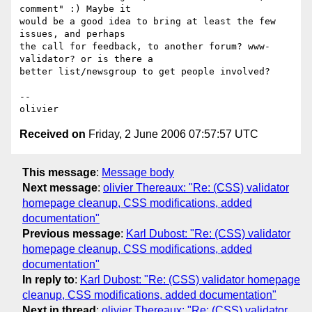
comment" :) Maybe it  

would be a good idea to bring at least the few 
issues, and perhaps  

the call for feedback, to another forum? www-
validator? or is there a  

better list/newsgroup to get people involved?

-- 

Received on
Friday, 2 June 2006 07:57:57 UTC
This message
:
Message body
Next message
:
olivier Thereaux: "Re: (CSS) validator
homepage cleanup, CSS modifications, added
documentation"
Previous message
:
Karl Dubost: "Re: (CSS) validator
homepage cleanup, CSS modifications, added
documentation"
In reply to
:
Karl Dubost: "Re: (CSS) validator homepage
cleanup, CSS modifications, added documentation"
Next in thread
:
olivier Thereaux: "Re: (CSS) validator