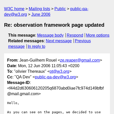
W3C home
Mailing lists
Public
public-qa-
dev@w3.org
June 2006
Re: observation framework page updated
This message
:
Message body
Respond
More options
Related messages
:
Next message
Previous
message
In reply to
From
: Jean-Guilhem Rouel <
ze.reaper@gmail.com
>
Date
: Mon, 12 Jun 2006 11:05:43 +0200
To
: "olivier Thereaux" <
ot@w3.org
>
Cc
: "QA Dev" <
public-qa-dev@w3.org
>
Message-ID
:
<f44d2d630606120205q6870abd0iae7fc974d149bfbf
@mail.gmail.com>
Hello,

As you can see on the pages, we decided to use 