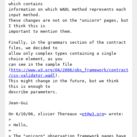
which contains

information on which WADL method represents each 
input method.

These changes are not on the "unicorn" pages, but 
I think this is

important to mention them.

Finally, in the grammars section of the contract 
files, we decided to

allow only complex types containing a single 
choice element, as you

can see in the sample file

(
http://www.w3.org/QA/2006/obs_framework/contract
/css-validator.wadl
).

This might change in the future, but we think 
this is enough to

describe parameters.

Jean-Gui

On 6/10/06, olivier Thereaux <
ot@w3.org
> wrote:

>

> Hello,

>

> The "unicorn" observation framework pages have 