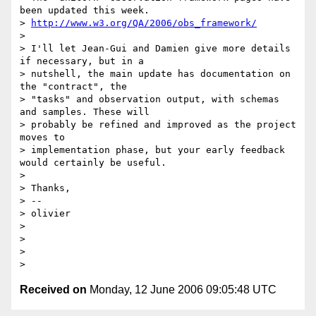
been updated this week.

> 
http://www.w3.org/QA/2006/obs_framework/
>

> I'll let Jean-Gui and Damien give more details 
if necessary, but in a

> nutshell, the main update has documentation on 
the "contract", the

> "tasks" and observation output, with schemas 
and samples. These will

> probably be refined and improved as the project 
moves to

> implementation phase, but your early feedback 
would certainly be useful.

>

> Thanks,

> --

> olivier

>

>

>

Received on
Monday, 12 June 2006 09:05:48 UTC