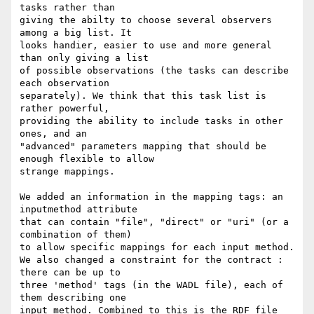
tasks rather than

giving the abilty to choose several observers 
among a big list. It

looks handier, easier to use and more general 
than only giving a list

of possible observations (the tasks can describe 
each observation

separately). We think that this task list is 
rather powerful,

providing the ability to include tasks in other 
ones, and an

"advanced" parameters mapping that should be 
enough flexible to allow

strange mappings.

We added an information in the mapping tags: an 
inputmethod attribute

that can contain "file", "direct" or "uri" (or a 
combination of them)

to allow specific mappings for each input method.

We also changed a constraint for the contract : 
there can be up to

three 'method' tags (in the WADL file), each of 
them describing one

input method. Combined to this is the RDF file 