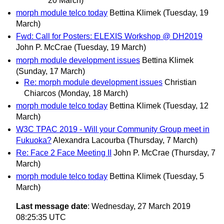
20 March)
morph module telco today
Bettina Klimek
(Tuesday, 19
March)
Fwd: Call for Posters: ELEXIS Workshop @ DH2019
John P. McCrae
(Tuesday, 19 March)
morph module development issues
Bettina Klimek
(Sunday, 17 March)
Re: morph module development issues
Christian
Chiarcos
(Monday, 18 March)
morph module telco today
Bettina Klimek
(Tuesday, 12
March)
W3C TPAC 2019 - Will your Community Group meet in
Fukuoka?
Alexandra Lacourba
(Thursday, 7 March)
Re: Face 2 Face Meeting II
John P. McCrae
(Thursday, 7
March)
morph module telco today
Bettina Klimek
(Tuesday, 5
March)
Last message date
: Wednesday, 27 March 2019
08:25:35 UTC