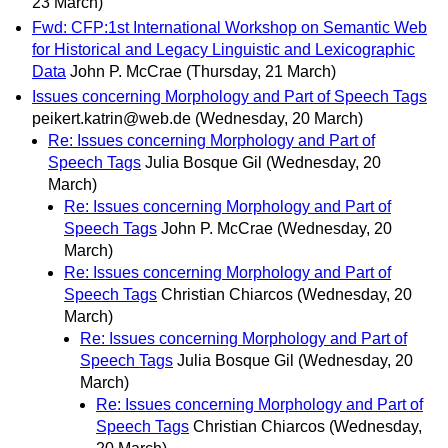
23 March)
Fwd: CFP:1st International Workshop on Semantic Web
for Historical and Legacy Linguistic and Lexicographic
Data
John P. McCrae
(Thursday, 21 March)
Issues concerning Morphology and Part of Speech Tags
peikert.katrin@web.de
(Wednesday, 20 March)
Re: Issues concerning Morphology and Part of
Speech Tags
Julia Bosque Gil
(Wednesday, 20
March)
Re: Issues concerning Morphology and Part of
Speech Tags
John P. McCrae
(Wednesday, 20
March)
Re: Issues concerning Morphology and Part of
Speech Tags
Christian Chiarcos
(Wednesday, 20
March)
Re: Issues concerning Morphology and Part of
Speech Tags
Julia Bosque Gil
(Wednesday, 20
March)
Re: Issues concerning Morphology and Part of
Speech Tags
Christian Chiarcos
(Wednesday,