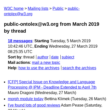
W3C home
Mailing lists
Public
public-
ontolex@w3.org
public-ontolex@w3.org from March 2019
by thread
18 messages
:
Starting
Tuesday, 5 March 2019
10:42:46 UTC,
Ending
Wednesday, 27 March 2019
08:25:35 UTC
Sort by
:
thread
author
date
subject
Mail actions
:
mail a new topic
Help
:
how to use the archives
search the archives
[CFP] Special Issue on Knowledge and Language
Processing @ IPM - Deadline Extended to April 7th
Mauro Dragoni
(Wednesday, 27 March)
morph module today
Bettina Klimek
(Tuesday, 26 March)
I've found lots of good reviews
Adam Pease
(Saturday,