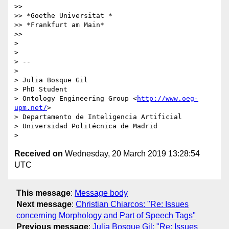
>>

>> *Goethe Universität *

>> *Frankfurt am Main*

>>

>

>

> --

>

> Julia Bosque Gil

> PhD Student

> Ontology Engineering Group <
http://www.oeg-
upm.net/
>

> Departamento de Inteligencia Artificial

> Universidad Politécnica de Madrid

Received on
Wednesday, 20 March 2019 13:28:54
UTC
This message
:
Message body
Next message
:
Christian Chiarcos: "Re: Issues
concerning Morphology and Part of Speech Tags"
Previous message
:
Julia Bosque Gil: "Re: Issues