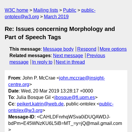
W3C home
Mailing lists
Public
public-
ontolex@w3.org
March 2019
Re: Issues concerning Morphology and
Part of Speech Tags
This message
:
Message body
Respond
More options
Related messages
:
Next message
Previous
message
In reply to
Next in thread
From
: John P. McCrae <
john.mccrae@insight-
centre.org
>
Date
: Wed, 20 Mar 2019 13:28:17 +0000
To
: Julia Bosque Gil <
jbosque@fi.upm.es
>
Cc
:
peikert.katrin@web.de
, public-ontolex <
public-
ontolex@w3.org
>
Message-ID
: <CAHLDFnrhqWSva0iDUQAWDJ-
bdPm+E45WNzKU6L5iB=MT_=y=jQ@mail.gmail.com
>