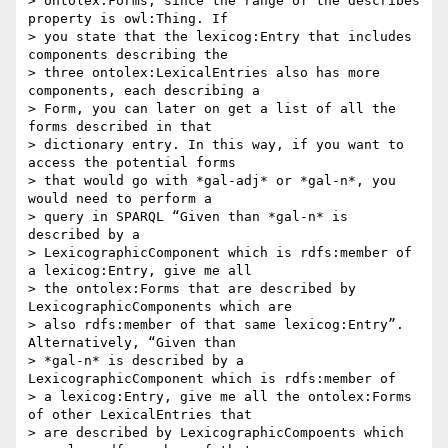
> ontolex:Forms, since the range of the describes 
property is owl:Thing. If

> you state that the lexicog:Entry that includes 
components describing the

> three ontolex:LexicalEntries also has more 
components, each describing a

> Form, you can later on get a list of all the 
forms described in that

> dictionary entry. In this way, if you want to 
access the potential forms

> that would go with *gal-adj* or *gal-n*, you 
would need to perform a

> query in SPARQL “Given than *gal-n* is 
described by a

> LexicographicComponent which is rdfs:member of 
a lexicog:Entry, give me all

> the ontolex:Forms that are described by 
LexicographicComponents which are

> also rdfs:member of that same lexicog:Entry”. 
Alternatively, “Given than

> *gal-n* is described by a 
LexicographicComponent which is rdfs:member of

> a lexicog:Entry, give me all the ontolex:Forms 
of other LexicalEntries that

> are described by LexicographicCompoents which 