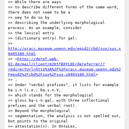
>> While there are ways

>> to describe different forms of the same word, 
there does not seem to be a

>> way to do so by

>> describing the underlying morphological 
process. As an example, consider

>> the lexical entry

>> (dictionary entry) for gal:

>> 
http://oracc.museum.upenn.edu/epsd2/cbd/sux/sux.x
0405180.html
>> <
https://deref-web-
02.de/mail/client/m2K5fBXYL8E/dereferrer/?
redirectUrl=http%3A%2F%2Foracc.museum.upenn.edu%2
Fepsd2%2Fcbd%2Fsux%2Fsux.x0405180.html
>

>> .

>> Under "verbal prefixes", it lists for example 
ba.i.n (i.e., ba.i.n.V,

>> which stands for the morphological

>> gloss ba-i-n-gal, with three inflectional 
prefixes and the verbal root).

>> Beyond the morphological

>> segmentation, the analysis is not spelled out, 
but points to the original

>> attestation(s). In OntoLex,
