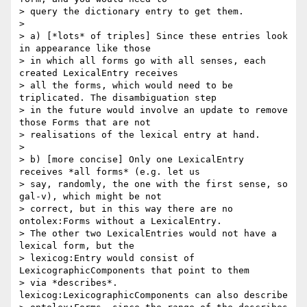
> query the dictionary entry to get them.

>

> a) [*lots* of triples] Since these entries look 
in appearance like those

> in which all forms go with all senses, each 
created LexicalEntry receives

> all the forms, which would need to be 
triplicated. The disambiguation step

> in the future would involve an update to remove 
those Forms that are not

> realisations of the lexical entry at hand.

>

> b) [more concise] Only one LexicalEntry 
receives *all forms* (e.g. let us

> say, randomly, the one with the first sense, so 
gal-v), which might be not

> correct, but in this way there are no 
ontolex:Forms without a LexicalEntry.

> The other two LexicalEntries would not have a 
lexical form, but the

> lexicog:Entry would consist of 
LexicographicComponents that point to them

> via *describes*. 
lexicog:LexicographicComponents can also describe
