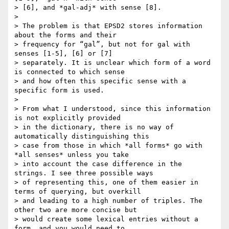
> [6], and *gal-adj* with sense [8].

>

> The problem is that EPSD2 stores information 
about the forms and their

> frequency for “gal”, but not for gal with 
senses [1-5], [6] or [7]

> separately. It is unclear which form of a word 
is connected to which sense

> and how often this specific sense with a 
specific form is used.

>

> From what I understood, since this information 
is not explicitly provided

> in the dictionary, there is no way of 
automatically distinguishing this

> case from those in which *all forms* go with 
*all senses* unless you take

> into account the case difference in the 
strings. I see three possible ways

> of representing this, one of them easier in 
terms of querying, but overkill

> and leading to a high number of triples. The 
other two are more concise but

> would create some lexical entries without a 
form, and you would need to
