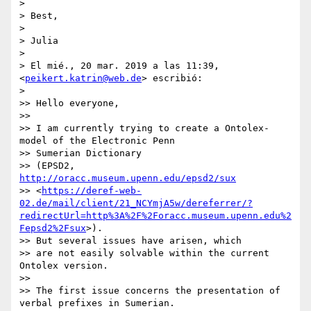
>

> Best,

>

> Julia

>

> El mié., 20 mar. 2019 a las 11:39, 
<
peikert.katrin@web.de
> escribió:

>

>> Hello everyone,

>>

>> I am currently trying to create a Ontolex-
model of the Electronic Penn

>> Sumerian Dictionary

>> (EPSD2, 
http://oracc.museum.upenn.edu/epsd2/sux
>> <
https://deref-web-
02.de/mail/client/21_NCYmjA5w/dereferrer/?
redirectUrl=http%3A%2F%2Foracc.museum.upenn.edu%2
Fepsd2%2Fsux
>).

>> But several issues have arisen, which

>> are not easily solvable within the current 
Ontolex version.

>>

>> The first issue concerns the presentation of 
verbal prefixes in Sumerian.
