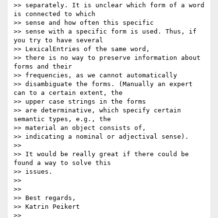
>> separately. It is unclear which form of a word 
is connected to which

>> sense and how often this specific

>> sense with a specific form is used. Thus, if 
you try to have several

>> LexicalEntries of the same word,

>> there is no way to preserve information about 
forms and their

>> frequencies, as we cannot automatically

>> disambiguate the forms. (Manually an expert 
can to a certain extent, the

>> upper case strings in the forms

>> are determinative, which specify certain 
semantic types, e.g., the

>> material an object consists of,

>> indicating a nominal or adjectival sense).

>>

>> It would be really great if there could be 
found a way to solve this

>> issues.

>>

>>

>> Best regards,

>> Katrin Peikert

>>
