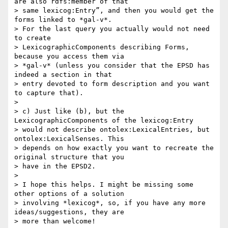
are also rdfs:member of that

> same lexicog:Entry”, and then you would get the 
forms linked to *gal-v*.

> For the last query you actually would not need 
to create

> LexicographicComponents describing Forms, 
because you access them via

> *gal-v* (unless you consider that the EPSD has 
indeed a section in that

> entry devoted to form description and you want 
to capture that).

>

> c) Just like (b), but the 
LexicographicComponents of the lexicog:Entry

> would not describe ontolex:LexicalEntries, but 
ontolex:LexicalSenses. This

> depends on how exactly you want to recreate the 
original structure that you

> have in the EPSD2.

>

> I hope this helps. I might be missing some 
other options of a solution

> involving *lexicog*, so, if you have any more 
ideas/suggestions, they are

> more than welcome!
