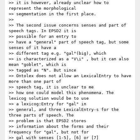
>> it is however, already unclear how to 
represent the morphological

>> segmentation in the first place.

>>

>> The second issue concerns senses and part of 
speech tags. In EPSD2 it is

>> possible for an entry to

>> have a "general" part of speech tag, but some 
senses of it have a

>> different tag e.g. "gal"(big), which

>> is characterized as a "V\i" , but it can also 
mean "goblet", which is

>> tagged as "N". But since

>> Ontolex does not allow an LexicalEntry to have 
more than one part of

>> speech tag, it is unclear to me

>> how one could model this phenomena. The 
lexicog solution would be to use

>> a lexicog:Entry for "gal" in

>> general, and three LexicalEntry-s for the 
three parts of speech. The

>> problem is that EPSD2 stores

>> information about the forms and their 
frequency for "gal", but not for

>> gal with senses [1-5], [6] or [7]
