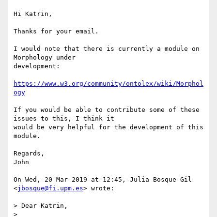
Hi Katrin,

Thanks for your email.

I would note that there is currently a module on 
Morphology under

development:

https://www.w3.org/community/ontolex/wiki/Morphol
ogy
If you would be able to contribute some of these 
issues to this, I think it

would be very helpful for the development of this 
module.

Regards,

John

On Wed, 20 Mar 2019 at 12:45, Julia Bosque Gil 
<
jbosque@fi.upm.es
> wrote:

> Dear Katrin,

>
