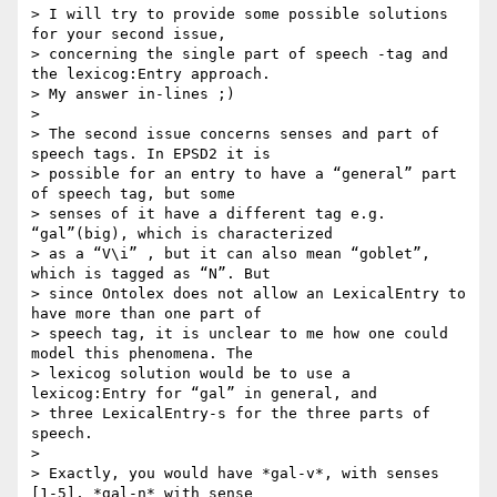
> I will try to provide some possible solutions 
for your second issue,

> concerning the single part of speech -tag and 
the lexicog:Entry approach.

> My answer in-lines ;)

>

> The second issue concerns senses and part of 
speech tags. In EPSD2 it is

> possible for an entry to have a “general” part 
of speech tag, but some

> senses of it have a different tag e.g. 
“gal”(big), which is characterized

> as a “V\i” , but it can also mean “goblet”, 
which is tagged as “N”. But

> since Ontolex does not allow an LexicalEntry to 
have more than one part of

> speech tag, it is unclear to me how one could 
model this phenomena. The

> lexicog solution would be to use a 
lexicog:Entry for “gal” in general, and

> three LexicalEntry-s for the three parts of 
speech.

>

> Exactly, you would have *gal-v*, with senses 
[1-5], *gal-n* with sense
