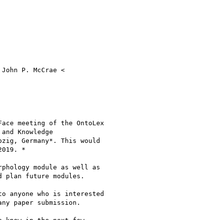
John P. McCrae <

ace meeting of the OntoLex

and Knowledge

pzig, Germany*. This would

019. *

phology module as well as

 plan future modules.

o anyone who is interested

ny paper submission.
