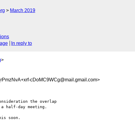
org
March 2019
ions
sage
In reply to
g
>
rPmzNvA+xrf-cDoMC9WCg@mail.gmail.com>
nsideration the overlap

a half-day meeting.

is soon.
