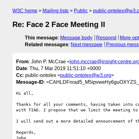
W3C home
Mailing lists
Public
public-ontolex@w3.
Re: Face 2 Face Meeting II
This message
:
Message body
Respond
More opt
Related messages
:
Next message
Previous mes
From
: John P. McCrae <
john.mccrae@insight-centre.or
Date
: Thu, 7 Mar 2019 11:51:10 +0000
Cc
: public-ontolex <
public-ontolex@w3.org
>
Message-ID
: <CAHLDFnrad5_M5ipvweHy6guOXYZS_
Hi all,

Thanks for all your comments, having taken into co
with TIAD. I propose that we limit the meeting to 
I will send out a more detailed announcement of th
Regards,

John
