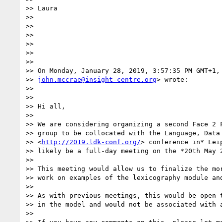
>> Laura

>>

>>

>>

>>

>>

>>

>> On Monday, January 28, 2019, 3:57:35 PM GMT+1, 
>> 
john.mccrae@insight-centre.org
> wrote:

>>

>>

>> Hi all,

>>

>> We are considering organizing a second Face 2 F
>> group to be collocated with the Language, Data 
>> <
http://2019.ldk-conf.org/
> conference in* Lei
>> likely be a full-day meeting on the *20th May 2
>>

>> This meeting would allow us to finalize the mor
>> work on examples of the lexicography module and
>>

>> As with previous meetings, this would be open t
>> in the model and would not be associated with a
>>
