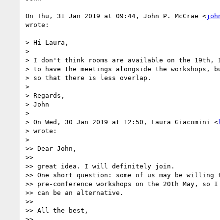
On Thu, 31 Jan 2019 at 09:44, John P. McCrae <
joh
wrote:

> Hi Laura,

>

> I don't think rooms are available on the 19th, I
> to have the meetings alongside the workshops, bu
> so that there is less overlap.

>

> Regards,

> John

>

> On Wed, 30 Jan 2019 at 12:50, Laura Giacomini <
> wrote:

>

>> Dear John,

>>

>> great idea. I will definitely join.

>> One short question: some of us may be willing t
>> pre-conference workshops on the 20th May, so I 
>> can be an alternative.

>>

>> All the best,

>>
