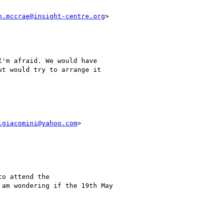
n.mccrae@insight-centre.org
>

'm afraid. We would have

t would try to arrange it

lgiacomini@yahoo.com
>

o attend the

am wondering if the 19th May
